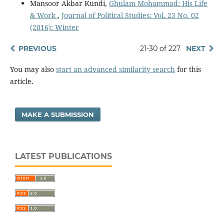
Mansoor Akbar Kundi,
Ghulam Mohammad: His Life
& Work
,
Journal of Political Studies: Vol. 23 No. 02
(2016): Winter
PREVIOUS
21-30 of 227
NEXT
You may also
start an advanced similarity search
for this
article.
MAKE A SUBMISSION
LATEST PUBLICATIONS