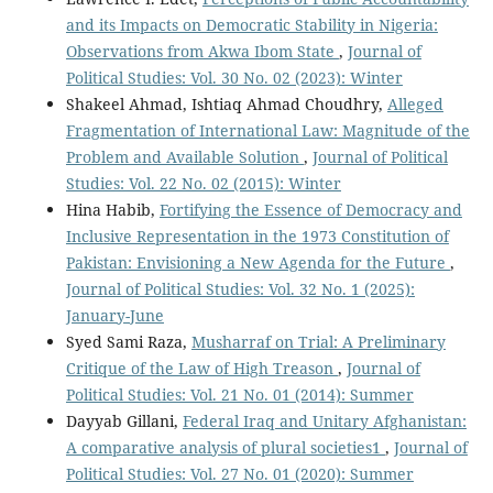
and its Impacts on Democratic Stability in Nigeria:
Observations from Akwa Ibom State
,
Journal of
Political Studies: Vol. 30 No. 02 (2023): Winter
Shakeel Ahmad, Ishtiaq Ahmad Choudhry,
Alleged
Fragmentation of International Law: Magnitude of the
Problem and Available Solution
,
Journal of Political
Studies: Vol. 22 No. 02 (2015): Winter
Hina Habib,
Fortifying the Essence of Democracy and
Inclusive Representation in the 1973 Constitution of
Pakistan: Envisioning a New Agenda for the Future
,
Journal of Political Studies: Vol. 32 No. 1 (2025):
January-June
Syed Sami Raza,
Musharraf on Trial: A Preliminary
Critique of the Law of High Treason
,
Journal of
Political Studies: Vol. 21 No. 01 (2014): Summer
Dayyab Gillani,
Federal Iraq and Unitary Afghanistan:
A comparative analysis of plural societies1
,
Journal of
Political Studies: Vol. 27 No. 01 (2020): Summer