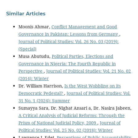
Similar Articles
Moonis Ahmar,
Conflict Management and Good
Governance in Pakistan: Lessons from Germany
,
Journal of Political Studies: Vol. 26 No. 03 (2019):
(Special)
Musa Abutudu,
Political Parties, Elections and
Governance in Nigeria: The Fourth Republic in
Perspective
,
Journal of Political Studies: Vol. 21 No. 02
(2014): Winter
Dr. William Harrison,
Is the West Wobbling on its
Democratic Pedestal?
,
Journal of Political Studies: Vol.
31 No. 1 (2024): Summer
Sumayya Sara, Dr. Nighat Ansari a, Dr. Nasira Jabeen,
A Critical Analysis of Judicial Reforms: Through the
Prism of National Judicial Policy, 2009
,
Journal of
Political Studies: Vol. 25 No. 02 (2018): Winter
Lawrence I. Edet,
Perceptions of Public Accountability