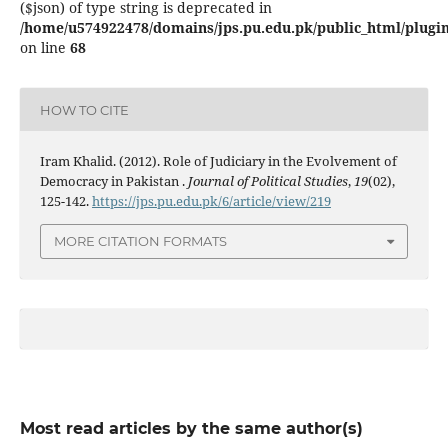
($json) of type string is deprecated in
/home/u574922478/domains/jps.pu.edu.pk/public_html/plugins
on line
68
HOW TO CITE
Iram Khalid. (2012). Role of Judiciary in the Evolvement of
Democracy in Pakistan .
Journal of Political Studies
,
19
(02),
125-142.
https://jps.pu.edu.pk/6/article/view/219
MORE CITATION FORMATS
Most read articles by the same author(s)