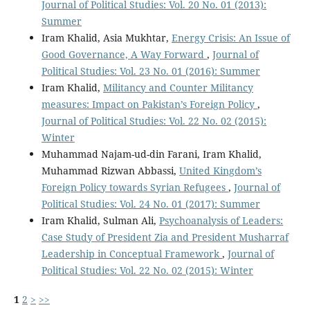
Journal of Political Studies: Vol. 20 No. 01 (2013):
Summer
Iram Khalid, Asia Mukhtar,
Energy Crisis: An Issue of
Good Governance, A Way Forward
,
Journal of
Political Studies: Vol. 23 No. 01 (2016): Summer
Iram Khalid,
Militancy and Counter Militancy
measures: Impact on Pakistan’s Foreign Policy
,
Journal of Political Studies: Vol. 22 No. 02 (2015):
Winter
Muhammad Najam-ud-din Farani, Iram Khalid,
Muhammad Rizwan Abbassi,
United Kingdom’s
Foreign Policy towards Syrian Refugees
,
Journal of
Political Studies: Vol. 24 No. 01 (2017): Summer
Iram Khalid, Sulman Ali,
Psychoanalysis of Leaders:
Case Study of President Zia and President Musharraf
Leadership in Conceptual Framework
,
Journal of
Political Studies: Vol. 22 No. 02 (2015): Winter
1
2
>
>>