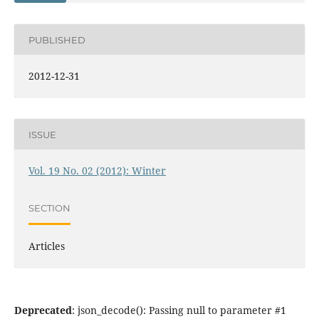
PUBLISHED
2012-12-31
ISSUE
Vol. 19 No. 02 (2012): Winter
SECTION
Articles
Deprecated
: json_decode(): Passing null to parameter #1