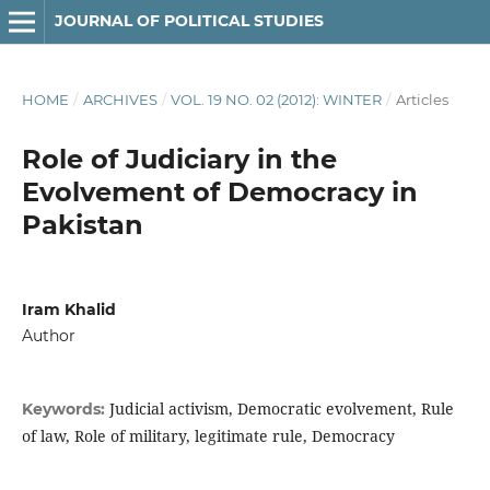
JOURNAL OF POLITICAL STUDIES
HOME
/
ARCHIVES
/
VOL. 19 NO. 02 (2012): WINTER
/
Articles
Role of Judiciary in the
Evolvement of Democracy in
Pakistan
Iram Khalid
Author
Judicial activism, Democratic evolvement, Rule
Keywords:
of law, Role of military, legitimate rule, Democracy