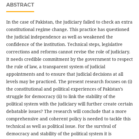
ABSTRACT
In the case of Pakistan, the judiciary failed to check an extra
constitutional regime change. This practice has questioned
the judicial independence as well as weakened the
confidence of the institution. Technical steps, legislative
corrections and reforms cannot revise the role of judiciary.
It needs credible commitment by the government to respect
the rule of law, a transparent system of judicial
appointments and to ensure that judicial decisions at all
levels may be practiced. The present research focuses on (i)
the constitutional and political experiences of Pakistan’s
struggle for democracy (ii) to link the stability of the
political system with the judiciary will further create certain
debatable issues? The research will conclude that a more
comprehensive and coherent policy is needed to tackle this
technical as well as political issue. For the survival of
democracy and stability of the political system it is