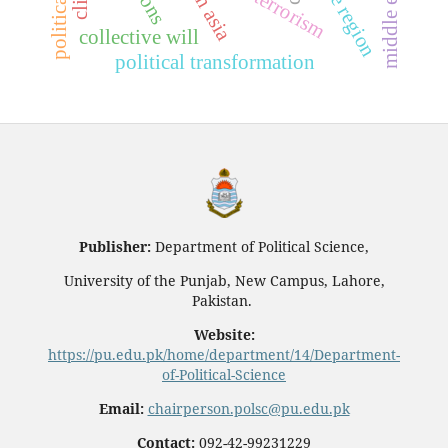
entire region
south asia
middle east
collective will
political transformation
Publisher:
Department of Political Science,
University of the Punjab, New Campus, Lahore,
Pakistan.
Website:
https://pu.edu.pk/home/department/14/Department-
of-Political-Science
Email:
chairperson.polsc@pu.edu.pk
Contact:
092-42-99231229