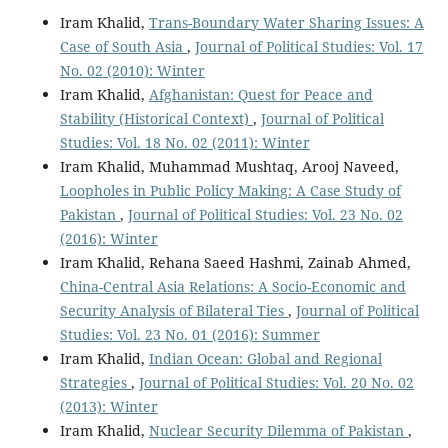
Iram Khalid,
Trans-Boundary Water Sharing Issues: A
Case of South Asia
,
Journal of Political Studies: Vol. 17
No. 02 (2010): Winter
Iram Khalid,
Afghanistan: Quest for Peace and
Stability (Historical Context)
,
Journal of Political
Studies: Vol. 18 No. 02 (2011): Winter
Iram Khalid, Muhammad Mushtaq, Arooj Naveed,
Loopholes in Public Policy Making: A Case Study of
Pakistan
,
Journal of Political Studies: Vol. 23 No. 02
(2016): Winter
Iram Khalid, Rehana Saeed Hashmi, Zainab Ahmed,
China-Central Asia Relations: A Socio-Economic and
Security Analysis of Bilateral Ties
,
Journal of Political
Studies: Vol. 23 No. 01 (2016): Summer
Iram Khalid,
Indian Ocean: Global and Regional
Strategies
,
Journal of Political Studies: Vol. 20 No. 02
(2013): Winter
Iram Khalid,
Nuclear Security Dilemma of Pakistan
,