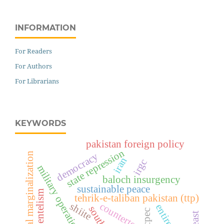
INFORMATION
For Readers
For Authors
For Librarians
KEYWORDS
pakistan foreign policy
state repression
political marginalization
democracy
iran
irgc
military operations
baloch insurgency
sustainable peace
clientelism
tehrik-e-taliban pakistan (ttp)
counterterrorism
shiite
cpec