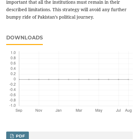
important that all the institutions must remain in their
described limitations. This strategy will avoid any further
bumpy ride of Pakistan’s political journey.
DOWNLOADS
PDF