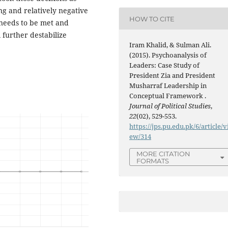
ing and relatively negative
HOW TO CITE
s needs to be met and
 further destabilize
Iram Khalid, & Sulman Ali.
(2015). Psychoanalysis of
Leaders: Case Study of
President Zia and President
Musharraf Leadership in
Conceptual Framework .
Journal of Political Studies
,
22
(02), 529-553.
https://jps.pu.edu.pk/6/article/v
ew/314
MORE CITATION
FORMATS