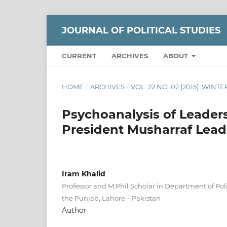
JOURNAL OF POLITICAL STUDIES
CURRENT
ARCHIVES
ABOUT
HOME
/
ARCHIVES
/
VOL. 22 NO. 02 (2015): WINTE
Psychoanalysis of Leaders
President Musharraf Lea
Iram Khalid
Professor and M.Phil Scholar in Department of Polit
the Punjab, Lahore – Pakistan
Author