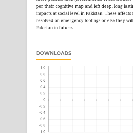
per their cognitive map and left deep, long last
impacts at social level in Pakistan. These affect
resolved on emergency footings or else they will
Pakistan in future.
DOWNLOADS