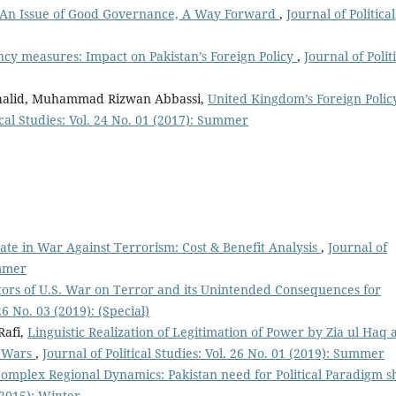
: An Issue of Good Governance, A Way Forward
,
Journal of Political
ncy measures: Impact on Pakistan’s Foreign Policy
,
Journal of Polit
halid, Muhammad Rizwan Abbassi,
United Kingdom’s Foreign Polic
ical Studies: Vol. 24 No. 01 (2017): Summer
tate in War Against Terrorism: Cost & Benefit Analysis
,
Journal of
ummer
tors of U.S. War on Terror and its Unintended Consequences for
 26 No. 03 (2019): (Special)
afi,
Linguistic Realization of Legitimation of Power by Zia ul Haq 
n Wars
,
Journal of Political Studies: Vol. 26 No. 01 (2019): Summer
omplex Regional Dynamics: Pakistan need for Political Paradigm s
 (2015): Winter