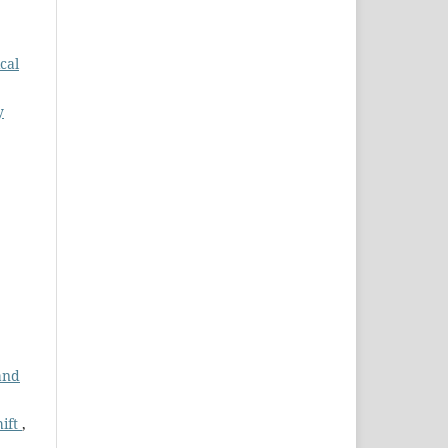
ical
y
and
hift
,