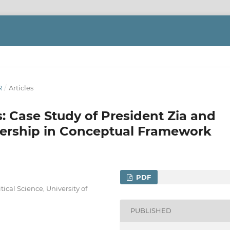
R
/
Articles
: Case Study of President Zia and
dership in Conceptual Framework
PDF
ical Science, University of
PUBLISHED