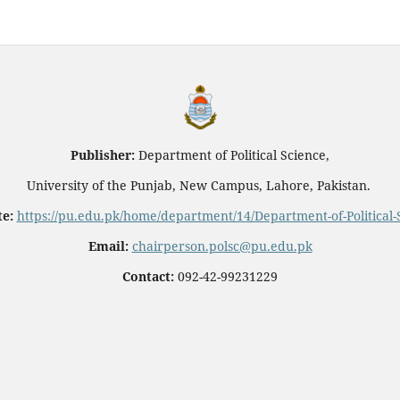
Publisher:
Department of Political Science,
University of the Punjab, New Campus, Lahore, Pakistan.
e:
https://pu.edu.pk/home/department/14/Department-of-Political-
Email:
chairperson.polsc@pu.edu.pk
Contact:
092-42-99231229