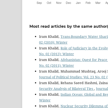
Most read articles by the same author(
Iram Khalid,
Trans-Boundary Water Sharin
02 (2010): Winter
Iram Khalid,
Role of Judiciary in the Evo
No. 02 (2012): Winter
Iram Khalid,
Afghanistan: Quest for Peace 
No. 02 (2011): Winter
Iram Khalid, Muhammad Mushtaq, Arooj
Journal of Political Studies: Vol. 23 No. 02
Iram Khalid, Rehana Saeed Hashmi, Zai
Security Analysis of Bilateral Ties
,
Journal
Iram Khalid,
Indian Ocean: Global and Reg
Winter
Iram Khalid,
Nuclear Security Dilemma of