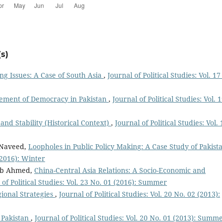
s)
g Issues: A Case of South Asia
,
Journal of Political Studies: Vol. 17
lvement of Democracy in Pakistan
,
Journal of Political Studies: Vol. 
and Stability (Historical Context)
,
Journal of Political Studies: Vol. 
 Naveed,
Loopholes in Public Policy Making: A Case Study of Pakis
 (2016): Winter
nab Ahmed,
China-Central Asia Relations: A Socio-Economic and
 of Political Studies: Vol. 23 No. 01 (2016): Summer
ional Strategies
,
Journal of Political Studies: Vol. 20 No. 02 (2013):
 Pakistan
,
Journal of Political Studies: Vol. 20 No. 01 (2013): Summ