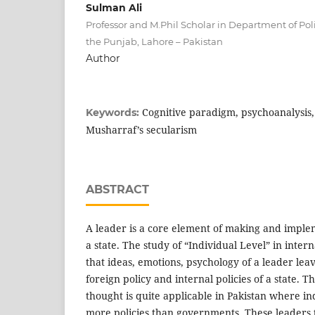
Sulman Ali
Professor and M.Phil Scholar in Department of Polit
the Punjab, Lahore – Pakistan
Author
Cognitive paradigm, psychoanalysis, 
Keywords:
Musharraf’s secularism
ABSTRACT
A leader is a core element of making and implem
a state. The study of “Individual Level” in inter
that ideas, emotions, psychology of a leader le
foreign policy and internal policies of a state. T
thought is quite applicable in Pakistan where i
more policies than governments. These leaders t