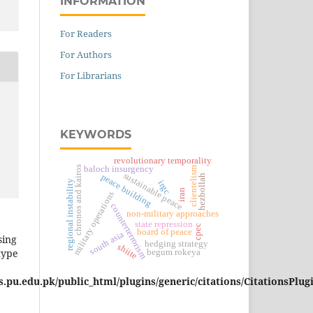
INFORMATION
For Readers
For Authors
For Librarians
KEYWORDS
revolutionary temporality
chronos and kairos
baloch insurgency
clientelism
sustainable peace
peace building
hezbollah
regional instability
irgc
iran
military operations
counterterrorism
non-military approaches
state repression
cpec
board of peace
south asia
sing
hedging strategy
shiite
type
begum rokeya
pu.edu.pk/public_html/plugins/generic/citations/CitationsPlug