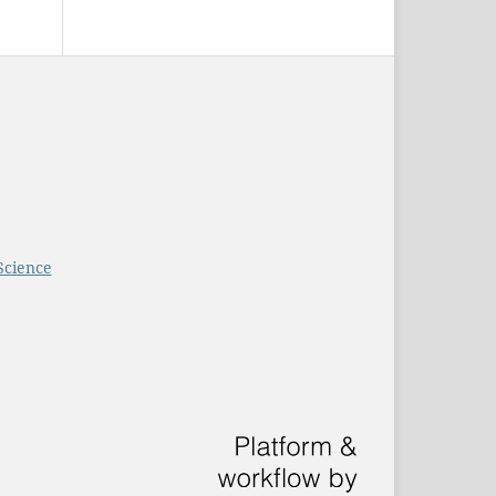
Science