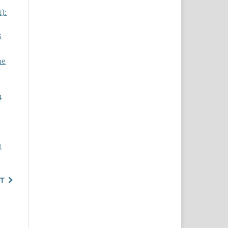
1):
6
he
4
1
T