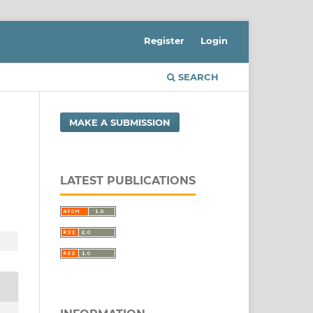
Register
Login
SEARCH
MAKE A SUBMISSION
LATEST PUBLICATIONS