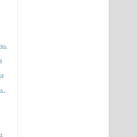
 No.
19
18
tan
,
er