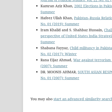
Kamran Aziz Khan,
2002 Elections in Paki
Summer
Hafeez Ullah Khan,
Pakistan–Russia Relat
No. 01 (2019): Summer
Iram Khalid and S. Shahbaz Hussain,
Chal
perspective of United States India Strateg
Summer
Shabana Fayyaz,
Child militancy in Pakis
No. 02 (2017): Winter
Rana Eijaz Ahmad,
War against terrorism
(2007): Summer
DR. MOONIS AHMAR,
SOUTH ASIAN RES
No. 01 (2007): Summer
You may also
start an advanced similarity searc