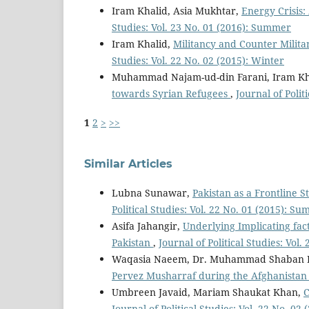
Iram Khalid, Asia Mukhtar,
Energy Crisis
Studies: Vol. 23 No. 01 (2016): Summer
Iram Khalid,
Militancy and Counter Milita
Studies: Vol. 22 No. 02 (2015): Winter
Muhammad Najam-ud-din Farani, Iram K
towards Syrian Refugees
,
Journal of Polit
1
2
>
>>
Similar Articles
Lubna Sunawar,
Pakistan as a Frontline S
Political Studies: Vol. 22 No. 01 (2015): S
Asifa Jahangir,
Underlying Implicating fac
Pakistan
,
Journal of Political Studies: Vol.
Waqasia Naeem, Dr. Muhammad Shaban R
Pervez Musharraf during the Afghanista
Umbreen Javaid, Mariam Shaukat Khan,
C
Journal of Political Studies: Vol. 22 No. 02