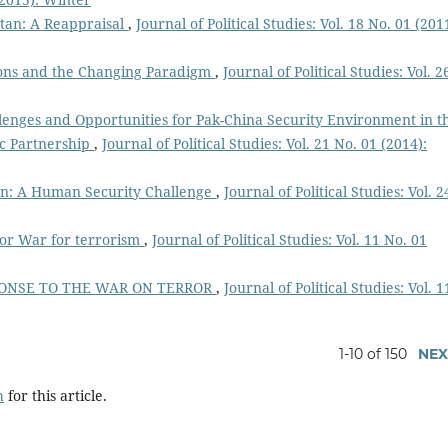
stan: A Reappraisal
,
Journal of Political Studies: Vol. 18 No. 01 (201
ions and the Changing Paradigm
,
Journal of Political Studies: Vol. 2
lenges and Opportunities for Pak-China Security Environment in t
ic Partnership
,
Journal of Political Studies: Vol. 21 No. 01 (2014):
tan: A Human Security Challenge
,
Journal of Political Studies: Vol. 2
 or War for terrorism
,
Journal of Political Studies: Vol. 11 No. 01
PONSE TO THE WAR ON TERROR
,
Journal of Political Studies: Vol. 1
1-10 of 150
NEX
h
for this article.