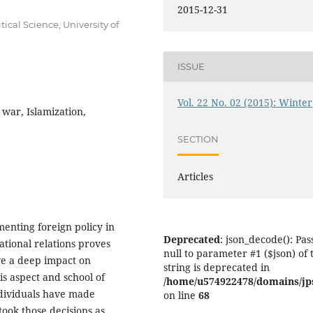
2015-12-31
ical Science, University of
ISSUE
Vol. 22 No. 02 (2015): Winter
war, Islamization,
SECTION
Articles
enting foreign policy in
Deprecated
: json_decode(): Pas
national relations proves
null to parameter #1 ($json) of 
ave a deep impact on
string is deprecated in
his aspect and school of
/home/u574922478/domains/jps.
ndividuals have made
on line
68
ook those decisions as