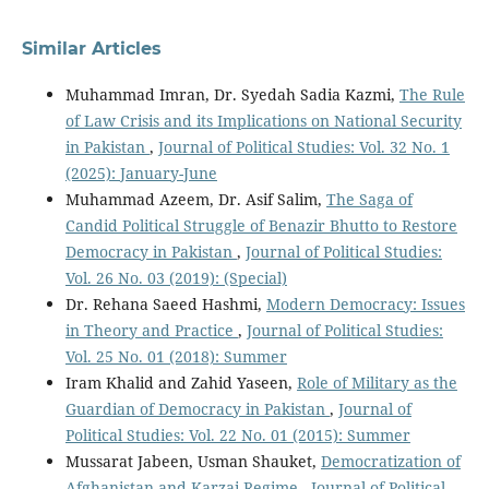
Similar Articles
Muhammad Imran, Dr. Syedah Sadia Kazmi,
The Rule
of Law Crisis and its Implications on National Security
in Pakistan
,
Journal of Political Studies: Vol. 32 No. 1
(2025): January-June
Muhammad Azeem, Dr. Asif Salim,
The Saga of
Candid Political Struggle of Benazir Bhutto to Restore
Democracy in Pakistan
,
Journal of Political Studies:
Vol. 26 No. 03 (2019): (Special)
Dr. Rehana Saeed Hashmi,
Modern Democracy: Issues
in Theory and Practice
,
Journal of Political Studies:
Vol. 25 No. 01 (2018): Summer
Iram Khalid and Zahid Yaseen,
Role of Military as the
Guardian of Democracy in Pakistan
,
Journal of
Political Studies: Vol. 22 No. 01 (2015): Summer
Mussarat Jabeen, Usman Shauket,
Democratization of
Afghanistan and Karzai Regime
,
Journal of Political