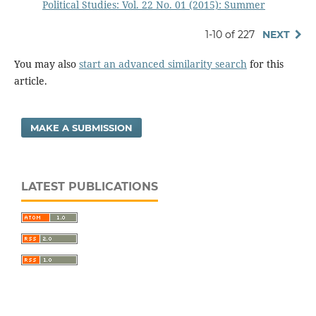
Political Studies: Vol. 22 No. 01 (2015): Summer
1-10 of 227
NEXT
You may also
start an advanced similarity search
for this
article.
MAKE A SUBMISSION
LATEST PUBLICATIONS