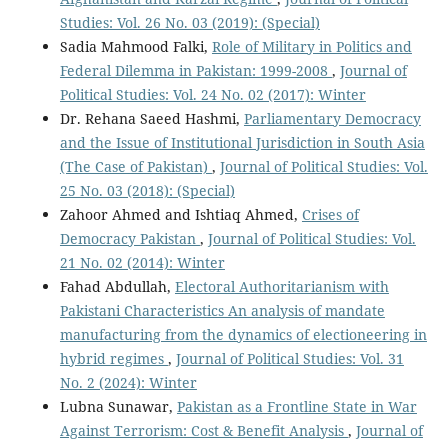
Studies: Vol. 26 No. 03 (2019): (Special)
Sadia Mahmood Falki,
Role of Military in Politics and
Federal Dilemma in Pakistan: 1999-2008
,
Journal of
Political Studies: Vol. 24 No. 02 (2017): Winter
Dr. Rehana Saeed Hashmi,
Parliamentary Democracy
and the Issue of Institutional Jurisdiction in South Asia
(The Case of Pakistan)
,
Journal of Political Studies: Vol.
25 No. 03 (2018): (Special)
Zahoor Ahmed and Ishtiaq Ahmed,
Crises of
Democracy Pakistan
,
Journal of Political Studies: Vol.
21 No. 02 (2014): Winter
Fahad Abdullah,
Electoral Authoritarianism with
Pakistani Characteristics An analysis of mandate
manufacturing from the dynamics of electioneering in
hybrid regimes
,
Journal of Political Studies: Vol. 31
No. 2 (2024): Winter
Lubna Sunawar,
Pakistan as a Frontline State in War
Against Terrorism: Cost & Benefit Analysis
,
Journal of