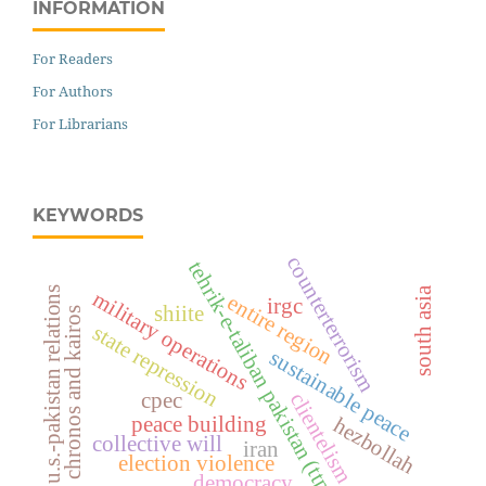
INFORMATION
For Readers
For Authors
For Librarians
KEYWORDS
counterterrorism
tehrik-e-taliban pakistan (ttp)
u.s.-pakistan relations
south asia
military operations
entire region
irgc
shiite
chronos and kairos
state repression
sustainable peace
cpec
clientelism
peace building
hezbollah
collective will
iran
election violence
democracy