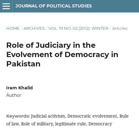
JOURNAL OF POLITICAL STUDIES
HOME
/
ARCHIVES
/
VOL. 19 NO. 02 (2012): WINTER
/
Articles
Role of Judiciary in the
Evolvement of Democracy in
Pakistan
Iram Khalid
Author
Judicial activism, Democratic evolvement, Rule
Keywords:
of law, Role of military, legitimate rule, Democracy