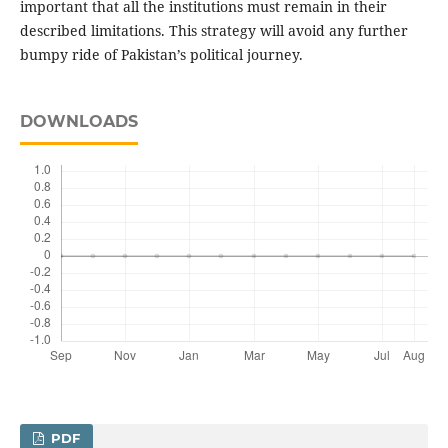
important that all the institutions must remain in their
described limitations. This strategy will avoid any further
bumpy ride of Pakistan’s political journey.
DOWNLOADS
PDF