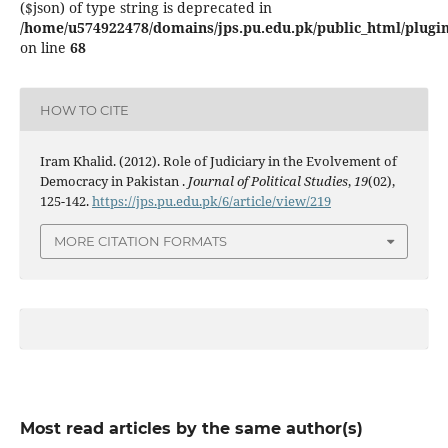
($json) of type string is deprecated in
/home/u574922478/domains/jps.pu.edu.pk/public_html/plugins
on line
68
HOW TO CITE
Iram Khalid. (2012). Role of Judiciary in the Evolvement of
Democracy in Pakistan .
Journal of Political Studies
,
19
(02),
125-142.
https://jps.pu.edu.pk/6/article/view/219
MORE CITATION FORMATS
Most read articles by the same author(s)