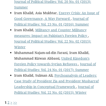
Journal of Political Studies: Vol. 20 No. 01 (2013):
Summer
Iram Khalid, Asia Mukhtar,
Energy Crisis: An Issue of
Good Governance, A Way Forward
,
Journal of
Political Studies: Vol. 23 No. 01 (2016): Summer
Iram Khalid,
Militancy and Counter Militancy
measures: Impact on Pakistan’s Foreign Policy
,
Journal of Political Studies: Vol. 22 No. 02 (2015):
Winter
Muhammad Najam-ud-din Farani, Iram Khalid,
Muhammad Rizwan Abbassi,
United Kingdom’s
Foreign Policy towards Syrian Refugees
,
Journal of
Political Studies: Vol. 24 No. 01 (2017): Summer
Iram Khalid, Sulman Ali,
Psychoanalysis of Leaders:
Case Study of President Zia and President Musharraf
Leadership in Conceptual Framework
,
Journal of
Political Studies: Vol. 22 No. 02 (2015): Winter
1
2
>
>>