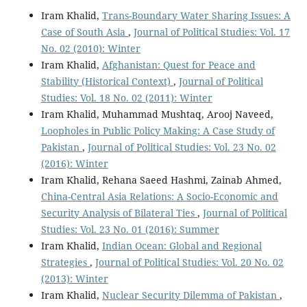
Iram Khalid,
Trans-Boundary Water Sharing Issues: A
Case of South Asia
,
Journal of Political Studies: Vol. 17
No. 02 (2010): Winter
Iram Khalid,
Afghanistan: Quest for Peace and
Stability (Historical Context)
,
Journal of Political
Studies: Vol. 18 No. 02 (2011): Winter
Iram Khalid, Muhammad Mushtaq, Arooj Naveed,
Loopholes in Public Policy Making: A Case Study of
Pakistan
,
Journal of Political Studies: Vol. 23 No. 02
(2016): Winter
Iram Khalid, Rehana Saeed Hashmi, Zainab Ahmed,
China-Central Asia Relations: A Socio-Economic and
Security Analysis of Bilateral Ties
,
Journal of Political
Studies: Vol. 23 No. 01 (2016): Summer
Iram Khalid,
Indian Ocean: Global and Regional
Strategies
,
Journal of Political Studies: Vol. 20 No. 02
(2013): Winter
Iram Khalid,
Nuclear Security Dilemma of Pakistan
,