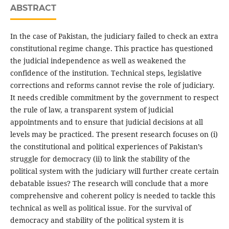
ABSTRACT
In the case of Pakistan, the judiciary failed to check an extra
constitutional regime change. This practice has questioned
the judicial independence as well as weakened the
confidence of the institution. Technical steps, legislative
corrections and reforms cannot revise the role of judiciary.
It needs credible commitment by the government to respect
the rule of law, a transparent system of judicial
appointments and to ensure that judicial decisions at all
levels may be practiced. The present research focuses on (i)
the constitutional and political experiences of Pakistan’s
struggle for democracy (ii) to link the stability of the
political system with the judiciary will further create certain
debatable issues? The research will conclude that a more
comprehensive and coherent policy is needed to tackle this
technical as well as political issue. For the survival of
democracy and stability of the political system it is