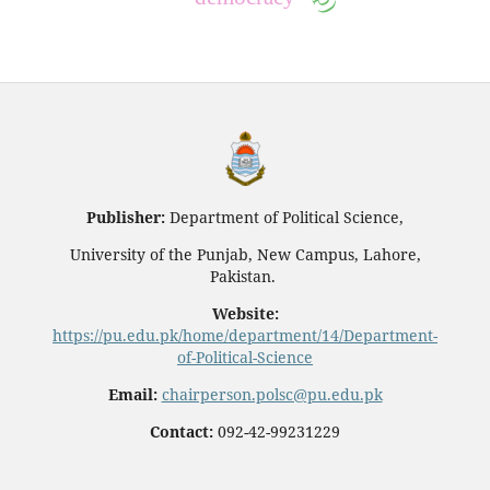
Publisher:
Department of Political Science,
University of the Punjab, New Campus, Lahore,
Pakistan.
Website:
https://pu.edu.pk/home/department/14/Department-
of-Political-Science
Email:
chairperson.polsc@pu.edu.pk
Contact:
092-42-99231229