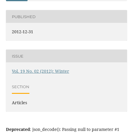
PUBLISHED
2012-12-31
ISSUE
Vol. 19 No. 02 (2012): Winter
SECTION
Articles
Deprecated
: json_decode(): Passing null to parameter #1