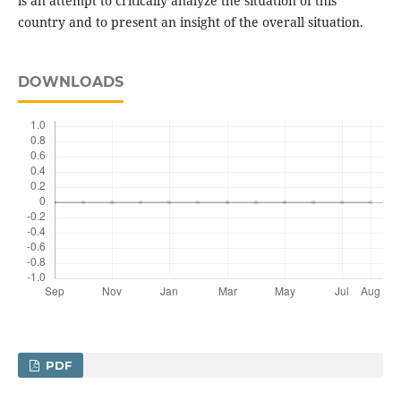
is an attempt to critically analyze the situation of this
country and to present an insight of the overall situation.
DOWNLOADS
PDF