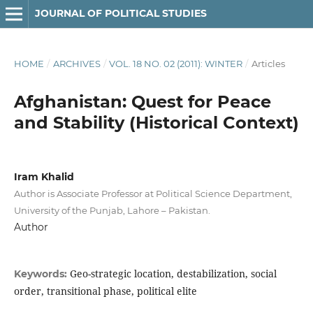
JOURNAL OF POLITICAL STUDIES
HOME
/
ARCHIVES
/
VOL. 18 NO. 02 (2011): WINTER
/
Articles
Afghanistan: Quest for Peace
and Stability (Historical Context)
Iram Khalid
Author is Associate Professor at Political Science Department,
University of the Punjab, Lahore – Pakistan.
Author
Geo-strategic location, destabilization, social
Keywords:
order, transitional phase, political elite