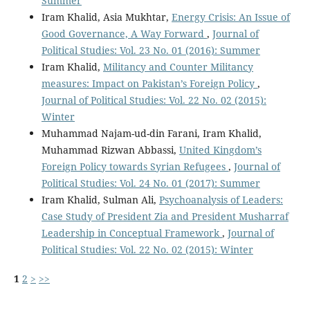
Summer
Iram Khalid, Asia Mukhtar,
Energy Crisis: An Issue of
Good Governance, A Way Forward
,
Journal of
Political Studies: Vol. 23 No. 01 (2016): Summer
Iram Khalid,
Militancy and Counter Militancy
measures: Impact on Pakistan’s Foreign Policy
,
Journal of Political Studies: Vol. 22 No. 02 (2015):
Winter
Muhammad Najam-ud-din Farani, Iram Khalid,
Muhammad Rizwan Abbassi,
United Kingdom’s
Foreign Policy towards Syrian Refugees
,
Journal of
Political Studies: Vol. 24 No. 01 (2017): Summer
Iram Khalid, Sulman Ali,
Psychoanalysis of Leaders:
Case Study of President Zia and President Musharraf
Leadership in Conceptual Framework
,
Journal of
Political Studies: Vol. 22 No. 02 (2015): Winter
1
2
>
>>