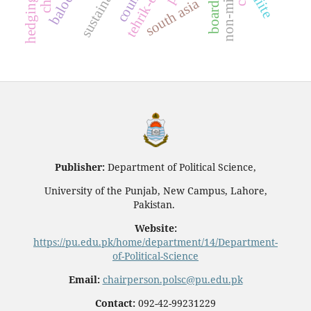
shiite
south asia
Publisher:
Department of Political Science,
University of the Punjab, New Campus, Lahore,
Pakistan.
Website:
https://pu.edu.pk/home/department/14/Department-
of-Political-Science
Email:
chairperson.polsc@pu.edu.pk
Contact:
092-42-99231229