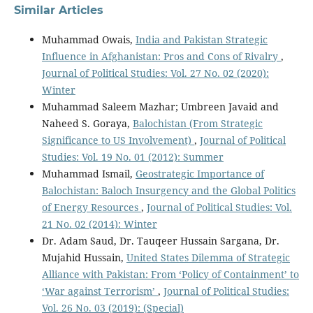
Similar Articles
Muhammad Owais,
India and Pakistan Strategic
Influence in Afghanistan: Pros and Cons of Rivalry
,
Journal of Political Studies: Vol. 27 No. 02 (2020):
Winter
Muhammad Saleem Mazhar; Umbreen Javaid and
Naheed S. Goraya,
Balochistan (From Strategic
Significance to US Involvement)
,
Journal of Political
Studies: Vol. 19 No. 01 (2012): Summer
Muhammad Ismail,
Geostrategic Importance of
Balochistan: Baloch Insurgency and the Global Politics
of Energy Resources
,
Journal of Political Studies: Vol.
21 No. 02 (2014): Winter
Dr. Adam Saud, Dr. Tauqeer Hussain Sargana, Dr.
Mujahid Hussain,
United States Dilemma of Strategic
Alliance with Pakistan: From ‘Policy of Containment’ to
‘War against Terrorism’
,
Journal of Political Studies:
Vol. 26 No. 03 (2019): (Special)