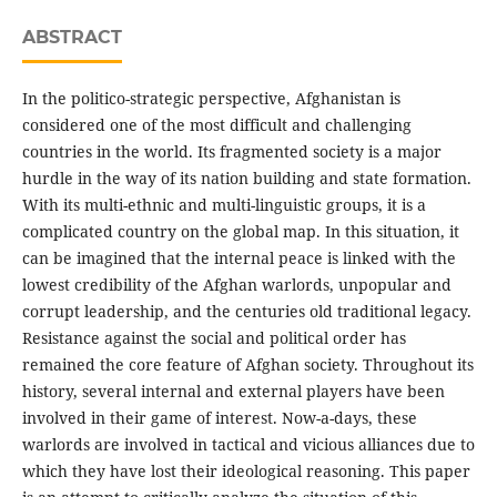
ABSTRACT
In the politico-strategic perspective, Afghanistan is
considered one of the most difficult and challenging
countries in the world. Its fragmented society is a major
hurdle in the way of its nation building and state formation.
With its multi-ethnic and multi-linguistic groups, it is a
complicated country on the global map. In this situation, it
can be imagined that the internal peace is linked with the
lowest credibility of the Afghan warlords, unpopular and
corrupt leadership, and the centuries old traditional legacy.
Resistance against the social and political order has
remained the core feature of Afghan society. Throughout its
history, several internal and external players have been
involved in their game of interest. Now-a-days, these
warlords are involved in tactical and vicious alliances due to
which they have lost their ideological reasoning. This paper