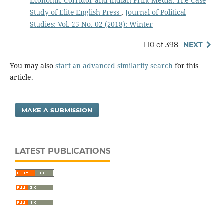
Economic Corridor and Indian Print Media: The Case
Study of Elite English Press
,
Journal of Political
Studies: Vol. 25 No. 02 (2018): Winter
1-10 of 398
NEXT
You may also
start an advanced similarity search
for this
article.
MAKE A SUBMISSION
LATEST PUBLICATIONS