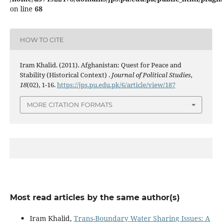
on line
68
HOW TO CITE
Iram Khalid. (2011). Afghanistan: Quest for Peace and
Stability (Historical Context) .
Journal of Political Studies
,
18
(02), 1-16.
https://jps.pu.edu.pk/6/article/view/187
MORE CITATION FORMATS
Most read articles by the same author(s)
Iram Khalid,
Trans-Boundary Water Sharing Issues: A