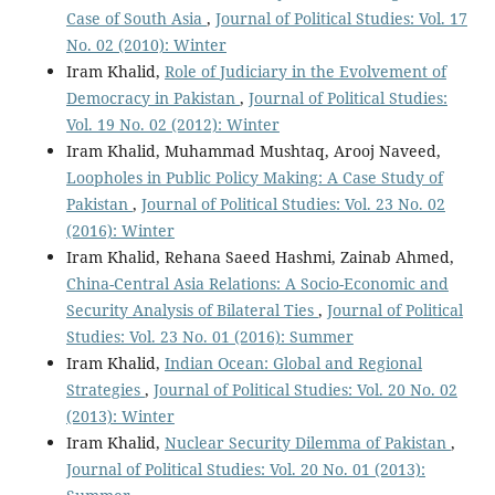
Case of South Asia
,
Journal of Political Studies: Vol. 17
No. 02 (2010): Winter
Iram Khalid,
Role of Judiciary in the Evolvement of
Democracy in Pakistan
,
Journal of Political Studies:
Vol. 19 No. 02 (2012): Winter
Iram Khalid, Muhammad Mushtaq, Arooj Naveed,
Loopholes in Public Policy Making: A Case Study of
Pakistan
,
Journal of Political Studies: Vol. 23 No. 02
(2016): Winter
Iram Khalid, Rehana Saeed Hashmi, Zainab Ahmed,
China-Central Asia Relations: A Socio-Economic and
Security Analysis of Bilateral Ties
,
Journal of Political
Studies: Vol. 23 No. 01 (2016): Summer
Iram Khalid,
Indian Ocean: Global and Regional
Strategies
,
Journal of Political Studies: Vol. 20 No. 02
(2013): Winter
Iram Khalid,
Nuclear Security Dilemma of Pakistan
,
Journal of Political Studies: Vol. 20 No. 01 (2013):