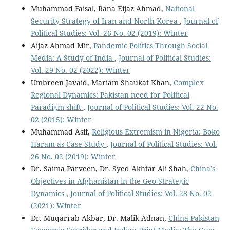
Muhammad Faisal, Rana Eijaz Ahmad,
National
Security Strategy of Iran and North Korea
,
Journal of
Political Studies: Vol. 26 No. 02 (2019): Winter
Aijaz Ahmad Mir,
Pandemic Politics Through Social
Media: A Study of India
,
Journal of Political Studies:
Vol. 29 No. 02 (2022): Winter
Umbreen Javaid, Mariam Shaukat Khan,
Complex
Regional Dynamics: Pakistan need for Political
Paradigm shift
,
Journal of Political Studies: Vol. 22 No.
02 (2015): Winter
Muhammad Asif,
Religious Extremism in Nigeria: Boko
Haram as Case Study
,
Journal of Political Studies: Vol.
26 No. 02 (2019): Winter
Dr. Saima Parveen, Dr. Syed Akhtar Ali Shah,
China’s
Objectives in Afghanistan in the Geo-Strategic
Dynamics
,
Journal of Political Studies: Vol. 28 No. 02
(2021): Winter
Dr. Muqarrab Akbar, Dr. Malik Adnan,
China-Pakistan