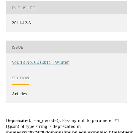
PUBLISHED
2011-12-31
ISSUE
Vol. 18 No. 02 (2011): Winter
SECTION
Articles
Deprecated
: json_decode(): Passing null to parameter #1
($json) of type string is deprecated in
/home/u574922478/domains/jps.pu.edu.pk/public_html/plugins