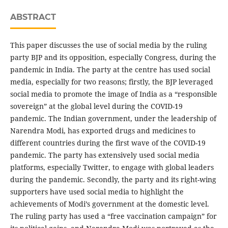
ABSTRACT
This paper discusses the use of social media by the ruling
party BJP and its opposition, especially Congress, during the
pandemic in India. The party at the centre has used social
media, especially for two reasons; firstly, the BJP leveraged
social media to promote the image of India as a “responsible
sovereign” at the global level during the COVID-19
pandemic. The Indian government, under the leadership of
Narendra Modi, has exported drugs and medicines to
different countries during the first wave of the COVID-19
pandemic. The party has extensively used social media
platforms, especially Twitter, to engage with global leaders
during the pandemic. Secondly, the party and its right-wing
supporters have used social media to highlight the
achievements of Modi’s government at the domestic level.
The ruling party has used a “free vaccination campaign” for