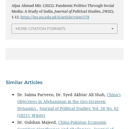
Aijaz Ahmad Mir. (2022). Pandemic Politics Through Social
Media: A Study of India.
Journal of Political Studies
,
29
(02),
1-12.
https://jps.pu.edu.pk/6/article/view/578
MORE CITATION FORMATS
Similar Articles
Dr. Saima Parveen, Dr. Syed Akhtar Ali Shah,
China’s
Objectives in Afghanistan in the Geo-Strategic
Dynamics
,
Journal of Political Studies: Vol. 28 No. 02
(2021): Winter
Dr. Gulshan Majeed,
China-Pakistan Economic