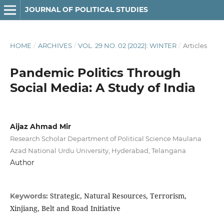
JOURNAL OF POLITICAL STUDIES
HOME
/
ARCHIVES
/
VOL. 29 NO. 02 (2022): WINTER
/
Articles
Pandemic Politics Through
Social Media: A Study of India
Aijaz Ahmad Mir
Research Scholar Department of Political Science Maulana
Azad National Urdu University, Hyderabad, Telangana
Author
Strategic, Natural Resources, Terrorism,
Keywords:
Xinjiang, Belt and Road Initiative