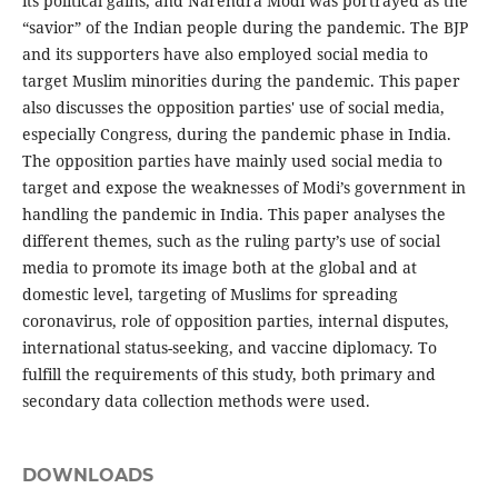
its political gains, and Narendra Modi was portrayed as the
“savior” of the Indian people during the pandemic. The BJP
and its supporters have also employed social media to
target Muslim minorities during the pandemic. This paper
also discusses the opposition parties' use of social media,
especially Congress, during the pandemic phase in India.
The opposition parties have mainly used social media to
target and expose the weaknesses of Modi’s government in
handling the pandemic in India. This paper analyses the
different themes, such as the ruling party’s use of social
media to promote its image both at the global and at
domestic level, targeting of Muslims for spreading
coronavirus, role of opposition parties, internal disputes,
international status-seeking, and vaccine diplomacy. To
fulfill the requirements of this study, both primary and
secondary data collection methods were used.
DOWNLOADS