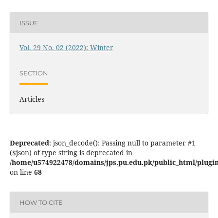
ISSUE
Vol. 29 No. 02 (2022): Winter
SECTION
Articles
Deprecated
: json_decode(): Passing null to parameter #1
($json) of type string is deprecated in
/home/u574922478/domains/jps.pu.edu.pk/public_html/plugins
on line
68
HOW TO CITE