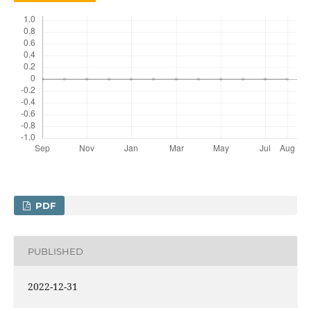
PDF
PUBLISHED
2022-12-31