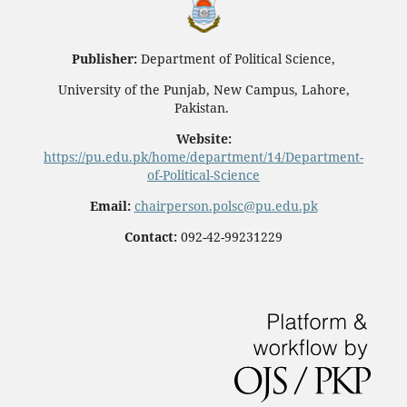
Publisher:
Department of Political Science,
University of the Punjab, New Campus, Lahore,
Pakistan.
Website:
https://pu.edu.pk/home/department/14/Department-
of-Political-Science
Email:
chairperson.polsc@pu.edu.pk
Contact:
092-42-99231229