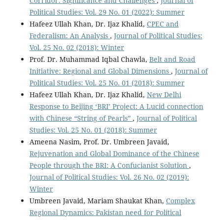
Corridor: Significance and Challenges
,
Journal of
Political Studies: Vol. 29 No. 01 (2022): Summer
Hafeez Ullah Khan, Dr. Ijaz Khalid,
CPEC and
Federalism: An Analysis
,
Journal of Political Studies:
Vol. 25 No. 02 (2018): Winter
Prof. Dr. Muhammad Iqbal Chawla,
Belt and Road
Initiative: Regional and Global Dimensions
,
Journal of
Political Studies: Vol. 25 No. 01 (2018): Summer
Hafeez Ullah Khan, Dr. Ijaz Khalid,
New Delhi
Response to Beijing ‘BRI’ Project: A Lucid connection
with Chinese “String of Pearls”
,
Journal of Political
Studies: Vol. 25 No. 01 (2018): Summer
Ameena Nasim, Prof. Dr. Umbreen Javaid,
Rejuvenation and Global Dominance of the Chinese
People through the BRI: A Confucianist Solution
,
Journal of Political Studies: Vol. 26 No. 02 (2019):
Winter
Umbreen Javaid, Mariam Shaukat Khan,
Complex
Regional Dynamics: Pakistan need for Political