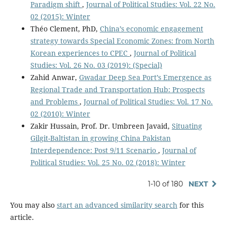
Paradigm shift
,
Journal of Political Studies: Vol. 22 No.
02 (2015): Winter
Théo Clement, PhD,
China’s economic engagement
strategy towards Special Economic Zones: from North
Korean experiences to CPEC
,
Journal of Political
Studies: Vol. 26 No. 03 (2019): (Special)
Zahid Anwar,
Gwadar Deep Sea Port’s Emergence as
Regional Trade and Transportation Hub: Prospects
and Problems
,
Journal of Political Studies: Vol. 17 No.
02 (2010): Winter
Zakir Hussain, Prof. Dr. Umbreen Javaid,
Situating
Gilgit-Baltistan in growing China Pakistan
Interdependence: Post 9/11 Scenario
,
Journal of
Political Studies: Vol. 25 No. 02 (2018): Winter
1-10 of 180
NEXT
You may also
start an advanced similarity search
for this
article.