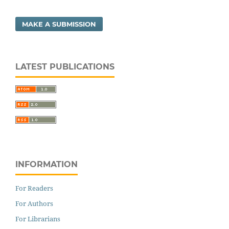
MAKE A SUBMISSION
LATEST PUBLICATIONS
INFORMATION
For Readers
For Authors
For Librarians