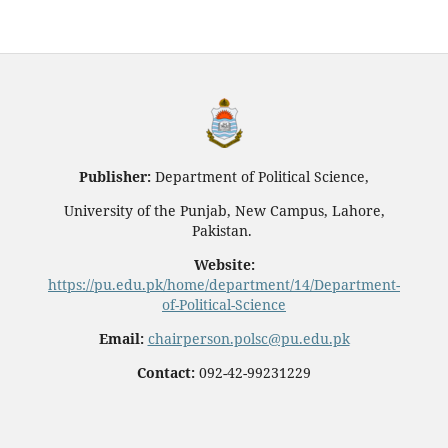
Publisher:
Department of Political Science,
University of the Punjab, New Campus, Lahore,
Pakistan.
Website:
https://pu.edu.pk/home/department/14/Department-
of-Political-Science
Email:
chairperson.polsc@pu.edu.pk
Contact:
092-42-99231229