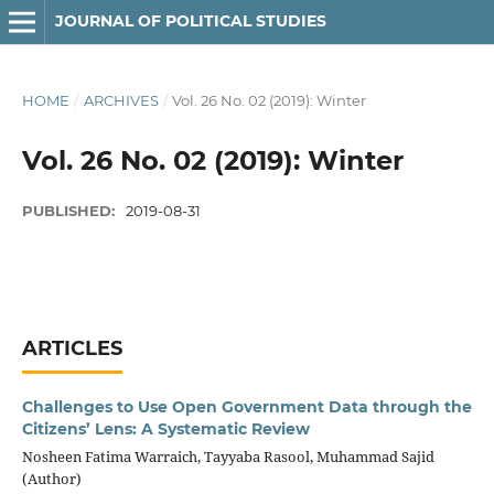
JOURNAL OF POLITICAL STUDIES
HOME
/
ARCHIVES
/
Vol. 26 No. 02 (2019): Winter
Vol. 26 No. 02 (2019): Winter
PUBLISHED:
2019-08-31
ARTICLES
Challenges to Use Open Government Data through the
Citizens’ Lens: A Systematic Review
Nosheen Fatima Warraich, Tayyaba Rasool, Muhammad Sajid
(Author)