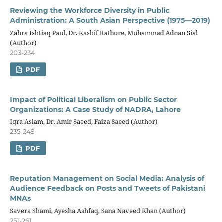
Reviewing the Workforce Diversity in Public
Administration: A South Asian Perspective (1975—2019)
Zahra Ishtiaq Paul, Dr. Kashif Rathore, Muhammad Adnan Sial
(Author)
203-234
PDF
Impact of Political Liberalism on Public Sector
Organizations: A Case Study of NADRA, Lahore
Iqra Aslam, Dr. Amir Saeed, Faiza Saeed (Author)
235-249
PDF
Reputation Management on Social Media: Analysis of
Audience Feedback on Posts and Tweets of Pakistani
MNAs
Savera Shami, Ayesha Ashfaq, Sana Naveed Khan (Author)
251-261