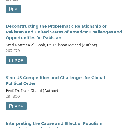
P
Deconstructing the Problematic Relationship of
Pakistan and United States of America: Challenges and
Opportunities for Pakistan
Syed Nouman Ali Shah, Dr. Gulshan Majeed (Author)
263-279
PDF
Sino-US Competition and Challenges for Global
Political Order
Prof. Dr. Iram Khalid (Author)
281-300
PDF
Interpreting the Cause and Effect of Populism