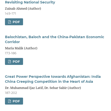
Revisiting National Security
Zainab Ahmed (Author)
149-171
PDF
Balochistan, Baloch and the China-Pakistan Economic
Corridor
Maria Malik (Author)
173-186
PDF
Great Power Perspective towards Afghanistan: India
China Creeping Competition in the Heart of Asia
Dr. Muhammad Ijaz Latif, Dr. Sehar Sabir (Author)
187-202
PDF