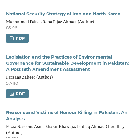
National Security Strategy of Iran and North Korea
Muhammad Faisal, Rana Eijaz Ahmad (Author)
85-96
PDF
Legislation and the Practices of Environmental
Governance for Sustainable Development in Pakistan:
A Post 18th Amendment Assessment
Farzana Zaheer (Author)
97-110
PDF
Reasons and Victims of Honour Killing in Pakistan: An
Analysis
Fozia Naseem, Asma Shakir Khawaja, Ishtiaq Ahmad Choudhry
(Author)