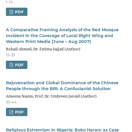
1-14
PDF
A Comparative Framing Analysis of the Red Mosque
Incident in the Coverage of Local Right Wing and
Western Print Media (June – Aug 2007)
Rohail Ahmed, Dr. Fatima Sajjad (Author)
15-33
PDF
Rejuvenation and Global Dominance of the Chinese
People through the BRI: A Confucianist Solution
Ameena Nasim, Prof. Dr. Umbreen Javaid (Author)
35-44
PDF
Religious Extremism in Nigeria: Boko Haram as Case