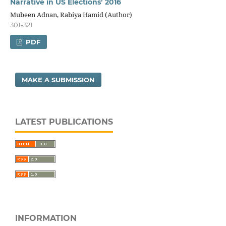
Narrative in US Elections’ 2016
Mubeen Adnan, Rabiya Hamid (Author)
301-321
PDF
MAKE A SUBMISSION
LATEST PUBLICATIONS
INFORMATION