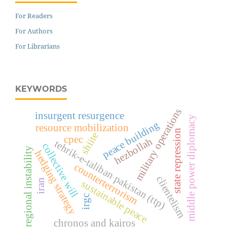
For Readers
For Authors
For Librarians
KEYWORDS
military operations
insurgent resurgence
middle power diplomacy
peace building
resource mobilization
state repression
shiite
cpec
hezbollah
tehrik-e-taliban pakistan (ttp)
collective will
regional instability
hedging strategy
counterterrorism
clientelism
iran
sustainable peace
irgc
chronos and kairos