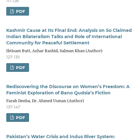
111-126
PDF
Kashmir Cause at Its Final End: Analysis on So Claimed
Indian Bilateralism Talks and Role of International
Community for Peaceful Settlement
Ibtisam Butt, Azhar Rashid, Salman Khan (Author)
127-135
PDF
Rediscovering the Discourse on Women’s Freedom: A
Feminist Exploration of Bano Qudsia’s Fiction
Farah Deeba, Dr. Ahmed Usman (Author)
137-147
PDF
Pakistan’s Water Crisis and Indus River System: