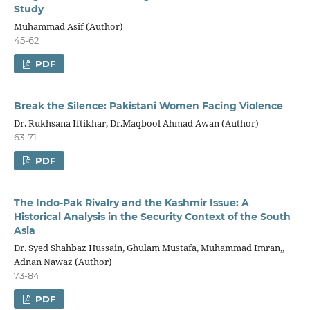
Study
Muhammad Asif (Author)
45-62
PDF
Break the Silence: Pakistani Women Facing Violence
Dr. Rukhsana Iftikhar, Dr.Maqbool Ahmad Awan (Author)
63-71
PDF
The Indo-Pak Rivalry and the Kashmir Issue: A
Historical Analysis in the Security Context of the South
Asia
Dr. Syed Shahbaz Hussain, Ghulam Mustafa, Muhammad Imran,,
Adnan Nawaz (Author)
73-84
PDF