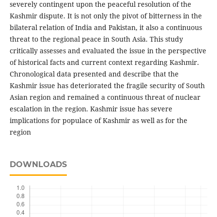
severely contingent upon the peaceful resolution of the
Kashmir dispute. It is not only the pivot of bitterness in the
bilateral relation of India and Pakistan, it also a continuous
threat to the regional peace in South Asia. This study
critically assesses and evaluated the issue in the perspective
of historical facts and current context regarding Kashmir.
Chronological data presented and describe that the
Kashmir issue has deteriorated the fragile security of South
Asian region and remained a continuous threat of nuclear
escalation in the region. Kashmir issue has severe
implications for populace of Kashmir as well as for the
region
DOWNLOADS