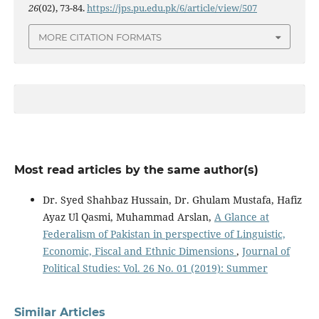
26
(02), 73-84.
https://jps.pu.edu.pk/6/article/view/507
MORE CITATION FORMATS
Most read articles by the same author(s)
Dr. Syed Shahbaz Hussain, Dr. Ghulam Mustafa, Hafiz
Ayaz Ul Qasmi, Muhammad Arslan,
A Glance at
Federalism of Pakistan in perspective of Linguistic,
Economic, Fiscal and Ethnic Dimensions
,
Journal of
Political Studies: Vol. 26 No. 01 (2019): Summer
Similar Articles