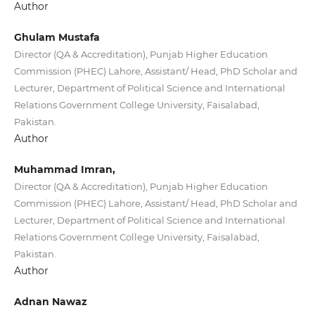
Author
Ghulam Mustafa
Director (QA & Accreditation), Punjab Higher Education
Commission (PHEC) Lahore, Assistant/ Head, PhD Scholar and
Lecturer, Department of Political Science and International
Relations Government College University, Faisalabad,
Pakistan.
Author
Muhammad Imran,
Director (QA & Accreditation), Punjab Higher Education
Commission (PHEC) Lahore, Assistant/ Head, PhD Scholar and
Lecturer, Department of Political Science and International
Relations Government College University, Faisalabad,
Pakistan.
Author
Adnan Nawaz