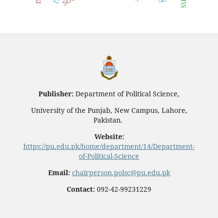
Publisher:
Department of Political Science,
University of the Punjab, New Campus, Lahore,
Pakistan.
Website:
https://pu.edu.pk/home/department/14/Department-
of-Political-Science
Email:
chairperson.polsc@pu.edu.pk
Contact:
092-42-99231229