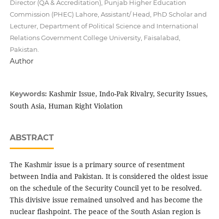
Director (QA & Accreditation), Punjab Higher Education
Commission (PHEC) Lahore, Assistant/ Head, PhD Scholar and
Lecturer, Department of Political Science and International
Relations Government College University, Faisalabad,
Pakistan.
Author
Kashmir Issue, Indo-Pak Rivalry, Security Issues,
Keywords:
South Asia, Human Right Violation
ABSTRACT
The Kashmir issue is a primary source of resentment
between India and Pakistan. It is considered the oldest issue
on the schedule of the Security Council yet to be resolved.
This divisive issue remained unsolved and has become the
nuclear flashpoint. The peace of the South Asian region is