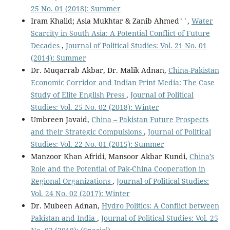
25 No. 01 (2018): Summer
Iram Khalid; Asia Mukhtar & Zanib Ahmed``,
Water
Scarcity in South Asia: A Potential Conflict of Future
Decades
,
Journal of Political Studies: Vol. 21 No. 01
(2014): Summer
Dr. Muqarrab Akbar, Dr. Malik Adnan,
China-Pakistan
Economic Corridor and Indian Print Media: The Case
Study of Elite English Press
,
Journal of Political
Studies: Vol. 25 No. 02 (2018): Winter
Umbreen Javaid,
China – Pakistan Future Prospects
and their Strategic Compulsions
,
Journal of Political
Studies: Vol. 22 No. 01 (2015): Summer
Manzoor Khan Afridi, Mansoor Akbar Kundi,
China’s
Role and the Potential of Pak-China Cooperation in
Regional Organizations
,
Journal of Political Studies:
Vol. 24 No. 02 (2017): Winter
Dr. Mubeen Adnan,
Hydro Politics: A Conflict between
Pakistan and India
,
Journal of Political Studies: Vol. 25