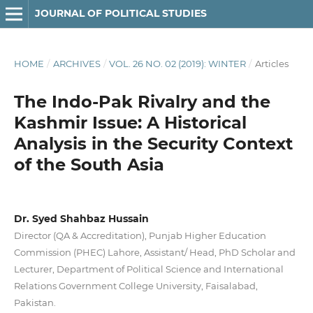
JOURNAL OF POLITICAL STUDIES
HOME
/
ARCHIVES
/
VOL. 26 NO. 02 (2019): WINTER
/
Articles
The Indo-Pak Rivalry and the
Kashmir Issue: A Historical
Analysis in the Security Context
of the South Asia
Dr. Syed Shahbaz Hussain
Director (QA & Accreditation), Punjab Higher Education
Commission (PHEC) Lahore, Assistant/ Head, PhD Scholar and
Lecturer, Department of Political Science and International
Relations Government College University, Faisalabad,
Pakistan.