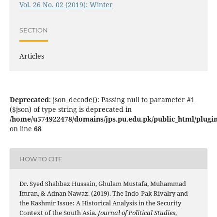
Vol. 26 No. 02 (2019): Winter
SECTION
Articles
Deprecated
: json_decode(): Passing null to parameter #1
($json) of type string is deprecated in
/home/u574922478/domains/jps.pu.edu.pk/public_html/plugins
on line
68
HOW TO CITE
Dr. Syed Shahbaz Hussain, Ghulam Mustafa, Muhammad
Imran, & Adnan Nawaz. (2019). The Indo-Pak Rivalry and
the Kashmir Issue: A Historical Analysis in the Security
Context of the South Asia.
Journal of Political Studies
,