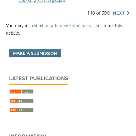
No. 03 (2018): (Special)
1-10 of 390
NEXT
You may also
start an advanced similarity search
for this
article.
MAKE A SUBMISSION
LATEST PUBLICATIONS