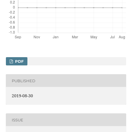
PDF
PUBLISHED
2019-08-30
ISSUE