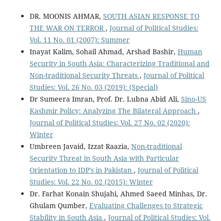
DR. MOONIS AHMAR,
SOUTH ASIAN RESPONSE TO
THE WAR ON TERROR
,
Journal of Political Studies:
Vol. 11 No. 01 (2007): Summer
Inayat Kalim, Sohail Ahmad, Arshad Bashir,
Human
Security in South Asia: Characterizing Traditional and
Non-traditional Security Threats
,
Journal of Political
Studies: Vol. 26 No. 03 (2019): (Special)
Dr Sumeera Imran, Prof. Dr. Lubna Abid Ali,
Sino-US
Kashmir Policy: Analyzing The Bilateral Approach
,
Journal of Political Studies: Vol. 27 No. 02 (2020):
Winter
Umbreen Javaid, Izzat Raazia,
Non-traditional
Security Threat in South Asia with Particular
Orientation to IDP’s in Pakistan
,
Journal of Political
Studies: Vol. 22 No. 02 (2015): Winter
Dr. Farhat Konain Shujahi, Ahmed Saeed Minhas, Dr.
Ghulam Qumber,
Evaluating Challenges to Strategic
Stability in South Asia
,
Journal of Political Studies: Vol.