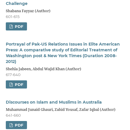
Challenge
Shabana Fayyaz (Author)
601-615
PDF
Portrayal of Pak-US Relations Issues in Elite American
Press: A comparative study of Editorial Treatment of
Washington post & New York Times (Duration 2008-
2012)
Shehla Jabeen, Abdul Wajid Khan (Author)
617-640
PDF
Discourses on Islam and Muslims in Australia
Muhammad Junaid Ghauri, Zahid Yousaf, Zafar Iqbal (Author)
641-660
PDF