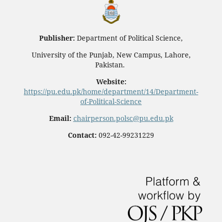
Publisher:
Department of Political Science,
University of the Punjab, New Campus, Lahore,
Pakistan.
Website:
https://pu.edu.pk/home/department/14/Department-
of-Political-Science
Email:
chairperson.polsc@pu.edu.pk
Contact:
092-42-99231229