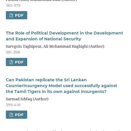
365-379
PDF
The Role of Political Development in the Development
and Expansion of National Security
Sarvgolo Taghipour, Ali Mohammad Haghighi (Author)
381-398
PDF
Can Pakistan replicate the Sri Lankan
Counterinsurgency Model used successfully against
the Tamil Tigers in its own against insurgents?
Sarmad Ishfaq (Author)
399-416
PDF