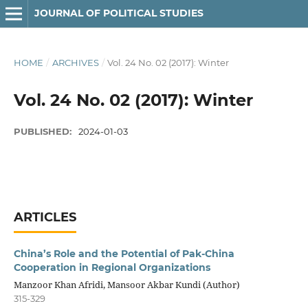
JOURNAL OF POLITICAL STUDIES
HOME
/
ARCHIVES
/
Vol. 24 No. 02 (2017): Winter
Vol. 24 No. 02 (2017): Winter
PUBLISHED:
2024-01-03
ARTICLES
China’s Role and the Potential of Pak-China
Cooperation in Regional Organizations
Manzoor Khan Afridi, Mansoor Akbar Kundi (Author)
315-329