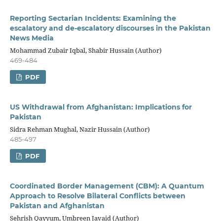
Reporting Sectarian Incidents: Examining the
escalatory and de-escalatory discourses in the Pakistan
News Media
Mohammad Zubair Iqbal, Shabir Hussain (Author)
469-484
PDF
US Withdrawal from Afghanistan: Implications for
Pakistan
Sidra Rehman Mughal, Nazir Hussain (Author)
485-497
PDF
Coordinated Border Management (CBM): A Quantum
Approach to Resolve Bilateral Conflicts between
Pakistan and Afghanistan
Sehrish Qayyum, Umbreen Javaid (Author)