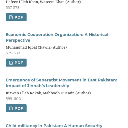
Hafeez Ullah Khan, Waseem Khan (Author)
557-573
PDF
Economic Cooperation Organization: A Historical
Perspective
Muhammad Iqbal Chawla (Author)
575-588
PDF
Emergence of Separatist Movement in East Pakistan:
Impact of Jinnah’s Leadership
Rizwan Ullah Kokab, Mahboob Hussain (Author)
589-600
PDF
Child militancy in Pakistan: A Human Security