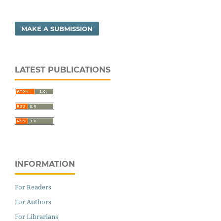
MAKE A SUBMISSION
LATEST PUBLICATIONS
INFORMATION
For Readers
For Authors
For Librarians