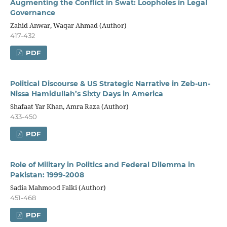
Augmenting the Conflict in Swat: Loopholes in Legal
Governance
Zahid Anwar, Waqar Ahmad (Author)
417-432
PDF
Political Discourse & US Strategic Narrative in Zeb-un-
Nissa Hamidullah’s Sixty Days in America
Shafaat Yar Khan, Amra Raza (Author)
433-450
PDF
Role of Military in Politics and Federal Dilemma in
Pakistan: 1999-2008
Sadia Mahmood Falki (Author)
451-468
PDF