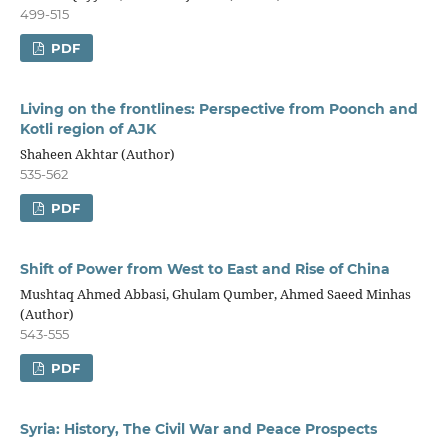
499-515
PDF
Living on the frontlines: Perspective from Poonch and
Kotli region of AJK
Shaheen Akhtar (Author)
535-562
PDF
Shift of Power from West to East and Rise of China
Mushtaq Ahmed Abbasi, Ghulam Qumber, Ahmed Saeed Minhas
(Author)
543-555
PDF
Syria: History, The Civil War and Peace Prospects