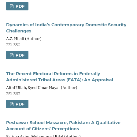
PDF
Dynamics of India’s Contemporary Domestic Security
Challenges
A.Z. Hilali (Author)
331-350
PDF
The Recent Electoral Reforms in Federally
Administered Tribal Areas (FATA): An Appraisal
Altaf Ullah, Syed Umar Hayat (Author)
351-363
PDF
Peshawar School Massacre, Pakistan: A Qualitative
Account of Citizens’ Perceptions
Fatima Asim, Muhammad Bilal (Author)