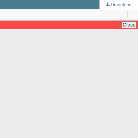
Download