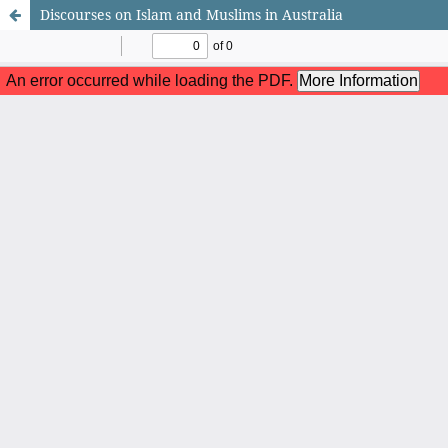
Discourses on Islam and Muslims in Australia