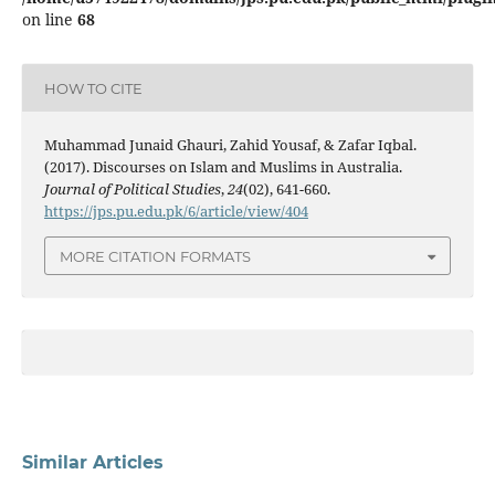
on line
68
HOW TO CITE
Muhammad Junaid Ghauri, Zahid Yousaf, & Zafar Iqbal.
(2017). Discourses on Islam and Muslims in Australia.
Journal of Political Studies
,
24
(02), 641-660.
https://jps.pu.edu.pk/6/article/view/404
MORE CITATION FORMATS
Similar Articles