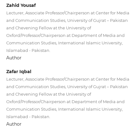
Zahid Yousaf
Lecturer, Associate Professor/Chairperson at Center for Media
and Communication Studies, University of Gujrat – Pakistan
and Chevening Fellow at the University of
Oxford/Professor/Chairperson at Department of Media and
Communication Studies, International Islamic University,
Islamabad - Pakistan.
Author
Zafar Iqbal
Lecturer, Associate Professor/Chairperson at Center for Media
and Communication Studies, University of Gujrat – Pakistan
and Chevening Fellow at the University of
Oxford/Professor/Chairperson at Department of Media and
Communication Studies, International Islamic University,
Islamabad - Pakistan.
Author