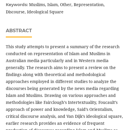
Muslims, Islam, Other, Representation,
Keywords:
Discourse, Ideological Square
ABSTRACT
This study attempts to present a summary of the research
conducted on representation of Islam and Muslims in
Australian media particularly and in Western media
generally. The research aims to present a review on the
findings along with theoretical and methodological
approaches employed in different studies to analyze the
discourses being generated by the news media regarding
Islam and Muslims. Drawing on various approaches and
methodologies like Fairclough’s Intertextuality, Foucault’s
approach of power and knowledge, Said’s Orientalism,
critical discourse analysis, and Van Dijk’s ideological square,
earlier research provides an evidence of frequent