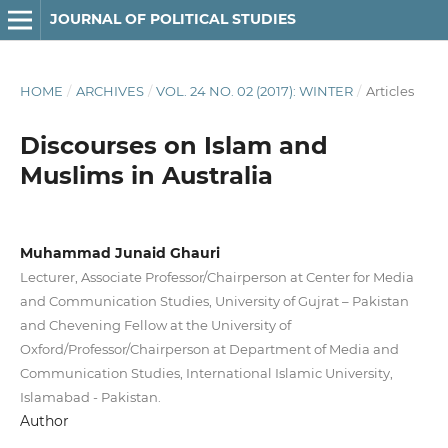
JOURNAL OF POLITICAL STUDIES
HOME
/
ARCHIVES
/
VOL. 24 NO. 02 (2017): WINTER
/
Articles
Discourses on Islam and
Muslims in Australia
Muhammad Junaid Ghauri
Lecturer, Associate Professor/Chairperson at Center for Media
and Communication Studies, University of Gujrat – Pakistan
and Chevening Fellow at the University of
Oxford/Professor/Chairperson at Department of Media and
Communication Studies, International Islamic University,
Islamabad - Pakistan.
Author