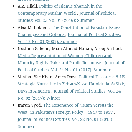
A.Z. Hilali,
Politics of Islamic Shariah in the
Contemporary Muslim World
,
Journal of Political
Studies: Vol. 23 No. 01 (2016): Summer
Alaa M. Bokhari,
The Constitution of Pakistan Issues:
Challenges and Options
,
Journal of Political Studies:
Vol. 12 No. 01 (2007): Summer
Noshina Saleem, Mian Ahmad Hanan, Arooj Arshad,
Media Representation of Women, Children and
Minority Rights: Pakistani Public Response
,
Journal of
Political Studies: Vol. 24 No. 01 (2017): Summer
Shafaat Yar Khan, Amra Raza,
Political Discourse & US
Strategic Narrative in Zeb-un-Nissa Hamidullah’s Sixty
Days in America
,
Journal of Political Studies: Vol. 24
No. 02 (2017): Winter
Imran Syed,
The Resonance of “Islam Versus the
West” in Pakistan’s Foreign Policy – 1947 to 1957
,
Journal of Political Studies: Vol. 22 No. 01 (2015):
Summer