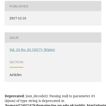
PUBLISHED
2017-12-31
ISSUE
Vol. 24 No. 02 (2017): Winter
SECTION
Articles
Deprecated
: json_decode(): Passing null to parameter #1
($json) of type string is deprecated in
/home/u574922478/domains/jps.pu.edu.pk/public_html/plugins