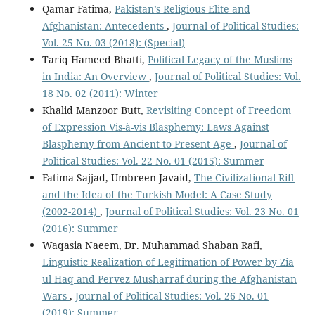
Qamar Fatima,
Pakistan’s Religious Elite and
Afghanistan: Antecedents
,
Journal of Political Studies:
Vol. 25 No. 03 (2018): (Special)
Tariq Hameed Bhatti,
Political Legacy of the Muslims
in India: An Overview
,
Journal of Political Studies: Vol.
18 No. 02 (2011): Winter
Khalid Manzoor Butt,
Revisiting Concept of Freedom
of Expression Vis-à-vis Blasphemy: Laws Against
Blasphemy from Ancient to Present Age
,
Journal of
Political Studies: Vol. 22 No. 01 (2015): Summer
Fatima Sajjad, Umbreen Javaid,
The Civilizational Rift
and the Idea of the Turkish Model: A Case Study
(2002-2014)
,
Journal of Political Studies: Vol. 23 No. 01
(2016): Summer
Waqasia Naeem, Dr. Muhammad Shaban Rafi,
Linguistic Realization of Legitimation of Power by Zia
ul Haq and Pervez Musharraf during the Afghanistan
Wars
,
Journal of Political Studies: Vol. 26 No. 01
(2019): Summer