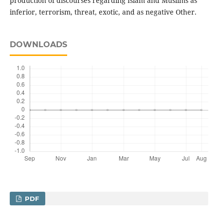
production of discourses regarding Islam and Muslims as
inferior, terrorism, threat, exotic, and as negative Other.
DOWNLOADS
PDF