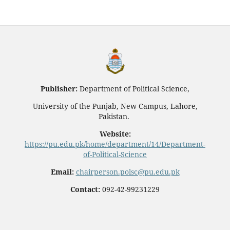
Publisher:
Department of Political Science,
University of the Punjab, New Campus, Lahore,
Pakistan.
Website:
https://pu.edu.pk/home/department/14/Department-
of-Political-Science
Email:
chairperson.polsc@pu.edu.pk
Contact:
092-42-99231229