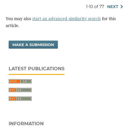
1-10 of 77
NEXT
You may also
start an advanced similarity search
for this
article.
MAKE A SUBMISSION
LATEST PUBLICATIONS
INFORMATION