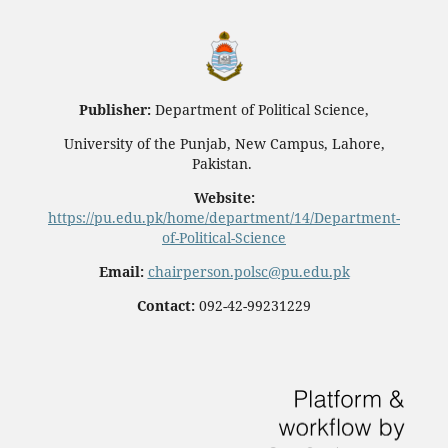
Publisher:
Department of Political Science,
University of the Punjab, New Campus, Lahore,
Pakistan.
Website:
https://pu.edu.pk/home/department/14/Department-
of-Political-Science
Email:
chairperson.polsc@pu.edu.pk
Contact:
092-42-99231229