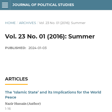
JOURNAL OF POLITICAL STUDIES
HOME
/
ARCHIVES
/
Vol. 23 No. 01 (2016): Summer
Vol. 23 No. 01 (2016): Summer
PUBLISHED:
2024-01-03
ARTICLES
The ‘Islamic State’ and its Implications for the World
Peace
Nazir Hussain (Author)
1-16