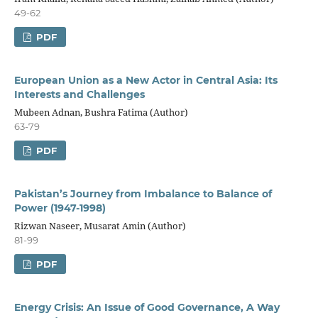
49-62
PDF
European Union as a New Actor in Central Asia: Its
Interests and Challenges
Mubeen Adnan, Bushra Fatima (Author)
63-79
PDF
Pakistan’s Journey from Imbalance to Balance of
Power (1947-1998)
Rizwan Naseer, Musarat Amin (Author)
81-99
PDF
Energy Crisis: An Issue of Good Governance, A Way