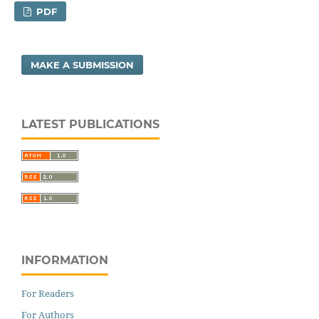
PDF
MAKE A SUBMISSION
LATEST PUBLICATIONS
INFORMATION
For Readers
For Authors