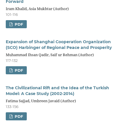
Forward
Iram Khalid, Asia Mukhtar (Author)
101-116
PDF
Expansion of Shanghai Cooperation Organization
(SCO) Harbinger of Regional Peace and Prosperity
Muhammad Ihsan Qadir, Saif ur Rehman (Author)
117-132
PDF
The Civilizational Rift and the Idea of the Turkish
Model: A Case Study (2002-2014)
Fatima Sajjad, Umbreen Javaid (Author)
133-156
PDF