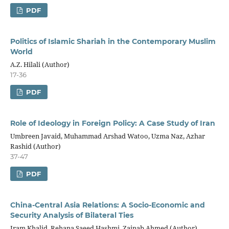
PDF
Politics of Islamic Shariah in the Contemporary Muslim
World
A.Z. Hilali (Author)
17-36
PDF
Role of Ideology in Foreign Policy: A Case Study of Iran
Umbreen Javaid, Muhammad Arshad Watoo, Uzma Naz, Azhar
Rashid (Author)
37-47
PDF
China-Central Asia Relations: A Socio-Economic and
Security Analysis of Bilateral Ties
Iram Khalid, Rehana Saeed Hashmi, Zainab Ahmed (Author)