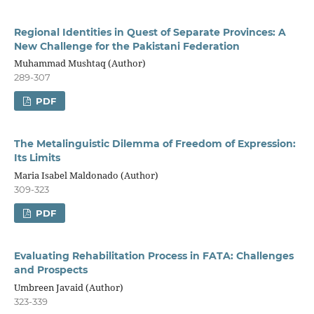
Regional Identities in Quest of Separate Provinces: A
New Challenge for the Pakistani Federation
Muhammad Mushtaq (Author)
289-307
PDF
The Metalinguistic Dilemma of Freedom of Expression:
Its Limits
Maria Isabel Maldonado (Author)
309-323
PDF
Evaluating Rehabilitation Process in FATA: Challenges
and Prospects
Umbreen Javaid (Author)
323-339