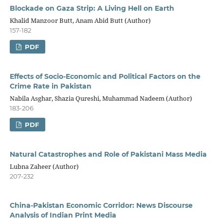
Blockade on Gaza Strip: A Living Hell on Earth
Khalid Manzoor Butt, Anam Abid Butt (Author)
157-182
PDF
Effects of Socio-Economic and Political Factors on the
Crime Rate in Pakistan
Nabila Asghar, Shazia Qureshi, Muhammad Nadeem (Author)
183-206
PDF
Natural Catastrophes and Role of Pakistani Mass Media
Lubna Zaheer (Author)
207-232
China-Pakistan Economic Corridor: News Discourse
Analysis of Indian Print Media