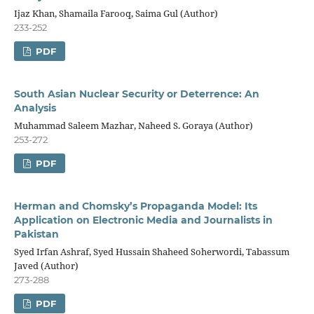
Ijaz Khan, Shamaila Farooq, Saima Gul (Author)
233-252
PDF
South Asian Nuclear Security or Deterrence: An
Analysis
Muhammad Saleem Mazhar, Naheed S. Goraya (Author)
253-272
PDF
Herman and Chomsky’s Propaganda Model: Its
Application on Electronic Media and Journalists in
Pakistan
Syed Irfan Ashraf, Syed Hussain Shaheed Soherwordi, Tabassum
Javed (Author)
273-288
PDF