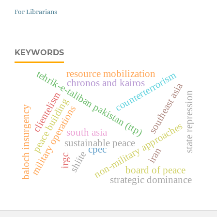
For Librarians
KEYWORDS
tehrik-e-taliban pakistan (ttp)
resource mobilization
counterterrorism
chronos and kairos
southeast asia
clientelism
state repression
peace building
military operations
baloch insurgency
non-military approaches
south asia
sustainable peace
cpec
iran
shiite
irgc
board of peace
strategic dominance