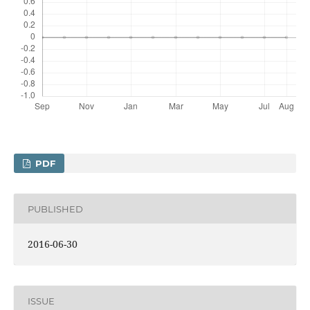
PDF
PUBLISHED
2016-06-30
ISSUE