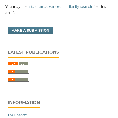
You may also
start an advanced similarity search
for this
article.
MAKE A SUBMISSION
LATEST PUBLICATIONS
INFORMATION
For Readers