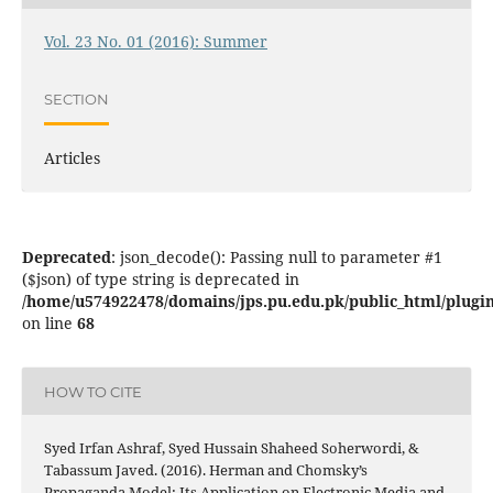
Vol. 23 No. 01 (2016): Summer
SECTION
Articles
Deprecated
: json_decode(): Passing null to parameter #1
($json) of type string is deprecated in
/home/u574922478/domains/jps.pu.edu.pk/public_html/plugins
on line
68
HOW TO CITE
Syed Irfan Ashraf, Syed Hussain Shaheed Soherwordi, &
Tabassum Javed. (2016). Herman and Chomsky’s
Propaganda Model: Its Application on Electronic Media and