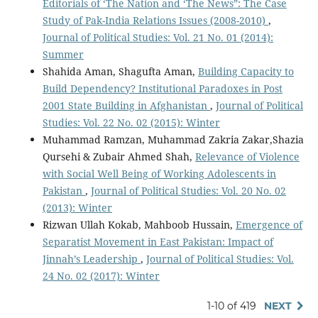
Editorials of ‘The Nation and ‘The News”: The Case
Study of Pak-India Relations Issues (2008-2010)
,
Journal of Political Studies: Vol. 21 No. 01 (2014):
Summer
Shahida Aman, Shagufta Aman,
Building Capacity to
Build Dependency? Institutional Paradoxes in Post
2001 State Building in Afghanistan
,
Journal of Political
Studies: Vol. 22 No. 02 (2015): Winter
Muhammad Ramzan, Muhammad Zakria Zakar,Shazia
Qursehi & Zubair Ahmed Shah,
Relevance of Violence
with Social Well Being of Working Adolescents in
Pakistan
,
Journal of Political Studies: Vol. 20 No. 02
(2013): Winter
Rizwan Ullah Kokab, Mahboob Hussain,
Emergence of
Separatist Movement in East Pakistan: Impact of
Jinnah’s Leadership
,
Journal of Political Studies: Vol.
24 No. 02 (2017): Winter
1-10 of 419
NEXT