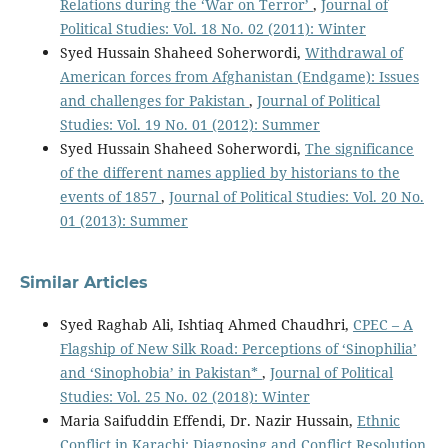
Relations during the ‘War on Terror’
,
Journal of
Political Studies: Vol. 18 No. 02 (2011): Winter
Syed Hussain Shaheed Soherwordi,
Withdrawal of
American forces from Afghanistan (Endgame): Issues
and challenges for Pakistan
,
Journal of Political
Studies: Vol. 19 No. 01 (2012): Summer
Syed Hussain Shaheed Soherwordi,
The significance
of the different names applied by historians to the
events of 1857
,
Journal of Political Studies: Vol. 20 No.
01 (2013): Summer
Similar Articles
Syed Raghab Ali, Ishtiaq Ahmed Chaudhri,
CPEC – A
Flagship of New Silk Road: Perceptions of ‘Sinophilia’
and ‘Sinophobia’ in Pakistan*
,
Journal of Political
Studies: Vol. 25 No. 02 (2018): Winter
Maria Saifuddin Effendi, Dr. Nazir Hussain,
Ethnic
Conflict in Karachi: Diagnosing and Conflict Resolution