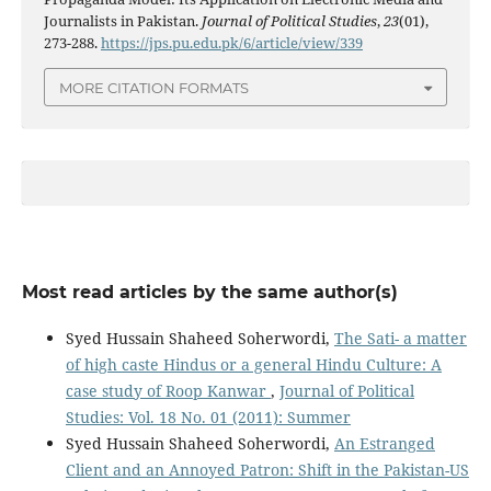
Journalists in Pakistan.
Journal of Political Studies
,
23
(01),
273-288.
https://jps.pu.edu.pk/6/article/view/339
MORE CITATION FORMATS
Most read articles by the same author(s)
Syed Hussain Shaheed Soherwordi,
The Sati- a matter
of high caste Hindus or a general Hindu Culture: A
case study of Roop Kanwar
,
Journal of Political
Studies: Vol. 18 No. 01 (2011): Summer
Syed Hussain Shaheed Soherwordi,
An Estranged
Client and an Annoyed Patron: Shift in the Pakistan-US