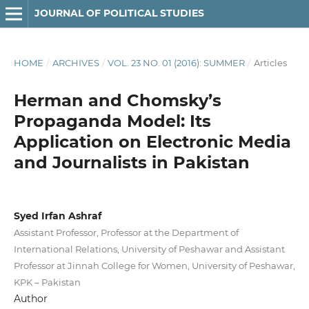
JOURNAL OF POLITICAL STUDIES
HOME
/
ARCHIVES
/
VOL. 23 NO. 01 (2016): SUMMER
/
Articles
Herman and Chomsky’s
Propaganda Model: Its
Application on Electronic Media
and Journalists in Pakistan
Syed Irfan Ashraf
Assistant Professor, Professor at the Department of
International Relations, University of Peshawar and Assistant
Professor at Jinnah College for Women, University of Peshawar,
KPK – Pakistan
Author