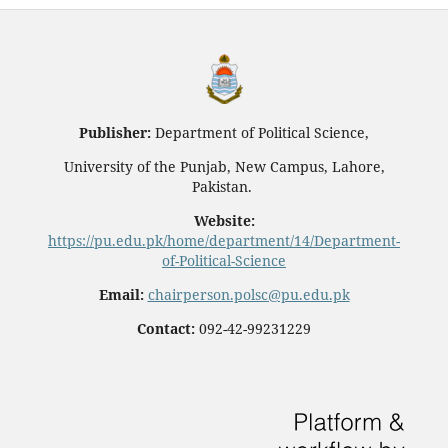
Publisher:
Department of Political Science,
University of the Punjab, New Campus, Lahore,
Pakistan.
Website:
https://pu.edu.pk/home/department/14/Department-
of-Political-Science
Email:
chairperson.polsc@pu.edu.pk
Contact:
092-42-99231229