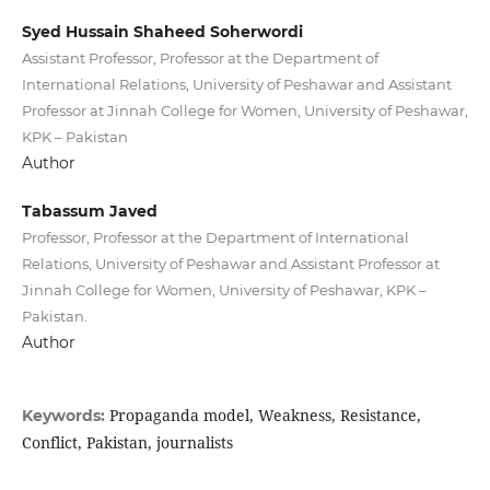
Syed Hussain Shaheed Soherwordi
Assistant Professor, Professor at the Department of
International Relations, University of Peshawar and Assistant
Professor at Jinnah College for Women, University of Peshawar,
KPK – Pakistan
Author
Tabassum Javed
Professor, Professor at the Department of International
Relations, University of Peshawar and Assistant Professor at
Jinnah College for Women, University of Peshawar, KPK –
Pakistan.
Author
Propaganda model, Weakness, Resistance,
Keywords:
Conflict, Pakistan, journalists