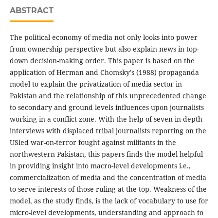
ABSTRACT
The political economy of media not only looks into power
from ownership perspective but also explain news in top-
down decision-making order. This paper is based on the
application of Herman and Chomsky’s (1988) propaganda
model to explain the privatization of media sector in
Pakistan and the relationship of this unprecedented change
to secondary and ground levels influences upon journalists
working in a conflict zone. With the help of seven in-depth
interviews with displaced tribal journalists reporting on the
USled war-on-terror fought against militants in the
northwestern Pakistan, this papers finds the model helpful
in providing insight into macro-level developments i.e.,
commercialization of media and the concentration of media
to serve interests of those ruling at the top. Weakness of the
model, as the study finds, is the lack of vocabulary to use for
micro-level developments, understanding and approach to