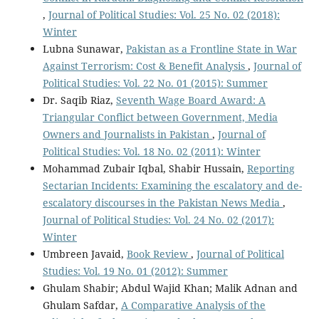
,
Journal of Political Studies: Vol. 25 No. 02 (2018):
Winter
Lubna Sunawar,
Pakistan as a Frontline State in War
Against Terrorism: Cost & Benefit Analysis
,
Journal of
Political Studies: Vol. 22 No. 01 (2015): Summer
Dr. Saqib Riaz,
Seventh Wage Board Award: A
Triangular Conflict between Government, Media
Owners and Journalists in Pakistan
,
Journal of
Political Studies: Vol. 18 No. 02 (2011): Winter
Mohammad Zubair Iqbal, Shabir Hussain,
Reporting
Sectarian Incidents: Examining the escalatory and de-
escalatory discourses in the Pakistan News Media
,
Journal of Political Studies: Vol. 24 No. 02 (2017):
Winter
Umbreen Javaid,
Book Review
,
Journal of Political
Studies: Vol. 19 No. 01 (2012): Summer
Ghulam Shabir; Abdul Wajid Khan; Malik Adnan and
Ghulam Safdar,
A Comparative Analysis of the