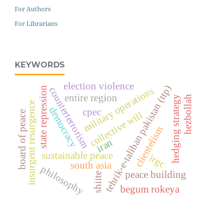
For Authors
For Librarians
KEYWORDS
election violence
tehrik-e-taliban pakistan (ttp)
state repression
military operations
counterterrorism
entire region
hezbollah
hedging strategy
insurgent resurgence
democracy
cpec
board of peace
collective will
clientelism
iran
sustainable peace
irgc
south asia
philosophy
peace building
shiite
begum rokeya