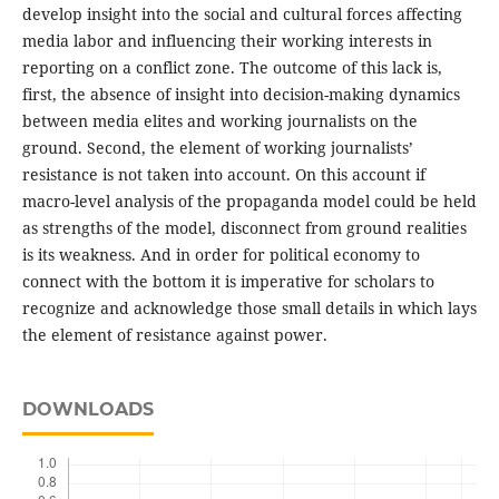
develop insight into the social and cultural forces affecting
media labor and influencing their working interests in
reporting on a conflict zone. The outcome of this lack is,
first, the absence of insight into decision-making dynamics
between media elites and working journalists on the
ground. Second, the element of working journalists’
resistance is not taken into account. On this account if
macro-level analysis of the propaganda model could be held
as strengths of the model, disconnect from ground realities
is its weakness. And in order for political economy to
connect with the bottom it is imperative for scholars to
recognize and acknowledge those small details in which lays
the element of resistance against power.
DOWNLOADS