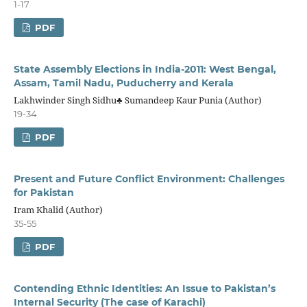
1-17
PDF
State Assembly Elections in India-2011: West Bengal,
Assam, Tamil Nadu, Puducherry and Kerala
Lakhwinder Singh Sidhu♣ Sumandeep Kaur Punia (Author)
19-34
PDF
Present and Future Conflict Environment: Challenges
for Pakistan
Iram Khalid (Author)
35-55
PDF
Contending Ethnic Identities: An Issue to Pakistan’s
Internal Security (The case of Karachi)