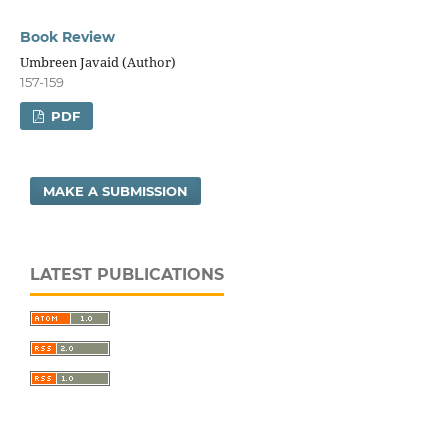
Book Review
Umbreen Javaid (Author)
157-159
PDF
MAKE A SUBMISSION
LATEST PUBLICATIONS