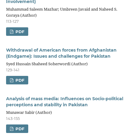
Involvement)
Muhammad Saleem Mazhar; Umbreen Javaid and Naheed S.
Goraya (Author)
113-127
PDF
Withdrawal of American forces from Afghanistan
(Endgame): Issues and challenges for Pakistan
Syed Hussain Shaheed Soherwordi (Author)
129-141
PDF
Analysis of mass media: Influences on Socio-political
perceptions and stability in Pakistan
Munawar Sabir (Author)
143-155
PDF