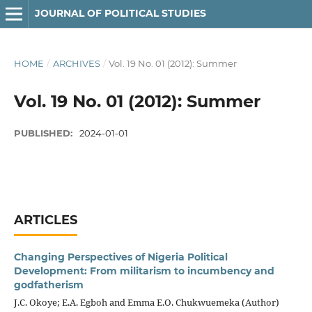
JOURNAL OF POLITICAL STUDIES
HOME
/
ARCHIVES
/
Vol. 19 No. 01 (2012): Summer
Vol. 19 No. 01 (2012): Summer
PUBLISHED:
2024-01-01
ARTICLES
Changing Perspectives of Nigeria Political
Development: From militarism to incumbency and
godfatherism
J.C. Okoye; E.A. Egboh and Emma E.O. Chukwuemeka (Author)