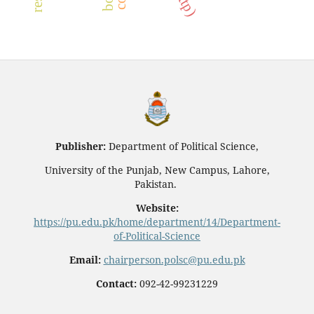
Publisher:
Department of Political Science,
University of the Punjab, New Campus, Lahore,
Pakistan.
Website:
https://pu.edu.pk/home/department/14/Department-
of-Political-Science
Email:
chairperson.polsc@pu.edu.pk
Contact:
092-42-99231229