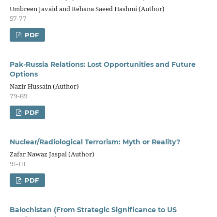
Umbreen Javaid and Rehana Saeed Hashmi (Author)
57-77
PDF
Pak-Russia Relations: Lost Opportunities and Future
Options
Nazir Hussain (Author)
79-89
PDF
Nuclear/Radiological Terrorism: Myth or Reality?
Zafar Nawaz Jaspal (Author)
91-111
PDF
Balochistan (From Strategic Significance to US