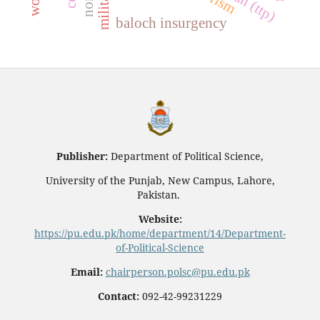
baloch insurgency
Publisher:
Department of Political Science,
University of the Punjab, New Campus, Lahore,
Pakistan.
Website:
https://pu.edu.pk/home/department/14/Department-
of-Political-Science
Email:
chairperson.polsc@pu.edu.pk
Contact:
092-42-99231229