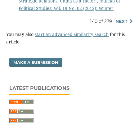
Strategic Relations: China as a Factor
,
Journal of
Political Studies: Vol. 19 No. 02 (2012): Winter
1-10 of 279
NEXT
You may also
start an advanced similarity search
for this
article.
MAKE A SUBMISSION
LATEST PUBLICATIONS