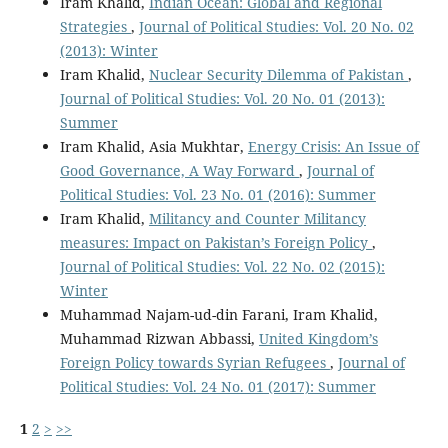
Iram Khalid,
Indian Ocean: Global and Regional
Strategies
,
Journal of Political Studies: Vol. 20 No. 02
(2013): Winter
Iram Khalid,
Nuclear Security Dilemma of Pakistan
,
Journal of Political Studies: Vol. 20 No. 01 (2013):
Summer
Iram Khalid, Asia Mukhtar,
Energy Crisis: An Issue of
Good Governance, A Way Forward
,
Journal of
Political Studies: Vol. 23 No. 01 (2016): Summer
Iram Khalid,
Militancy and Counter Militancy
measures: Impact on Pakistan’s Foreign Policy
,
Journal of Political Studies: Vol. 22 No. 02 (2015):
Winter
Muhammad Najam-ud-din Farani, Iram Khalid,
Muhammad Rizwan Abbassi,
United Kingdom’s
Foreign Policy towards Syrian Refugees
,
Journal of
Political Studies: Vol. 24 No. 01 (2017): Summer
1
2
>
>>