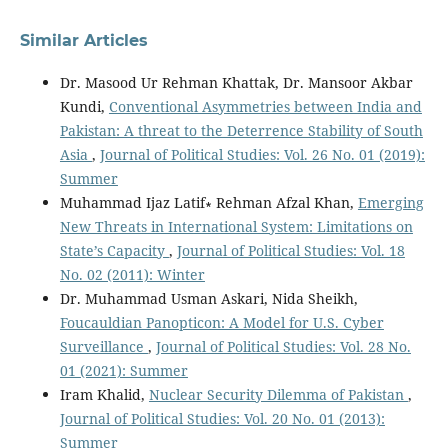
Similar Articles
Dr. Masood Ur Rehman Khattak, Dr. Mansoor Akbar
Kundi,
Conventional Asymmetries between India and
Pakistan: A threat to the Deterrence Stability of South
Asia
,
Journal of Political Studies: Vol. 26 No. 01 (2019):
Summer
Muhammad Ijaz Latif∗ Rehman Afzal Khan,
Emerging
New Threats in International System: Limitations on
State’s Capacity
,
Journal of Political Studies: Vol. 18
No. 02 (2011): Winter
Dr. Muhammad Usman Askari, Nida Sheikh,
Foucauldian Panopticon: A Model for U.S. Cyber
Surveillance
,
Journal of Political Studies: Vol. 28 No.
01 (2021): Summer
Iram Khalid,
Nuclear Security Dilemma of Pakistan
,
Journal of Political Studies: Vol. 20 No. 01 (2013):
Summer