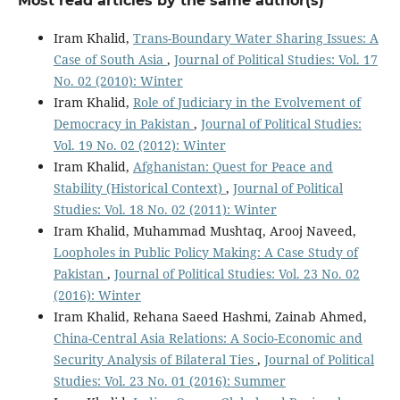
Most read articles by the same author(s)
Iram Khalid,
Trans-Boundary Water Sharing Issues: A
Case of South Asia
,
Journal of Political Studies: Vol. 17
No. 02 (2010): Winter
Iram Khalid,
Role of Judiciary in the Evolvement of
Democracy in Pakistan
,
Journal of Political Studies:
Vol. 19 No. 02 (2012): Winter
Iram Khalid,
Afghanistan: Quest for Peace and
Stability (Historical Context)
,
Journal of Political
Studies: Vol. 18 No. 02 (2011): Winter
Iram Khalid, Muhammad Mushtaq, Arooj Naveed,
Loopholes in Public Policy Making: A Case Study of
Pakistan
,
Journal of Political Studies: Vol. 23 No. 02
(2016): Winter
Iram Khalid, Rehana Saeed Hashmi, Zainab Ahmed,
China-Central Asia Relations: A Socio-Economic and
Security Analysis of Bilateral Ties
,
Journal of Political
Studies: Vol. 23 No. 01 (2016): Summer