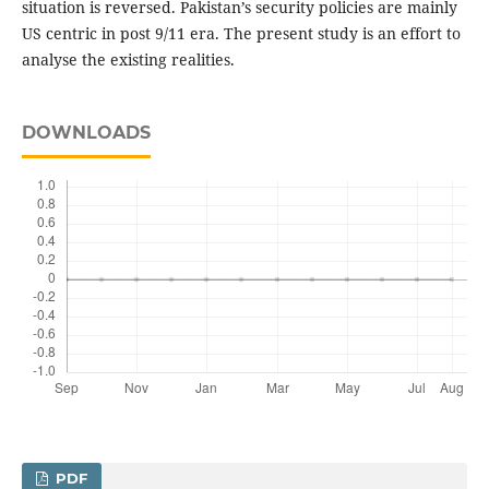
situation is reversed. Pakistan’s security policies are mainly
US centric in post 9/11 era. The present study is an effort to
analyse the existing realities.
DOWNLOADS
PDF