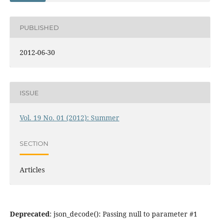
PUBLISHED
2012-06-30
ISSUE
Vol. 19 No. 01 (2012): Summer
SECTION
Articles
Deprecated
: json_decode(): Passing null to parameter #1