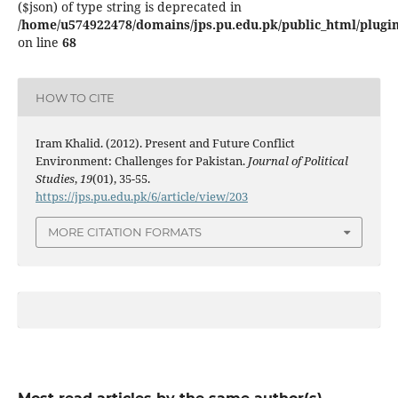
($json) of type string is deprecated in
/home/u574922478/domains/jps.pu.edu.pk/public_html/plugins
on line
68
HOW TO CITE
Iram Khalid. (2012). Present and Future Conflict
Environment: Challenges for Pakistan.
Journal of Political
Studies
,
19
(01), 35-55.
https://jps.pu.edu.pk/6/article/view/203
MORE CITATION FORMATS