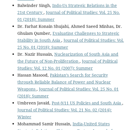
Balwinder Singh,
Indo-Us Strategic Relations in the
21st Century
,
Journal of Political Studies: Vol. 25 No.
01 (2018): Summer
Dr. Farhat Konain Shujahi, Ahmed Saeed Minhas, Dr.
Ghulam Qumber,
Evaluating Challenges to Strategic
Stability in South Asia
,
Journal of Political Studies: Vol.
25 No. 01 (2018): Summer
Dr. Nazir Hussain,
Nuclearization of South Asia and
the Future of Non-Proliferation
,
Journal of Political
Studies: Vol. 12 No. 01 (2007): Summer
Hassan Masood,
Pakistan’s Search for Security
through Reliable Balance of Power and Nuclear
Weapons
,
Journal of Political Studies: Vol. 25 No. 01
(2018): Summer
Umbreen Javaid,
Post-9/11 US Policies and South Asia
,
Journal of Political Studies: Vol. 21 No. 02 (2014):
Winter
Mohammad Samir Hussain,
India-United States