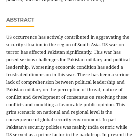
ABSTRACT
US occurrence has actively contributed in aggravating the
security situation in the region of South Asia. US war on
terror has affected Pakistan significantly. This war has
posed serious challenges for Pakistan military and political
leadership. Worsening economic condition has added a
frustrated dimension in this war. There has been a serious
lack of comprehension between political leadership and
Pakistan military on the perception of threat, nature of
conflict and development of consensus on resolving these
conflicts and moulding a favourable public opinion. This
grim scenario on national and regional level is the
consequence of global security environment. In past
Pakistan’s security policies was mainly India centric while
US served as a prime factor in the backdrop. In present the