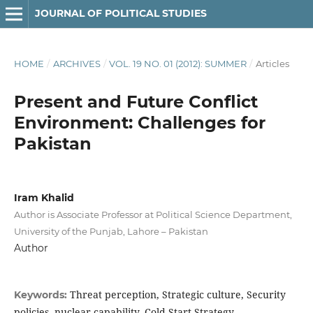
JOURNAL OF POLITICAL STUDIES
HOME
/
ARCHIVES
/
VOL. 19 NO. 01 (2012): SUMMER
/
Articles
Present and Future Conflict
Environment: Challenges for
Pakistan
Iram Khalid
Author is Associate Professor at Political Science Department,
University of the Punjab, Lahore – Pakistan
Author
Threat perception, Strategic culture, Security
Keywords:
policies, nuclear capability, Cold Start Strategy