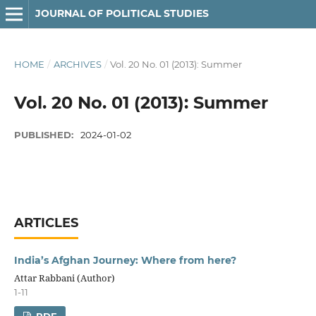
JOURNAL OF POLITICAL STUDIES
HOME
/
ARCHIVES
/
Vol. 20 No. 01 (2013): Summer
Vol. 20 No. 01 (2013): Summer
PUBLISHED:
2024-01-02
ARTICLES
India’s Afghan Journey: Where from here?
Attar Rabbani (Author)
1-11
PDF