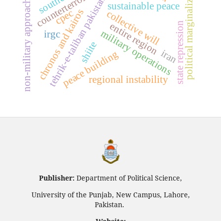
tehrik-e-taliban pakistan (ttp)
political marginalization
counterterrorism
non-military approaches
sustainable peace
chronos and kairos
cpec
collective will
state repression
entire region
military operations
irgc
shiite
iran
peace building
regional instability
Publisher:
Department of Political Science,
University of the Punjab, New Campus, Lahore,
Pakistan.