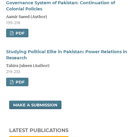
Governance System of Pakistan: Continuation of
Colonial Policies
Aamir Saeed (Author)
199-218
PDF
Studying Political Elite in Pakistan: Power Relations in
Research
Tahira Jabeen (Author)
219-233
PDF
MAKE A SUBMISSION
LATEST PUBLICATIONS