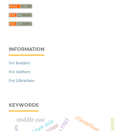
INFORMATION
For Readers
For Authors
For Librarians
KEYWORDS
clientelism
middle east
southeast asia