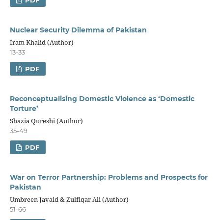
Nuclear Security Dilemma of Pakistan
Iram Khalid (Author)
13-33
PDF
Reconceptualising Domestic Violence as ‘Domestic
Torture’
Shazia Qureshi (Author)
35-49
PDF
War on Terror Partnership: Problems and Prospects for
Pakistan
Umbreen Javaid & Zulfiqar Ali (Author)
51-66