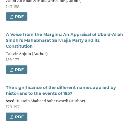
Zahid Ali Khan & Munawar Sabir (Author)
143-158
PDF
A Voice from the Margins: An Appraisal of Ubaid-Allah
Sindhi’s Mahabharat Sarvrajia Party and its
Constitution
Tanvir Anjum (Author)
159-177
PDF
The significance of the different names applied by
historians to the events of 1857
Syed Hussain Shaheed Soherwordi (Author)
179-197
PDF