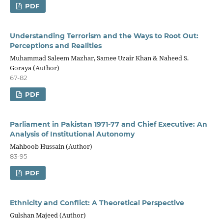
PDF
Understanding Terrorism and the Ways to Root Out:
Perceptions and Realities
Muhammad Saleem Mazhar, Samee Uzair Khan & Naheed S.
Goraya (Author)
67-82
PDF
Parliament in Pakistan 1971-77 and Chief Executive: An
Analysis of Institutional Autonomy
Mahboob Hussain (Author)
83-95
PDF
Ethnicity and Conflict: A Theoretical Perspective
Gulshan Majeed (Author)