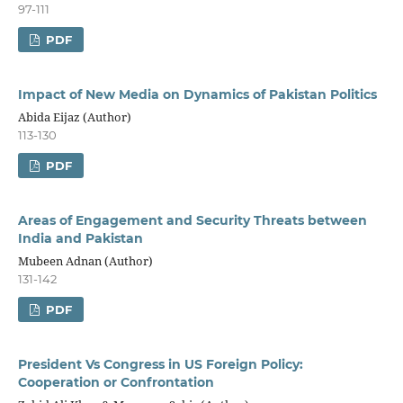
97-111
PDF
Impact of New Media on Dynamics of Pakistan Politics
Abida Eijaz (Author)
113-130
PDF
Areas of Engagement and Security Threats between
India and Pakistan
Mubeen Adnan (Author)
131-142
PDF
President Vs Congress in US Foreign Policy:
Cooperation or Confrontation