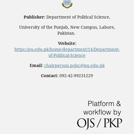
Publisher:
Department of Political Science,
University of the Punjab, New Campus, Lahore,
Pakistan.
Website:
https://pu.edu.pk/home/department/14/Department-
of-Political-Science
Email:
chairperson.polsc@pu.edu.pk
Contact:
092-42-99231229