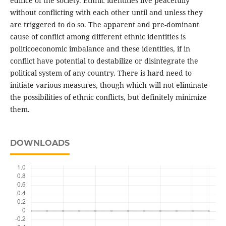
edifice of the society. Ethnic identities live peacefully
without conflicting with each other until and unless they
are triggered to do so. The apparent and pre-dominant
cause of conflict among different ethnic identities is
politicoeconomic imbalance and these identities, if in
conflict have potential to destabilize or disintegrate the
political system of any country. There is hard need to
initiate various measures, though which will not eliminate
the possibilities of ethnic conflicts, but definitely minimize
them.
DOWNLOADS