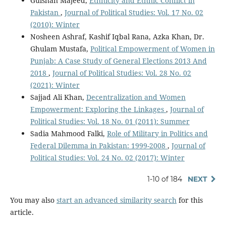
Gulshan Majeed,
Ethnicity and Ethnic Conflict in
Pakistan
,
Journal of Political Studies: Vol. 17 No. 02
(2010): Winter
Nosheen Ashraf, Kashif Iqbal Rana, Azka Khan, Dr.
Ghulam Mustafa,
Political Empowerment of Women in
Punjab: A Case Study of General Elections 2013 And
2018
,
Journal of Political Studies: Vol. 28 No. 02
(2021): Winter
Sajjad Ali Khan,
Decentralization and Women
Empowerment: Exploring the Linkages
,
Journal of
Political Studies: Vol. 18 No. 01 (2011): Summer
Sadia Mahmood Falki,
Role of Military in Politics and
Federal Dilemma in Pakistan: 1999-2008
,
Journal of
Political Studies: Vol. 24 No. 02 (2017): Winter
1-10 of 184
NEXT
You may also
start an advanced similarity search
for this
article.