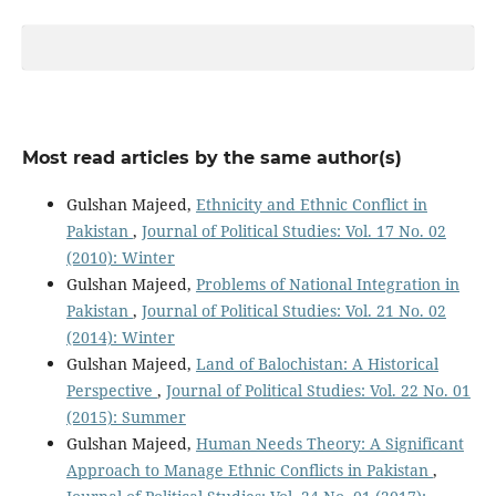
Most read articles by the same author(s)
Gulshan Majeed,
Ethnicity and Ethnic Conflict in
Pakistan
,
Journal of Political Studies: Vol. 17 No. 02
(2010): Winter
Gulshan Majeed,
Problems of National Integration in
Pakistan
,
Journal of Political Studies: Vol. 21 No. 02
(2014): Winter
Gulshan Majeed,
Land of Balochistan: A Historical
Perspective
,
Journal of Political Studies: Vol. 22 No. 01
(2015): Summer
Gulshan Majeed,
Human Needs Theory: A Significant
Approach to Manage Ethnic Conflicts in Pakistan
,