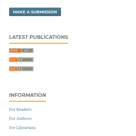
MAKE A SUBMISSION
LATEST PUBLICATIONS
INFORMATION
For Readers
For Authors
For Librarians