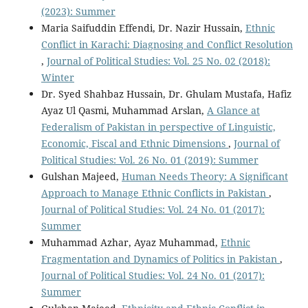
(2023): Summer
Maria Saifuddin Effendi, Dr. Nazir Hussain,
Ethnic
Conflict in Karachi: Diagnosing and Conflict Resolution
,
Journal of Political Studies: Vol. 25 No. 02 (2018):
Winter
Dr. Syed Shahbaz Hussain, Dr. Ghulam Mustafa, Hafiz
Ayaz Ul Qasmi, Muhammad Arslan,
A Glance at
Federalism of Pakistan in perspective of Linguistic,
Economic, Fiscal and Ethnic Dimensions
,
Journal of
Political Studies: Vol. 26 No. 01 (2019): Summer
Gulshan Majeed,
Human Needs Theory: A Significant
Approach to Manage Ethnic Conflicts in Pakistan
,
Journal of Political Studies: Vol. 24 No. 01 (2017):
Summer
Muhammad Azhar, Ayaz Muhammad,
Ethnic
Fragmentation and Dynamics of Politics in Pakistan
,
Journal of Political Studies: Vol. 24 No. 01 (2017):
Summer