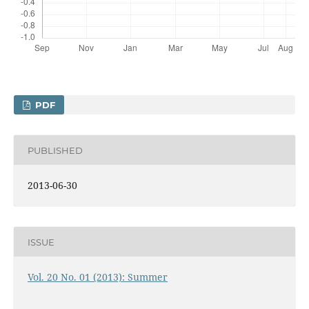
PDF
PUBLISHED
2013-06-30
ISSUE
Vol. 20 No. 01 (2013): Summer