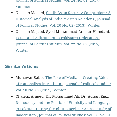
Journal of Political Studies: Vol. 24 No. 01 (2017):
Summer
Gulshan Majeed,
South Asian Security Compulsions: A
Historical Analysis of IndiaPakistan Relations
,
Journal
of Political Studies: Vol. 20 No. 02 (2013): Winter
Gulshan Majeed, Syed Muhammad Ammar Hamdani,
Issues and Adjustment in Pakistan’s Federation
,
Journal of Political Studies: Vol. 22 No. 02 (2015):
Winter
Similar Articles
Munawar Sabir,
The Role of Media in Creating Values
of Nationalism in Pakistan
,
Journal of Political Studies:
Vol. 18 No. 02 (2011): Winter
Changiz Ahmed, Dr. Mohammad Ali, Dr. Adnan Riaz,
Democracy and the Politics of Ethnicity and Language
in Pakistan During the Bhutto Regime: A Case Study of
Balochistan
,
Journal of Political Studies: Vol. 30 No. 01