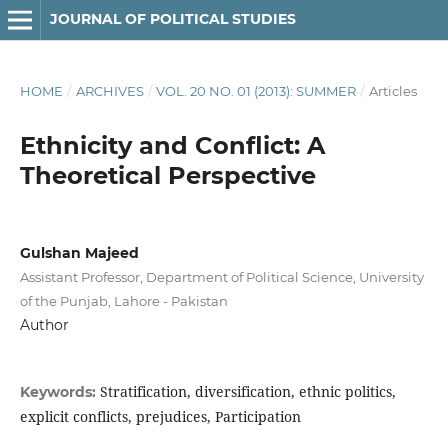
JOURNAL OF POLITICAL STUDIES
HOME
/
ARCHIVES
/
VOL. 20 NO. 01 (2013): SUMMER
/
Articles
Ethnicity and Conflict: A
Theoretical Perspective
Gulshan Majeed
Assistant Professor, Department of Political Science, University
of the Punjab, Lahore - Pakistan
Author
Stratification, diversification, ethnic politics,
Keywords:
explicit conflicts, prejudices, Participation