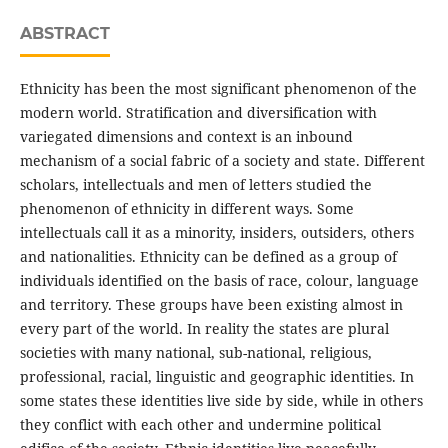
ABSTRACT
Ethnicity has been the most significant phenomenon of the
modern world. Stratification and diversification with
variegated dimensions and context is an inbound
mechanism of a social fabric of a society and state. Different
scholars, intellectuals and men of letters studied the
phenomenon of ethnicity in different ways. Some
intellectuals call it as a minority, insiders, outsiders, others
and nationalities. Ethnicity can be defined as a group of
individuals identified on the basis of race, colour, language
and territory. These groups have been existing almost in
every part of the world. In reality the states are plural
societies with many national, sub-national, religious,
professional, racial, linguistic and geographic identities. In
some states these identities live side by side, while in others
they conflict with each other and undermine political