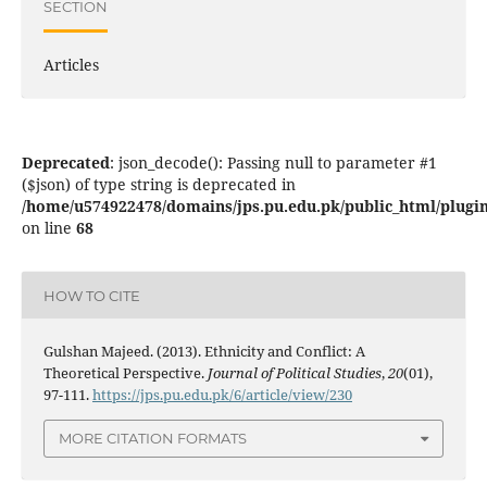
SECTION
Articles
Deprecated
: json_decode(): Passing null to parameter #1
($json) of type string is deprecated in
/home/u574922478/domains/jps.pu.edu.pk/public_html/plugins
on line
68
HOW TO CITE
Gulshan Majeed. (2013). Ethnicity and Conflict: A
Theoretical Perspective.
Journal of Political Studies
,
20
(01),
97-111.
https://jps.pu.edu.pk/6/article/view/230
MORE CITATION FORMATS