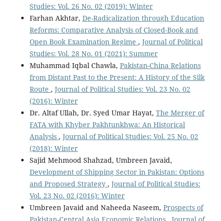
Studies: Vol. 26 No. 02 (2019): Winter
Farhan Akhtar,
De-Radicalization through Education
Reforms: Comparative Analysis of Closed-Book and
Open Book Examination Regime
,
Journal of Political
Studies: Vol. 28 No. 01 (2021): Summer
Muhammad Iqbal Chawla,
Pakistan-China Relations
from Distant Past to the Present: A History of the Silk
Route
,
Journal of Political Studies: Vol. 23 No. 02
(2016): Winter
Dr. Altaf Ullah, Dr. Syed Umar Hayat,
The Merger of
FATA with Khyber Pakhtunkhwa: An Historical
Analysis
,
Journal of Political Studies: Vol. 25 No. 02
(2018): Winter
Sajid Mehmood Shahzad, Umbreen Javaid,
Development of Shipping Sector in Pakistan: Options
and Proposed Strategy
,
Journal of Political Studies:
Vol. 23 No. 02 (2016): Winter
Umbreen Javaid and Naheeda Naseem,
Prospects of
Pakistan-Central Asia Economic Relations
,
Journal of