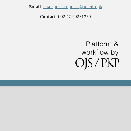
Email:
chairperson.polsc@pu.edu.pk
Contact:
092-42-99231229