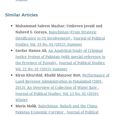
Similar Articles
Muhammad Saleem Mazhar; Umbreen Javaid and
Naheed S. Goraya,
Balochistan (From Strategic
Significance to US Involvement)
,
Journal of Political
Studies: Vol. 19 No. 01 (2012): Summer
Sardar Hamza Ali,
An Analytical Study of Criminal
Justice System of Pakistan (with special reference to
the Province of Punjab)
,
Journal of Political Studies:
Vol. 22 No. 01 (2015): Summer
Kiran Khurshid, Khalid Manzoor Butt,
Performance of
Land Revenue Administration in Faisalabad (2001-
2013): An Overview of Collection of Water Rate
,
Journal of Political Studies: Vol. 23 No. 02 (2016):
Winter
Maria Malik,
Balochistan, Baloch and the China-
Pakistan Economic Corridor
,
Journal of Political