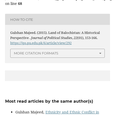
on line
68
HOW TO CITE
Gulshan Majeed. (2015). Land of Balochistan: A Historical
Perspective .
Journal of Political Studies
,
22
(01), 153-166.
https://jps.pu.edu.pk/6/article/view/292
MORE CITATION FORMATS
Most read articles by the same author(s)
Gulshan Majeed,
Ethnicity and Ethnic Conflict in