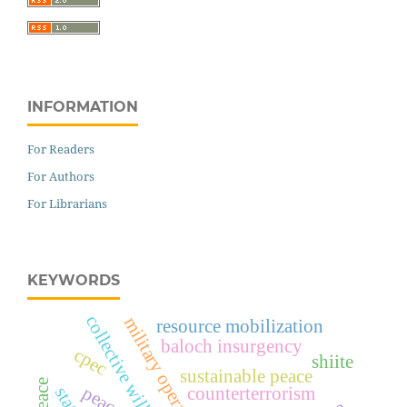
INFORMATION
For Readers
For Authors
For Librarians
KEYWORDS
collective will
military operations
resource mobilization
baloch insurgency
cpec
shiite
sustainable peace
counterterrorism