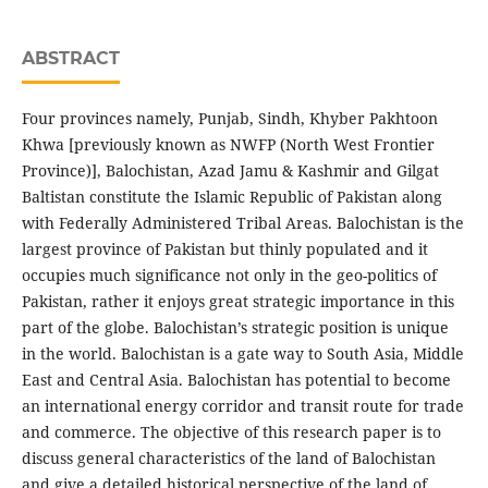
ABSTRACT
Four provinces namely, Punjab, Sindh, Khyber Pakhtoon
Khwa [previously known as NWFP (North West Frontier
Province)], Balochistan, Azad Jamu & Kashmir and Gilgat
Baltistan constitute the Islamic Republic of Pakistan along
with Federally Administered Tribal Areas. Balochistan is the
largest province of Pakistan but thinly populated and it
occupies much significance not only in the geo-politics of
Pakistan, rather it enjoys great strategic importance in this
part of the globe. Balochistan’s strategic position is unique
in the world. Balochistan is a gate way to South Asia, Middle
East and Central Asia. Balochistan has potential to become
an international energy corridor and transit route for trade
and commerce. The objective of this research paper is to
discuss general characteristics of the land of Balochistan
and give a detailed historical perspective of the land of