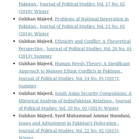
Pakistan
,
Journal of Political Studies: Vol. 17 No. 02
(2010): Winter
Gulshan Majeed,
Problems of National Integration in
Pakistan
,
Journal of Political Studies: Vol. 21 No. 02
(2014): Winter
Gulshan Majeed,
Ethnicity and Conflict: A Theoretical
Perspective
,
Journal of Political Studies: Vol. 20 No. 01
(2013): Summer
Gulshan Majeed,
Human Needs Theory: A Significant
Approach to Manage Ethnic Conflicts in Pakistan
,
Journal of Political Studies: Vol. 24 No. 01 (2017):
Summer
Gulshan Majeed,
South Asian Security Compulsions: A
Historical Analysis of IndiaPakistan Relations
,
Journal
of Political Studies: Vol. 20 No. 02 (2013): Winter
Gulshan Majeed, Syed Muhammad Ammar Hamdani,
Issues and Adjustment in Pakistan’s Federation
,
Journal of Political Studies: Vol. 22 No. 02 (2015):
Winter