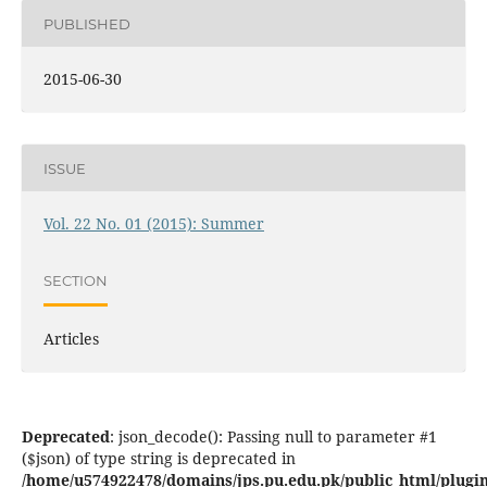
PUBLISHED
2015-06-30
ISSUE
Vol. 22 No. 01 (2015): Summer
SECTION
Articles
Deprecated
: json_decode(): Passing null to parameter #1
($json) of type string is deprecated in
/home/u574922478/domains/jps.pu.edu.pk/public_html/plugins