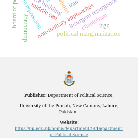
board of peace
peace building
state repression
insurgent resurgence
iran
middle east
non-military approaches
clientelism
democracy
irgc
political marginalization
Publisher:
Department of Political Science,
University of the Punjab, New Campus, Lahore,
Pakistan.
Website:
https://pu.edu.pk/home/department/14/Department-
of-Political-Science