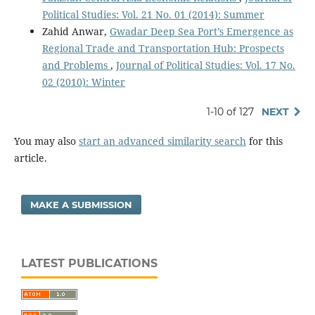
Political Studies: Vol. 21 No. 01 (2014): Summer
Zahid Anwar,
Gwadar Deep Sea Port’s Emergence as
Regional Trade and Transportation Hub: Prospects
and Problems
,
Journal of Political Studies: Vol. 17 No.
02 (2010): Winter
1-10 of 127
NEXT
You may also
start an advanced similarity search
for this
article.
MAKE A SUBMISSION
LATEST PUBLICATIONS