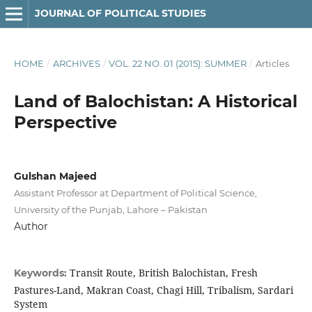
JOURNAL OF POLITICAL STUDIES
HOME
/
ARCHIVES
/
VOL. 22 NO. 01 (2015): SUMMER
/
Articles
Land of Balochistan: A Historical
Perspective
Gulshan Majeed
Assistant Professor at Department of Political Science,
University of the Punjab, Lahore – Pakistan
Author
Transit Route, British Balochistan, Fresh
Keywords:
Pastures-Land, Makran Coast, Chagi Hill, Tribalism, Sardari
System