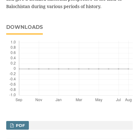
Balochistan during various periods of history.
DOWNLOADS
PDF