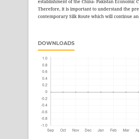
establishment of the China- Pakistan Economic C
Therefore, it is important to understand the pre
contemporary Silk Route which will continue an 
DOWNLOADS