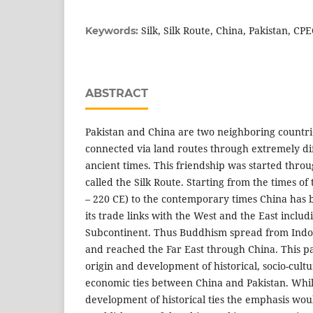
Silk, Silk Route, China, Pakistan, CP
Keywords:
ABSTRACT
Pakistan and China are two neighboring countr
connected via land routes through extremely diff
ancient times. This friendship was started throug
called the Silk Route. Starting from the times o
– 220 CE) to the contemporary times China has
its trade links with the West and the East includ
Subcontinent. Thus Buddhism spread from Indo-P
and reached the Far East through China. This pa
origin and development of historical, socio-cultu
economic ties between China and Pakistan. Whil
development of historical ties the emphasis wou