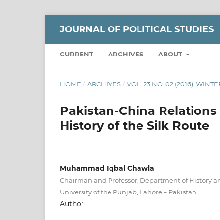
JOURNAL OF POLITICAL STUDIES
CURRENT
ARCHIVES
ABOUT
HOME
/
ARCHIVES
/
VOL. 23 NO. 02 (2016): WINTE
Pakistan-China Relations 
History of the Silk Route
Muhammad Iqbal Chawla
Chairman and Professor, Department of History an
University of the Punjab, Lahore – Pakistan.
Author