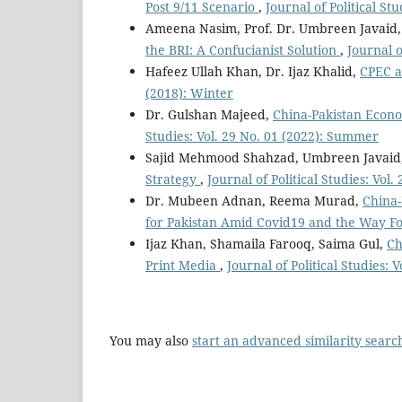
Post 9/11 Scenario
,
Journal of Political St
Ameena Nasim, Prof. Dr. Umbreen Javaid
the BRI: A Confucianist Solution
,
Journal o
Hafeez Ullah Khan, Dr. Ijaz Khalid,
CPEC a
(2018): Winter
Dr. Gulshan Majeed,
China-Pakistan Econo
Studies: Vol. 29 No. 01 (2022): Summer
Sajid Mehmood Shahzad, Umbreen Javaid
Strategy
,
Journal of Political Studies: Vol
Dr. Mubeen Adnan, Reema Murad,
China-
for Pakistan Amid Covid19 and the Way 
Ijaz Khan, Shamaila Farooq, Saima Gul,
Ch
Print Media
,
Journal of Political Studies:
You may also
start an advanced similarity searc