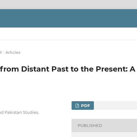
R
/
Articles
from Distant Past to the Present: A
PDF
d Pakistan Studies,
PUBLISHED