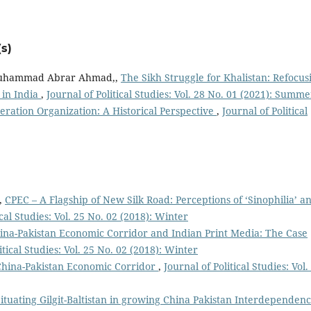
s)
Muhammad Abrar Ahmad,,
The Sikh Struggle for Khalistan: Refocus
 in India
,
Journal of Political Studies: Vol. 28 No. 01 (2021): Summe
ration Organization: A Historical Perspective
,
Journal of Political
,
CPEC – A Flagship of New Silk Road: Perceptions of ‘Sinophilia’ a
ical Studies: Vol. 25 No. 02 (2018): Winter
ina-Pakistan Economic Corridor and Indian Print Media: The Case
itical Studies: Vol. 25 No. 02 (2018): Winter
 China-Pakistan Economic Corridor
,
Journal of Political Studies: Vol.
ituating Gilgit-Baltistan in growing China Pakistan Interdependenc