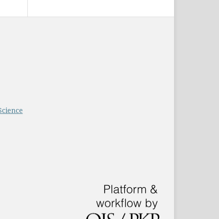
Science