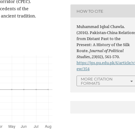
orridor (CPEC).
cedents of the
HOW TO CITE
ancient tradition.
Muhammad Iqbal Chawla.
(2016). Pakistan-China Relation
from Distant Past to the
Present: A History of the Silk
Route.
Journal of Political
Studies
,
23
(02), 561-570.
https://jps.pu.edu.pk/6/article/v
ew/354
MORE CITATION
FORMATS