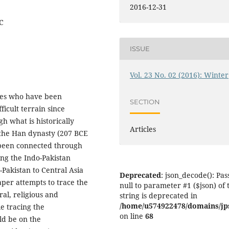
2016-12-31
EC
ISSUE
Vol. 23 No. 02 (2016): Winter
ies who have been
SECTION
icult terrain since
h what is historically
Articles
f the Han dynasty (207 BCE
 been connected through
ing the Indo-Pakistan
akistan to Central Asia
Deprecated
: json_decode(): Pas
per attempts to trace the
null to parameter #1 ($json) of 
ral, religious and
string is deprecated in
/home/u574922478/domains/jps.
e tracing the
on line
68
ld be on the