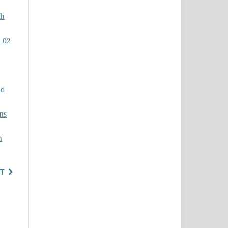
gh
. 02
ed
ns
n
T