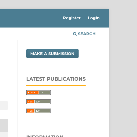
Register
Login
SEARCH
MAKE A SUBMISSION
LATEST PUBLICATIONS