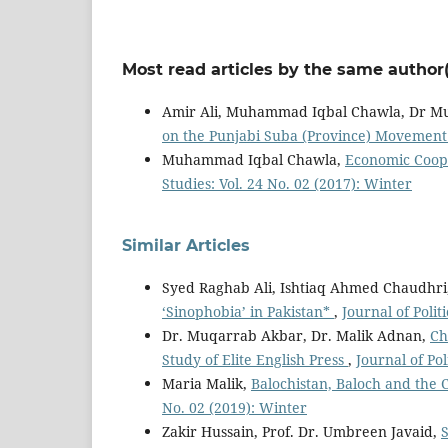
Most read articles by the same author(
Amir Ali, Muhammad Iqbal Chawla, Dr 
on the Punjabi Suba (Province) Movement
Muhammad Iqbal Chawla,
Economic Coope
Studies: Vol. 24 No. 02 (2017): Winter
Similar Articles
Syed Raghab Ali, Ishtiaq Ahmed Chaudhri
‘Sinophobia’ in Pakistan*
,
Journal of Polit
Dr. Muqarrab Akbar, Dr. Malik Adnan,
Ch
Study of Elite English Press
,
Journal of Pol
Maria Malik,
Balochistan, Baloch and the
No. 02 (2019): Winter
Zakir Hussain, Prof. Dr. Umbreen Javaid,
S