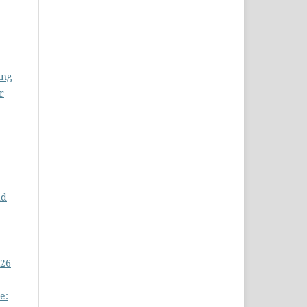
ing
r
nd
 26
e: