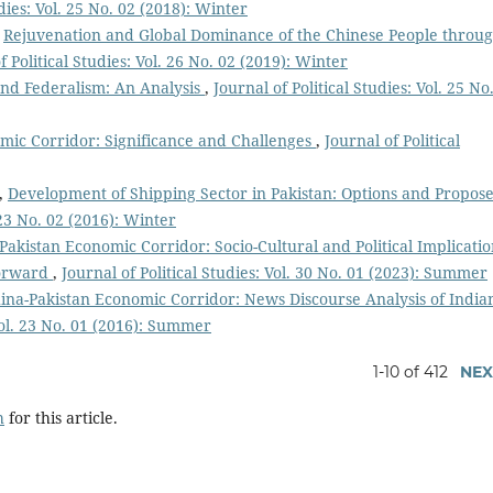
udies: Vol. 25 No. 02 (2018): Winter
,
Rejuvenation and Global Dominance of the Chinese People throu
f Political Studies: Vol. 26 No. 02 (2019): Winter
nd Federalism: An Analysis
,
Journal of Political Studies: Vol. 25 No
mic Corridor: Significance and Challenges
,
Journal of Political
,
Development of Shipping Sector in Pakistan: Options and Propos
. 23 No. 02 (2016): Winter
Pakistan Economic Corridor: Socio-Cultural and Political Implicatio
Forward
,
Journal of Political Studies: Vol. 30 No. 01 (2023): Summer
ina-Pakistan Economic Corridor: News Discourse Analysis of India
 Vol. 23 No. 01 (2016): Summer
1-10 of 412
NEX
h
for this article.