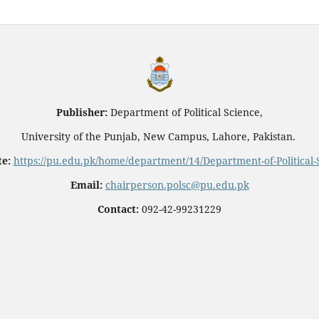
Publisher:
Department of Political Science,
University of the Punjab, New Campus, Lahore, Pakistan.
e:
https://pu.edu.pk/home/department/14/Department-of-Political-
Email:
chairperson.polsc@pu.edu.pk
Contact:
092-42-99231229