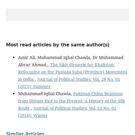
Most read articles by the same author(s)
Amir Ali, Muhammad Iqbal Chawla, Dr Muhammad
Abrar Ahmad,,
The Sikh Struggle for Khalistan:
Refocusing on the Punjabi Suba (Province) Movement
in India
,
Journal of Political Studies: Vol. 28 No. 01
(2021): Summer
Muhammad Iqbal Chawla,
Pakistan-China Relations
from Distant Past to the Present: A History of the Silk
Route
,
Journal of Political Studies: Vol. 23 No. 02
(2016): Winter
Similar Articles