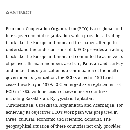
ABSTRACT
Economic Cooperation Organization (ECO) is a regional and
inter-governmental organization which provides a trading
block like the European Union and this paper attempt to
understand the undercurrents of it. ECO provides a trading
block like the European Union and committed to achieve its
objectives. Its main members are Iran, Pakistan and Turkey
and in fact this organization is a continuation of the multi-
government organization; the RCD started in 1964 and
ceased working in 1979. ECO emerged as a replacement of
RCD in 1985, with inclusion of seven more countries
including Kazakhstan, Kyrgyzstan, Tajikistan,
Turkmenistan, Uzbekistan, Afghanistan and Azerbaijan. For
achieving its objectives ECO’s work-plan was prepared in
three, cultural, economic and scientific, domains. The
geographical situation of these countries not only provides