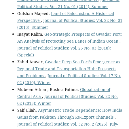
Political Studies: Vol. 21 No. 01 (2014): Summer
Gulshan Majeed,
Land of Balochistan: A Historical
Perspective
,
Journal of Political Studies: Vol. 22 No. 01
(2015): Summer
Inayat Kalim,
Geo-Strategic Prospects of Gwadar Port:
An Analysis of Protecting Sea Lanes of Indian Ocean
,
Journal of Political Studies: Vol. 25 No. 03 (2018):
(Special)
Zahid Anwar,
Gwadar Deep Sea Port’s Emergence as
Regional Trade and Transportation Hub: Prospects
and Problems
,
Journal of Political Studies: Vol. 17 No.
02 (2010): Winter
Mubeen Adnan, Bushra Fatima,
Globalization of
Central Asia
,
Journal of Political Studies: Vol. 22 No.
02 (2015): Winter
Saif Ullah,
Asymmetric Trade Dependence: How India
Gains from Pakistan Through Re-Export Channels
,
Journal of Political Studies: Vol. 32 No. 2 (2025): July-