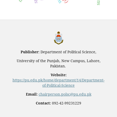
Publisher:
Department of Political Science,
University of the Punjab, New Campus, Lahore,
Pakistan.
Website:
https://pu.edu.pk/home/department/14/Department-
of-Political-Science
Email:
chairperson.polsc@pu.edu.pk
Contact:
092-42-99231229