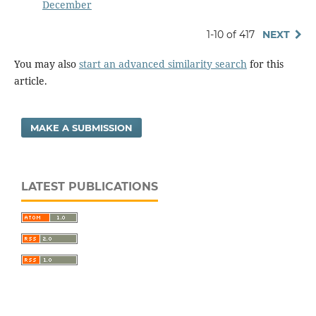
December
1-10 of 417
NEXT
You may also
start an advanced similarity search
for this
article.
MAKE A SUBMISSION
LATEST PUBLICATIONS