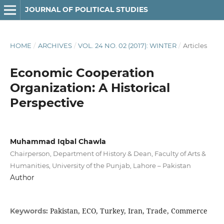
JOURNAL OF POLITICAL STUDIES
HOME
/
ARCHIVES
/
VOL. 24 NO. 02 (2017): WINTER
/
Articles
Economic Cooperation
Organization: A Historical
Perspective
Muhammad Iqbal Chawla
Chairperson, Department of History & Dean, Faculty of Arts &
Humanities, University of the Punjab, Lahore – Pakistan
Author
Pakistan, ECO, Turkey, Iran, Trade, Commerce
Keywords: