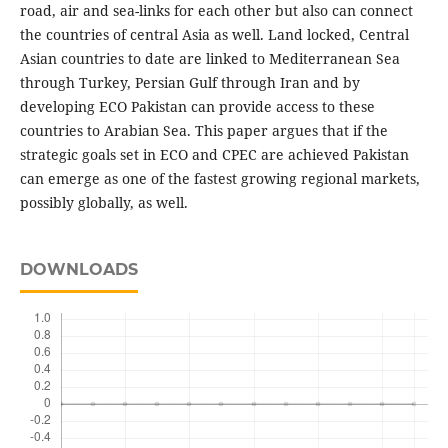
road, air and sea-links for each other but also can connect
the countries of central Asia as well. Land locked, Central
Asian countries to date are linked to Mediterranean Sea
through Turkey, Persian Gulf through Iran and by
developing ECO Pakistan can provide access to these
countries to Arabian Sea. This paper argues that if the
strategic goals set in ECO and CPEC are achieved Pakistan
can emerge as one of the fastest growing regional markets,
possibly globally, as well.
DOWNLOADS