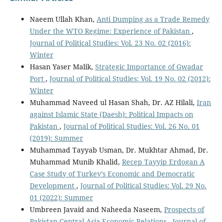
Naeem Ullah Khan,
Anti Dumping as a Trade Remedy
Under the WTO Regime: Experience of Pakistan
,
Journal of Political Studies: Vol. 23 No. 02 (2016):
Winter
Hasan Yaser Malik,
Strategic Importance of Gwadar
Port
,
Journal of Political Studies: Vol. 19 No. 02 (2012):
Winter
Muhammad Naveed ul Hasan Shah, Dr. AZ Hilali,
Iran
against Islamic State (Daesh): Political Impacts on
Pakistan
,
Journal of Political Studies: Vol. 26 No. 01
(2019): Summer
Muhammad Tayyab Usman, Dr. Mukhtar Ahmad, Dr.
Muhammad Munib Khalid,
Recep Tayyip Erdogan A
Case Study of Turkey’s Economic and Democratic
Development
,
Journal of Political Studies: Vol. 29 No.
01 (2022): Summer
Umbreen Javaid and Naheeda Naseem,
Prospects of
Pakistan-Central Asia Economic Relations
,
Journal of