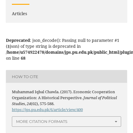
Articles
Deprecated
: json_decode(): Passing null to parameter #1
($json) of type string is deprecated in
/home/u574922478/domains/jps.pu.edu.pk/public_html/plugins
on line
68
HOW TO CITE
Muhammad Iqbal Chawla. (2017). Economic Cooperation
Organization: A Historical Perspective.
Journal of Political
Studies
,
24
(02), 575-588.
https://jps.pu.edu.pk/6/article/view/400
MORE CITATION FORMATS