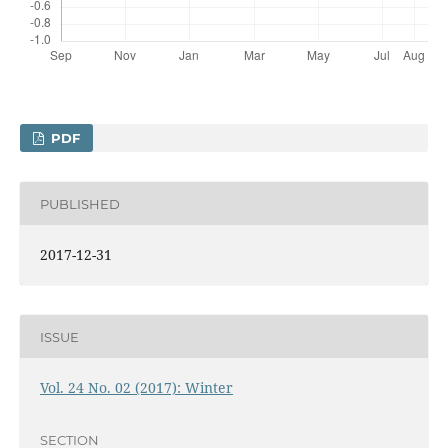
PDF
PUBLISHED
2017-12-31
ISSUE
Vol. 24 No. 02 (2017): Winter
SECTION