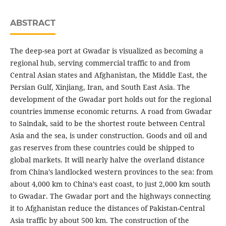
ABSTRACT
The deep-sea port at Gwadar is visualized as becoming a
regional hub, serving commercial traffic to and from
Central Asian states and Afghanistan, the Middle East, the
Persian Gulf, Xinjiang, Iran, and South East Asia. The
development of the Gwadar port holds out for the regional
countries immense economic returns. A road from Gwadar
to Saindak, said to be the shortest route between Central
Asia and the sea, is under construction. Goods and oil and
gas reserves from these countries could be shipped to
global markets. It will nearly halve the overland distance
from China’s landlocked western provinces to the sea: from
about 4,000 km to China’s east coast, to just 2,000 km south
to Gwadar. The Gwadar port and the highways connecting
it to Afghanistan reduce the distances of Pakistan-Central
Asia traffic by about 500 km. The construction of the