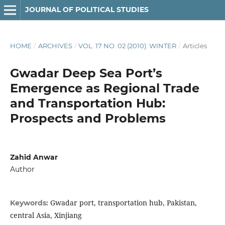
JOURNAL OF POLITICAL STUDIES
HOME
/
ARCHIVES
/
VOL. 17 NO. 02 (2010): WINTER
/
Articles
Gwadar Deep Sea Port’s
Emergence as Regional Trade
and Transportation Hub:
Prospects and Problems
Zahid Anwar
Author
Gwadar port, transportation hub, Pakistan,
Keywords:
central Asia, Xinjiang