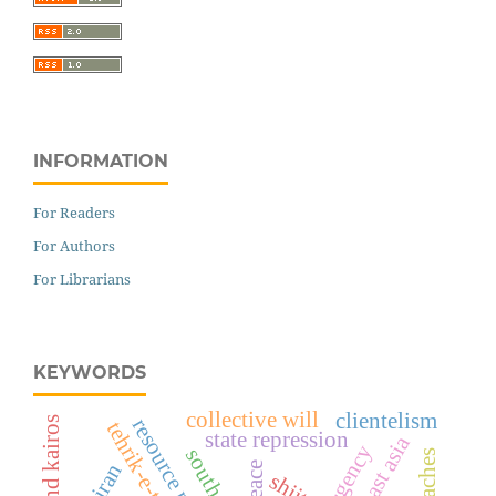
INFORMATION
For Readers
For Authors
For Librarians
KEYWORDS
collective will
clientelism
state repression
southeast asia
south asia
iran
shiite