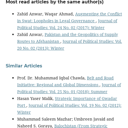
Most read articles by the same author(s)
Zahid Anwar, Waqar Ahmad,
Augmenting the Conflict
in Swat: Loopholes in Legal Governance
,
Journal of
Political Studies: Vol. 24 No. 02 (2017): Winter
Zahid Anwar,
Pakistan and the Geopolitics of Supply
Routes to Afghanistan
,
Journal of Political Studies: Vol.
20 No. 02 (2013): Winter
Similar Articles
Prof. Dr. Muhammad Iqbal Chawla,
Belt and Road
Initiative: Regional and Global Dimensions
,
Journal of
Political Studies: Vol. 25 No. 01 (2018): Summer
Hasan Yaser Malik,
Strategic Importance of Gwadar
Port
,
Journal of Political Studies: Vol. 19 No. 02 (2012):
Winter
Muhammad Saleem Mazhar; Umbreen Javaid and
Naheed S. Goraya,
Balochistan (From Strategic