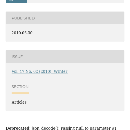
PUBLISHED
2010-06-30
ISSUE
Vol. 17 No. 02 (2010): Winter
SECTION
Articles
Deprecated
: json_decode(): Passing null to parameter #1