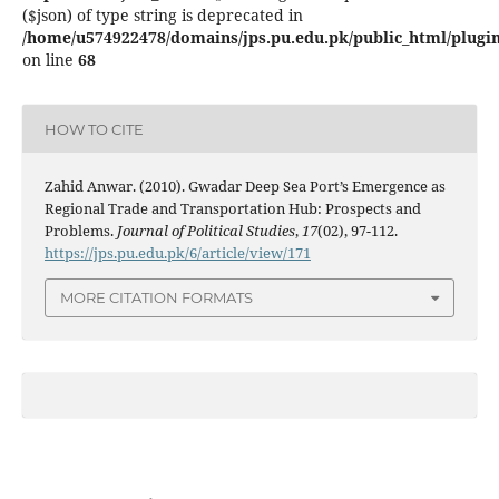
($json) of type string is deprecated in
/home/u574922478/domains/jps.pu.edu.pk/public_html/plugins
on line
68
HOW TO CITE
Zahid Anwar. (2010). Gwadar Deep Sea Port’s Emergence as
Regional Trade and Transportation Hub: Prospects and
Problems.
Journal of Political Studies
,
17
(02), 97-112.
https://jps.pu.edu.pk/6/article/view/171
MORE CITATION FORMATS