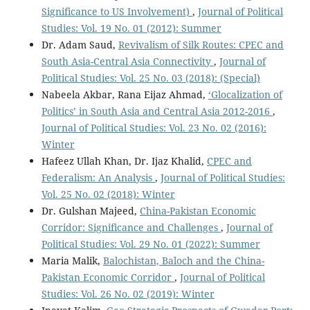
Significance to US Involvement)
,
Journal of Political
Studies: Vol. 19 No. 01 (2012): Summer
Dr. Adam Saud,
Revivalism of Silk Routes: CPEC and
South Asia-Central Asia Connectivity
,
Journal of
Political Studies: Vol. 25 No. 03 (2018): (Special)
Nabeela Akbar, Rana Eijaz Ahmad,
‘Glocalization of
Politics’ in South Asia and Central Asia 2012-2016
,
Journal of Political Studies: Vol. 23 No. 02 (2016):
Winter
Hafeez Ullah Khan, Dr. Ijaz Khalid,
CPEC and
Federalism: An Analysis
,
Journal of Political Studies:
Vol. 25 No. 02 (2018): Winter
Dr. Gulshan Majeed,
China-Pakistan Economic
Corridor: Significance and Challenges
,
Journal of
Political Studies: Vol. 29 No. 01 (2022): Summer
Maria Malik,
Balochistan, Baloch and the China-
Pakistan Economic Corridor
,
Journal of Political
Studies: Vol. 26 No. 02 (2019): Winter