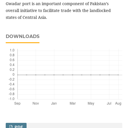
Gwadar port is an important component of Pakistan’s
overall initiative to facilitate trade with the landlocked
states of Central Asia.
DOWNLOADS
PDF