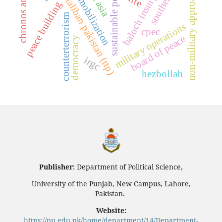
resource mobilization
chronos and kairos
tehrik-e-taliban pakistan (ttp)
baloch insurgency
non-military approaches
sustainable peace
peace building
counterterrorism
military operations
cpec
board of peace
democracy
irgc
hezbollah
Publisher:
Department of Political Science,
University of the Punjab, New Campus, Lahore,
Pakistan.
Website:
https://pu.edu.pk/home/department/14/Department-