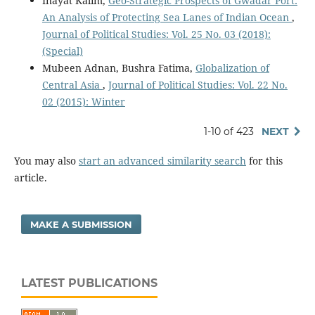
Inayat Kalim,
Geo-Strategic Prospects of Gwadar Port:
An Analysis of Protecting Sea Lanes of Indian Ocean
,
Journal of Political Studies: Vol. 25 No. 03 (2018):
(Special)
Mubeen Adnan, Bushra Fatima,
Globalization of
Central Asia
,
Journal of Political Studies: Vol. 22 No.
02 (2015): Winter
1-10 of 423
NEXT
You may also
start an advanced similarity search
for this
article.
MAKE A SUBMISSION
LATEST PUBLICATIONS