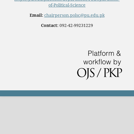
of-Political-Science
Email:
chairperson.polsc@pu.edu.pk
Contact:
092-42-99231229