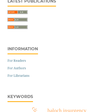
LATEST PUBLICATIONS
INFORMATION
For Readers
For Authors
For Librarians
KEYWORDS
baloch insurgency