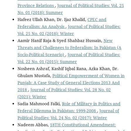
Province Relations
,
Journal of Political Studies: Vol. 25
No. 01 (2018): Summer
Hafeez Ullah Khan, Dr. Ijaz Khalid,
CPEC and
Federalism: An Analysis
,
Journal of Political Studies:
Vol. 25 No. 02 (2018): Winter
Aamir Hanif Raja & Syed Shahbaz Hussain,
New
Threats and Challenges to Federalism: In Pakistan (A
Socio-Political Scenario)
,
Journal of Political Studies:
Vol. 22 No. 01 (2015): Summer
Nosheen Ashraf, Kashif Iqbal Rana, Azka Khan, Dr.
Ghulam Mustafa,
Political Empowerment of Women in
Punjab: A Case Study of General Elections 2013 And
2018
,
Journal of Political Studies: Vol. 28 No. 02
(2021): Winter
Sadia Mahmood Falki,
Role of Military in Politics and
Federal Dilemma in Pakistan: 1999-2008
,
Journal of
Political Studies: Vol. 24 No. 02 (2017): Winter
Nadeem Abbas,
18TH Constitutional Amendment: