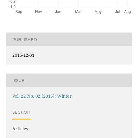
PUBLISHED
2015-12-31
ISSUE
Vol. 22 No. 02 (2015): Winter
SECTION
Articles