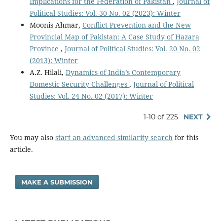
Implications for the Federation of Pakistan
,
Journal of
Political Studies: Vol. 30 No. 02 (2023): Winter
Moonis Ahmar,
Conflict Prevention and the New
Provincial Map of Pakistan: A Case Study of Hazara
Province
,
Journal of Political Studies: Vol. 20 No. 02
(2013): Winter
A.Z. Hilali,
Dynamics of India’s Contemporary
Domestic Security Challenges
,
Journal of Political
Studies: Vol. 24 No. 02 (2017): Winter
1-10 of 225
NEXT
You may also
start an advanced similarity search
for this
article.
MAKE A SUBMISSION