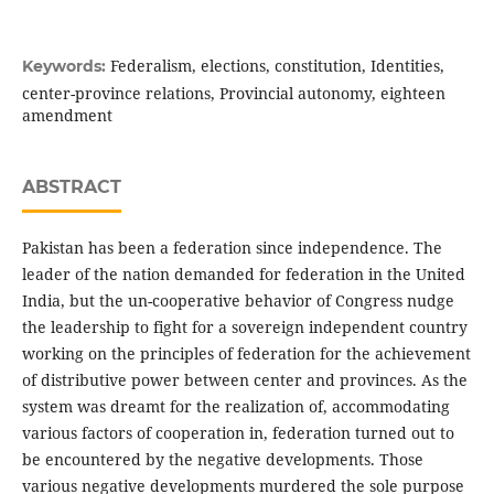
Federalism, elections, constitution, Identities,
Keywords:
center-province relations, Provincial autonomy, eighteen
amendment
ABSTRACT
Pakistan has been a federation since independence. The
leader of the nation demanded for federation in the United
India, but the un-cooperative behavior of Congress nudge
the leadership to fight for a sovereign independent country
working on the principles of federation for the achievement
of distributive power between center and provinces. As the
system was dreamt for the realization of, accommodating
various factors of cooperation in, federation turned out to
be encountered by the negative developments. Those
various negative developments murdered the sole purpose