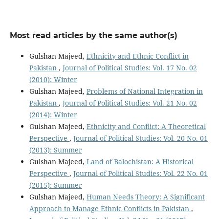
Most read articles by the same author(s)
Gulshan Majeed,
Ethnicity and Ethnic Conflict in
Pakistan
,
Journal of Political Studies: Vol. 17 No. 02
(2010): Winter
Gulshan Majeed,
Problems of National Integration in
Pakistan
,
Journal of Political Studies: Vol. 21 No. 02
(2014): Winter
Gulshan Majeed,
Ethnicity and Conflict: A Theoretical
Perspective
,
Journal of Political Studies: Vol. 20 No. 01
(2013): Summer
Gulshan Majeed,
Land of Balochistan: A Historical
Perspective
,
Journal of Political Studies: Vol. 22 No. 01
(2015): Summer
Gulshan Majeed,
Human Needs Theory: A Significant
Approach to Manage Ethnic Conflicts in Pakistan
,