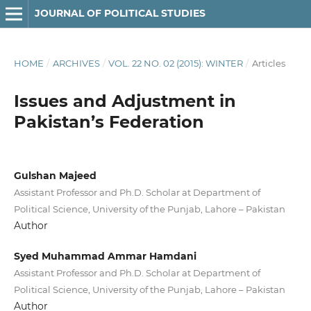
JOURNAL OF POLITICAL STUDIES
HOME
/
ARCHIVES
/
VOL. 22 NO. 02 (2015): WINTER
/
Articles
Issues and Adjustment in
Pakistan’s Federation
Gulshan Majeed
Assistant Professor and Ph.D. Scholar at Department of
Political Science, University of the Punjab, Lahore – Pakistan
Author
Syed Muhammad Ammar Hamdani
Assistant Professor and Ph.D. Scholar at Department of
Political Science, University of the Punjab, Lahore – Pakistan
Author