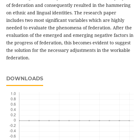
of federation and consequently resulted in the hammering
on ethnic and lingual identities. The research paper
includes two most significant variables which are highly
needed to evaluate the phenomena of federation. After the
evaluation of the emerged and emerging negative factors in
the progress of federation, this becomes evident to suggest
the solution for the necessary adjustments in the workable
federation.
DOWNLOADS