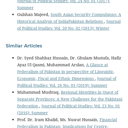
Journal of Political Studies: Vol. 24 No. 01 (2017):
Summer
Gulshan Majeed,
South Asian Security Compulsions: A
Historical Analysis of IndiaPakistan Relations
,
Journal
of Political Studies: Vol. 20 No. 02 (2013): Winter
Similar Articles
Dr. Syed Shahbaz Hussain, Dr. Ghulam Mustafa, Hafiz
Ayaz Ul Qasmi, Muhammad Arslan,
A Glance at
Federalism of Pakistan in perspective of Linguistic,
Economic, Fiscal and Ethnic Dimensions
,
Journal of
Political Studies: Vol. 26 No. 01 (2019): Summer
Muhammad Mushtaq,
Regional Identities in Quest of
Separate Provinces: A New Challenge for the Pakistani
Federation
,
Journal of Political Studies: Vol. 23 No. 01
(2016): Summer
Prof. Dr. Iram Khalid, Ms. Nusrat Hussain,
Financial
Federalism in Pakistan: Implications for Centre-