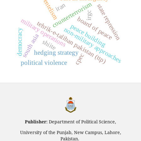
clientelism
counterterrorism
iran
state repression
irgc
board of peace
military operations
tehrik-e-taliban pakistan (ttp)
peace building
non-military approaches
democracy
south asia
shiite
hedging strategy
cpec
political violence
Publisher:
Department of Political Science,
University of the Punjab, New Campus, Lahore,
Pakistan.