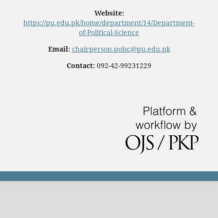
Website:
https://pu.edu.pk/home/department/14/Department-
of-Political-Science
Email:
chairperson.polsc@pu.edu.pk
Contact:
092-42-99231229