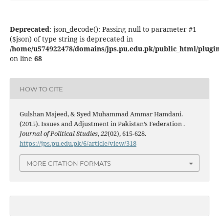
Deprecated
: json_decode(): Passing null to parameter #1
($json) of type string is deprecated in
/home/u574922478/domains/jps.pu.edu.pk/public_html/plugins
on line
68
HOW TO CITE
Gulshan Majeed, & Syed Muhammad Ammar Hamdani.
(2015). Issues and Adjustment in Pakistan’s Federation .
Journal of Political Studies
,
22
(02), 615-628.
https://jps.pu.edu.pk/6/article/view/318
MORE CITATION FORMATS