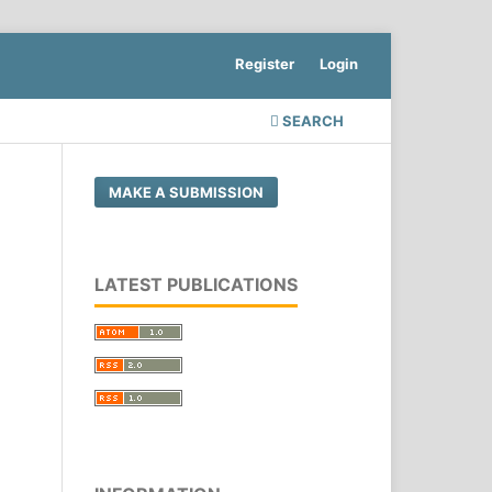
Register
Login
SEARCH
MAKE A SUBMISSION
LATEST PUBLICATIONS