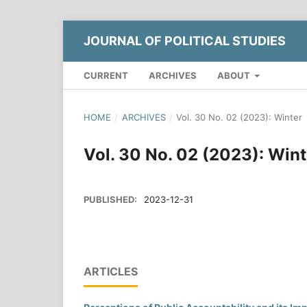
JOURNAL OF POLITICAL STUDIES
CURRENT
ARCHIVES
ABOUT
HOME
/
ARCHIVES
/
Vol. 30 No. 02 (2023): Winter
Vol. 30 No. 02 (2023): Wint
PUBLISHED:
2023-12-31
ARTICLES