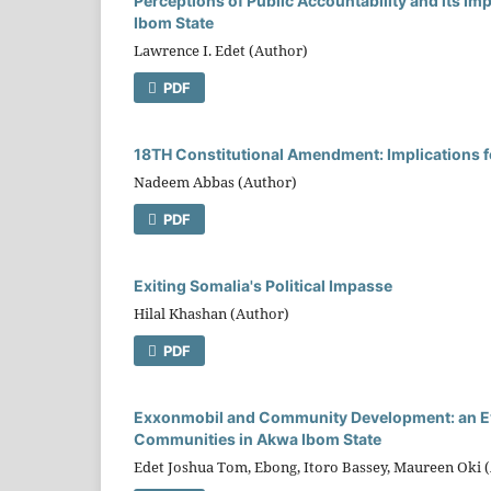
Perceptions of Public Accountability and its Im
Ibom State
Lawrence I. Edet (Author)
PDF
18TH Constitutional Amendment: Implications fo
Nadeem Abbas (Author)
PDF
Exiting Somalia's Political Impasse
Hilal Khashan (Author)
PDF
Exxonmobil and Community Development: an Eval
Communities in Akwa Ibom State
Edet Joshua Tom, Ebong, Itoro Bassey, Maureen Oki 