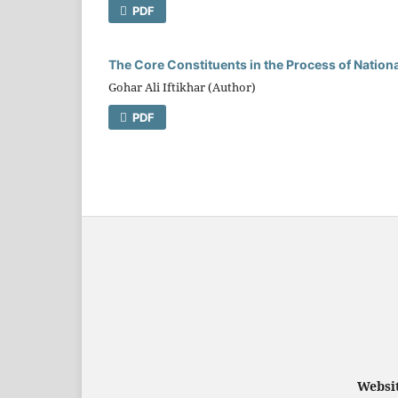
PDF
The Core Constituents in the Process of Nationa
Gohar Ali Iftikhar (Author)
PDF
Websit