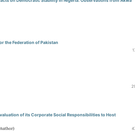
pacts on Democratic Stability in Nigeria: Observations from Akwa
r the Federation of Pakistan
1
2
uation of its Corporate Social Responsibilities to Host
(Author)
4