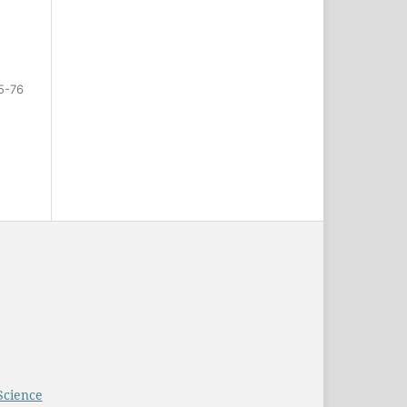
5-76
Science