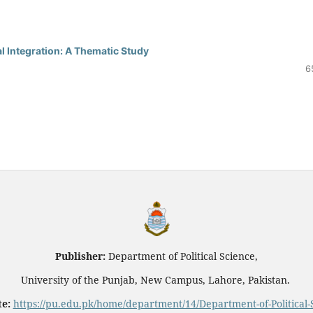
l Integration: A Thematic Study
6
Publisher:
Department of Political Science,
University of the Punjab, New Campus, Lahore, Pakistan.
e:
https://pu.edu.pk/home/department/14/Department-of-Political-