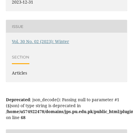
2023-12-31
ISSUE
Vol. 30 No. 02 (2023): Winter
SECTION
Articles
Deprecated
: json_decode(): Passing null to parameter #1
($json) of type string is deprecated in
/home/u574922478/domains/jps.pu.edu.pk/public_html/plugins
on line
68