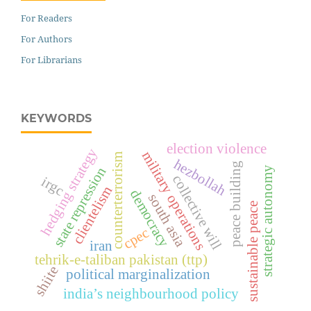
For Readers
For Authors
For Librarians
KEYWORDS
election violence
hedging strategy
military operations
counterterrorism
hezbollah
peace building
state repression
strategic autonomy
collective will
irgc
clientelism
democracy
south asia
sustainable peace
cpec
iran
tehrik-e-taliban pakistan (ttp)
shiite
political marginalization
india’s neighbourhood policy