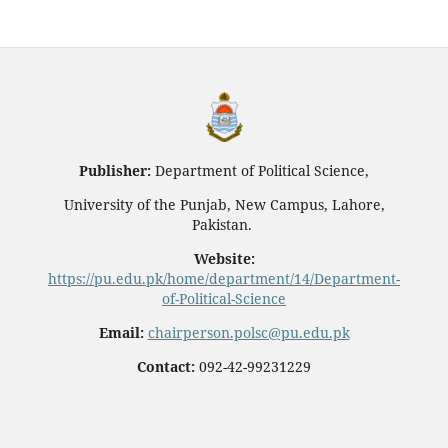
Publisher:
Department of Political Science,
University of the Punjab, New Campus, Lahore,
Pakistan.
Website:
https://pu.edu.pk/home/department/14/Department-
of-Political-Science
Email:
chairperson.polsc@pu.edu.pk
Contact:
092-42-99231229