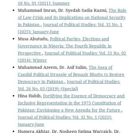
18 No. 01 (2011): Summer
Muhammad Imran, Dr. Syedah Sadia Kazmi,
The Rule
of Law Crisis and its Implications on National Security
in Pakistan
,
Journal of Political Studies: Vol. 32 No. 1
(2025): January-June
Musa Abutudu,
Political Parties, Elections and
Governance in Nigeria: The Fourth Republic in
Perspective
,
Journal of Political Studies: Vol. 21 No. 02
(2014): Winter
Muhammad Azeem, Dr. Asif Salim,
The Saga of
Candid Political Struggle of Benazir Bhutto to Restore
Democracy in Pakistan
,
Journal of Political Studies:
Vol. 26 No. 03 (2019): (Special)
Hina Habib,
Fortifying the Essence of Democracy and
Inclusive Representation in the 1973 Constitution of
Pakistan: Envisioning a New Agenda for the Future
,
Journal of Political Studies: Vol. 32 No. 1 (2025):
January-June
Humera Akhtar, Dr. Nosheen Fatima Warraich, Dr.