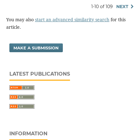
1-10 of 109
NEXT
You may also
start an advanced similarity search
for this
article.
MAKE A SUBMISSION
LATEST PUBLICATIONS
INFORMATION