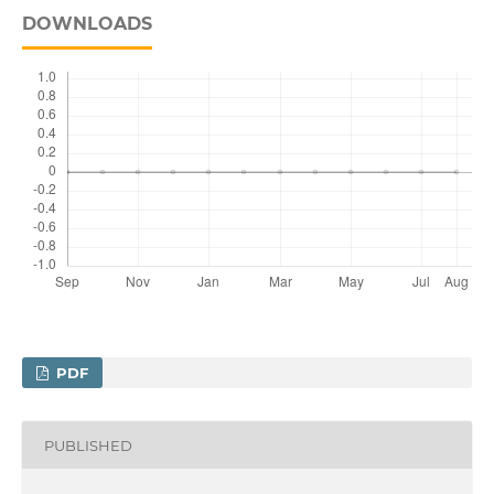
DOWNLOADS
PDF
PUBLISHED