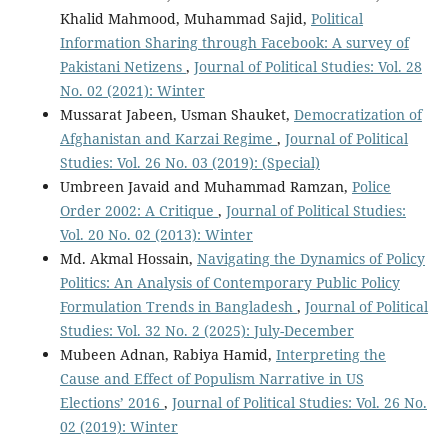
Khalid Mahmood, Muhammad Sajid,
Political
Information Sharing through Facebook: A survey of
Pakistani Netizens
,
Journal of Political Studies: Vol. 28
No. 02 (2021): Winter
Mussarat Jabeen, Usman Shauket,
Democratization of
Afghanistan and Karzai Regime
,
Journal of Political
Studies: Vol. 26 No. 03 (2019): (Special)
Umbreen Javaid and Muhammad Ramzan,
Police
Order 2002: A Critique
,
Journal of Political Studies:
Vol. 20 No. 02 (2013): Winter
Md. Akmal Hossain,
Navigating the Dynamics of Policy
Politics: An Analysis of Contemporary Public Policy
Formulation Trends in Bangladesh
,
Journal of Political
Studies: Vol. 32 No. 2 (2025): July-December
Mubeen Adnan, Rabiya Hamid,
Interpreting the
Cause and Effect of Populism Narrative in US
Elections’ 2016
,
Journal of Political Studies: Vol. 26 No.
02 (2019): Winter