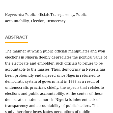
Public officials Transparency, Public
Keywords:
accountability, Election, Democracy
ABSTRACT
The manner at which public officials manipulates and won
elections in Nigeria deeply depreciates the political value of
the electorate and embolden such officials to refuse to be
accountable to the masses. Thus, democracy in Nigeria has
been profoundly endangered since Nigeria returned to
democratic system of government in 1999 as a result of
undemocratic practices, chiefly, the aspects that relates to
elections and public accountability. At the center of these
democratic misdemeanors in Nigeria is inherent lack of
transparency and accountability of public leaders. This
study therefore investigates perceptions of public