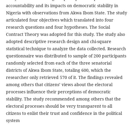
accountability and its impacts on democratic stability in
Nigeria with observations from Akwa Ibom State. The study
articulated four objectives which translated into four
research questions and four hypotheses. The Social
Contract Theory was adopted for this study. The study also
adopted descriptive research design and chi-square
statistical technique to analyze the data collected. Research
questionnaire was distributed to sample of 200 participants
randomly selected from each of the three senatorial
districts of Akwa Ibom State, totaling 600, which the
researcher only retrieved 570 of it. The findings revealed
among others that citizens’ views about the electoral
processes influence their perceptions of democratic
stability. The study recommended among others that the
electoral processes should be very transparent to all
citizens to enlist their trust and confidence in the political
system