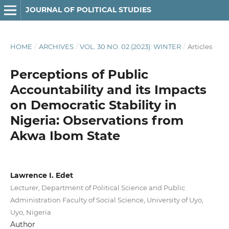
JOURNAL OF POLITICAL STUDIES
HOME
/
ARCHIVES
/
VOL. 30 NO. 02 (2023): WINTER
/
Articles
Perceptions of Public
Accountability and its Impacts
on Democratic Stability in
Nigeria: Observations from
Akwa Ibom State
Lawrence I. Edet
Lecturer, Department of Political Science and Public
Administration Faculty of Social Science, University of Uyo,
Uyo, Nigeria
Author