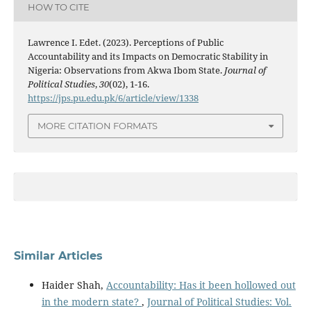
HOW TO CITE
Lawrence I. Edet. (2023). Perceptions of Public
Accountability and its Impacts on Democratic Stability in
Nigeria: Observations from Akwa Ibom State.
Journal of
Political Studies
,
30
(02), 1-16.
https://jps.pu.edu.pk/6/article/view/1338
MORE CITATION FORMATS
Similar Articles
Haider Shah,
Accountability: Has it been hollowed out
in the modern state?
,
Journal of Political Studies: Vol.