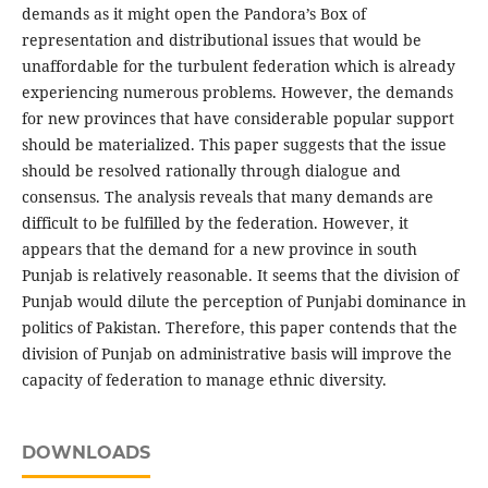
demands as it might open the Pandora’s Box of
representation and distributional issues that would be
unaffordable for the turbulent federation which is already
experiencing numerous problems. However, the demands
for new provinces that have considerable popular support
should be materialized. This paper suggests that the issue
should be resolved rationally through dialogue and
consensus. The analysis reveals that many demands are
difficult to be fulfilled by the federation. However, it
appears that the demand for a new province in south
Punjab is relatively reasonable. It seems that the division of
Punjab would dilute the perception of Punjabi dominance in
politics of Pakistan. Therefore, this paper contends that the
division of Punjab on administrative basis will improve the
capacity of federation to manage ethnic diversity.
DOWNLOADS