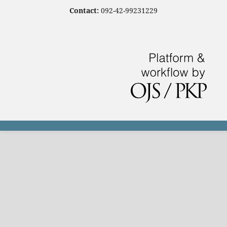
Contact:
092-42-99231229