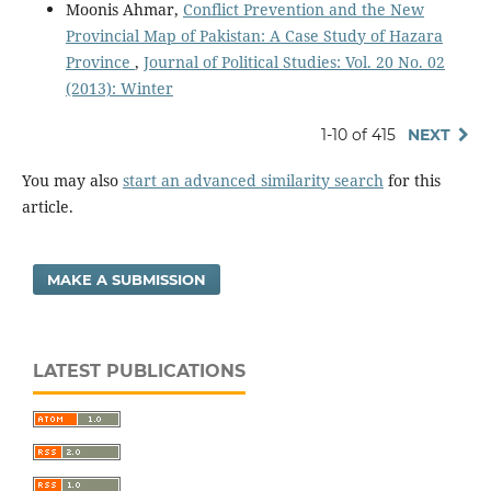
Moonis Ahmar,
Conflict Prevention and the New
Provincial Map of Pakistan: A Case Study of Hazara
Province
,
Journal of Political Studies: Vol. 20 No. 02
(2013): Winter
1-10 of 415
NEXT
You may also
start an advanced similarity search
for this
article.
MAKE A SUBMISSION
LATEST PUBLICATIONS