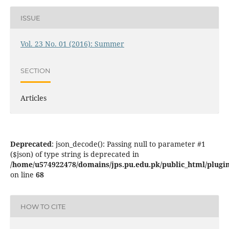
ISSUE
Vol. 23 No. 01 (2016): Summer
SECTION
Articles
Deprecated
: json_decode(): Passing null to parameter #1
($json) of type string is deprecated in
/home/u574922478/domains/jps.pu.edu.pk/public_html/plugins
on line
68
HOW TO CITE