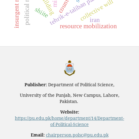
insurgent resurgence
tehrik-e-taliban pakistan (ttp)
collective will
shiite
iran
resource mobilization
Publisher:
Department of Political Science,
University of the Punjab, New Campus, Lahore,
Pakistan.
Website:
https://pu.edu.pk/home/department/14/Department-
of-Political-Science
Email:
chairperson.polsc@pu.edu.pk