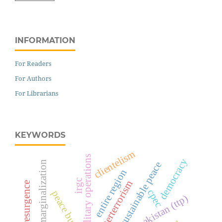
INFORMATION
For Readers
For Authors
For Librarians
KEYWORDS
clientelism
military operations
democracy
political marginalization
sustainable peace
entire region
irgc
counterterrorism
cpec
peace building