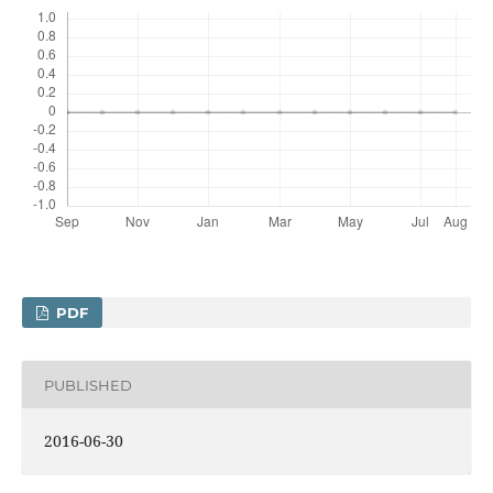
PDF
PUBLISHED
2016-06-30