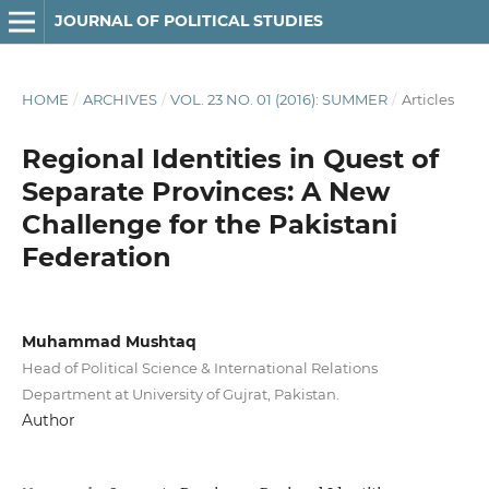
JOURNAL OF POLITICAL STUDIES
HOME
/
ARCHIVES
/
VOL. 23 NO. 01 (2016): SUMMER
/
Articles
Regional Identities in Quest of
Separate Provinces: A New
Challenge for the Pakistani
Federation
Muhammad Mushtaq
Head of Political Science & International Relations
Department at University of Gujrat, Pakistan.
Author