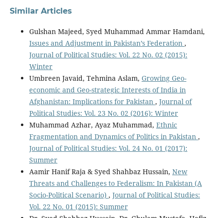
Similar Articles
Gulshan Majeed, Syed Muhammad Ammar Hamdani,
Issues and Adjustment in Pakistan’s Federation
,
Journal of Political Studies: Vol. 22 No. 02 (2015):
Winter
Umbreen Javaid, Tehmina Aslam,
Growing Geo-
economic and Geo-strategic Interests of India in
Afghanistan: Implications for Pakistan
,
Journal of
Political Studies: Vol. 23 No. 02 (2016): Winter
Muhammad Azhar, Ayaz Muhammad,
Ethnic
Fragmentation and Dynamics of Politics in Pakistan
,
Journal of Political Studies: Vol. 24 No. 01 (2017):
Summer
Aamir Hanif Raja & Syed Shahbaz Hussain,
New
Threats and Challenges to Federalism: In Pakistan (A
Socio-Political Scenario)
,
Journal of Political Studies:
Vol. 22 No. 01 (2015): Summer