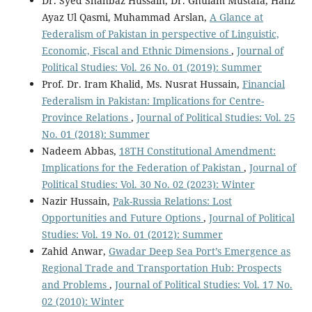
Dr. Syed Shahbaz Hussain, Dr. Ghulam Mustafa, Hafiz
Ayaz Ul Qasmi, Muhammad Arslan,
A Glance at
Federalism of Pakistan in perspective of Linguistic,
Economic, Fiscal and Ethnic Dimensions
,
Journal of
Political Studies: Vol. 26 No. 01 (2019): Summer
Prof. Dr. Iram Khalid, Ms. Nusrat Hussain,
Financial
Federalism in Pakistan: Implications for Centre-
Province Relations
,
Journal of Political Studies: Vol. 25
No. 01 (2018): Summer
Nadeem Abbas,
18TH Constitutional Amendment:
Implications for the Federation of Pakistan
,
Journal of
Political Studies: Vol. 30 No. 02 (2023): Winter
Nazir Hussain,
Pak-Russia Relations: Lost
Opportunities and Future Options
,
Journal of Political
Studies: Vol. 19 No. 01 (2012): Summer
Zahid Anwar,
Gwadar Deep Sea Port’s Emergence as
Regional Trade and Transportation Hub: Prospects
and Problems
,
Journal of Political Studies: Vol. 17 No.
02 (2010): Winter