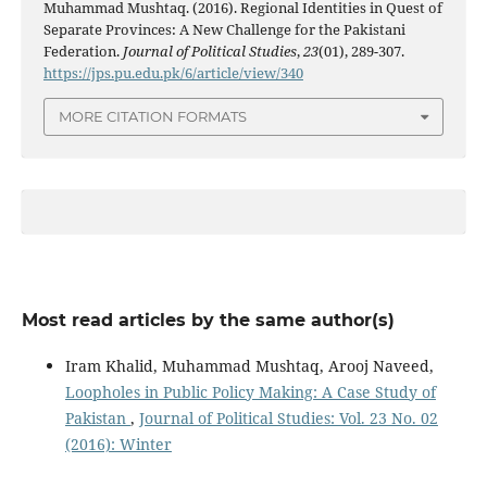
Muhammad Mushtaq. (2016). Regional Identities in Quest of
Separate Provinces: A New Challenge for the Pakistani
Federation.
Journal of Political Studies
,
23
(01), 289-307.
https://jps.pu.edu.pk/6/article/view/340
MORE CITATION FORMATS
Most read articles by the same author(s)
Iram Khalid, Muhammad Mushtaq, Arooj Naveed,
Loopholes in Public Policy Making: A Case Study of
Pakistan
,
Journal of Political Studies: Vol. 23 No. 02
(2016): Winter