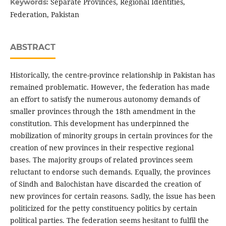
Separate Provinces, Regional Identities,
Keywords:
Federation, Pakistan
ABSTRACT
Historically, the centre-province relationship in Pakistan has
remained problematic. However, the federation has made
an effort to satisfy the numerous autonomy demands of
smaller provinces through the 18th amendment in the
constitution. This development has underpinned the
mobilization of minority groups in certain provinces for the
creation of new provinces in their respective regional
bases. The majority groups of related provinces seem
reluctant to endorse such demands. Equally, the provinces
of Sindh and Balochistan have discarded the creation of
new provinces for certain reasons. Sadly, the issue has been
politicized for the petty constituency politics by certain
political parties. The federation seems hesitant to fulfil the