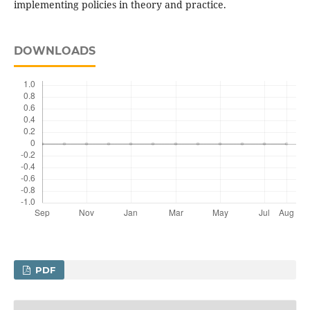
implementing policies in theory and practice.
DOWNLOADS
PDF