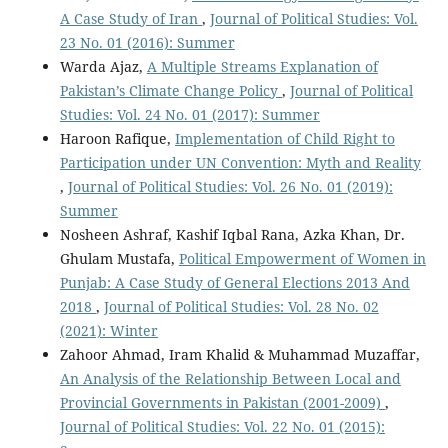
A Case Study of Iran
,
Journal of Political Studies: Vol.
23 No. 01 (2016): Summer
Warda Ajaz,
A Multiple Streams Explanation of
Pakistan’s Climate Change Policy
,
Journal of Political
Studies: Vol. 24 No. 01 (2017): Summer
Haroon Rafique,
Implementation of Child Right to
Participation under UN Convention: Myth and Reality
,
Journal of Political Studies: Vol. 26 No. 01 (2019):
Summer
Nosheen Ashraf, Kashif Iqbal Rana, Azka Khan, Dr.
Ghulam Mustafa,
Political Empowerment of Women in
Punjab: A Case Study of General Elections 2013 And
2018
,
Journal of Political Studies: Vol. 28 No. 02
(2021): Winter
Zahoor Ahmad, Iram Khalid & Muhammad Muzaffar,
An Analysis of the Relationship Between Local and
Provincial Governments in Pakistan (2001-2009)
,
Journal of Political Studies: Vol. 22 No. 01 (2015):