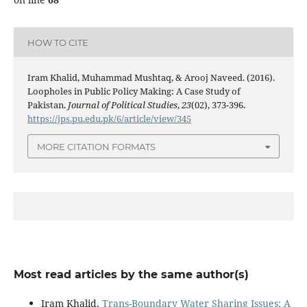
HOW TO CITE
Iram Khalid, Muhammad Mushtaq, & Arooj Naveed. (2016).
Loopholes in Public Policy Making: A Case Study of
Pakistan.
Journal of Political Studies
,
23
(02), 373-396.
https://jps.pu.edu.pk/6/article/view/345
MORE CITATION FORMATS
Most read articles by the same author(s)
Iram Khalid,
Trans-Boundary Water Sharing Issues: A