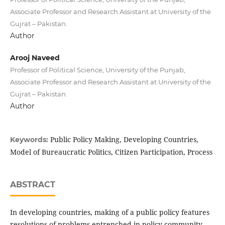
Associate Professor and Research Assistant at University of the
Gujrat – Pakistan.
Author
Arooj Naveed
Professor of Political Science, University of the Punjab,
Associate Professor and Research Assistant at University of the
Gujrat – Pakistan.
Author
Public Policy Making, Developing Countries,
Keywords:
Model of Bureaucratic Politics, Citizen Participation, Process
ABSTRACT
In developing countries, making of a public policy features
resolutions of problems entrenched in policy community