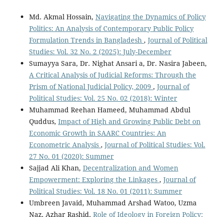
Md. Akmal Hossain,
Navigating the Dynamics of Policy
Politics: An Analysis of Contemporary Public Policy
Formulation Trends in Bangladesh
,
Journal of Political
Studies: Vol. 32 No. 2 (2025): July-December
Sumayya Sara, Dr. Nighat Ansari a, Dr. Nasira Jabeen,
A Critical Analysis of Judicial Reforms: Through the
Prism of National Judicial Policy, 2009
,
Journal of
Political Studies: Vol. 25 No. 02 (2018): Winter
Muhammad Reehan Hameed, Muhammad Abdul
Quddus,
Impact of High and Growing Public Debt on
Economic Growth in SAARC Countries: An
Econometric Analysis
,
Journal of Political Studies: Vol.
27 No. 01 (2020): Summer
Sajjad Ali Khan,
Decentralization and Women
Empowerment: Exploring the Linkages
,
Journal of
Political Studies: Vol. 18 No. 01 (2011): Summer
Umbreen Javaid, Muhammad Arshad Watoo, Uzma
Naz, Azhar Rashid,
Role of Ideology in Foreign Policy: