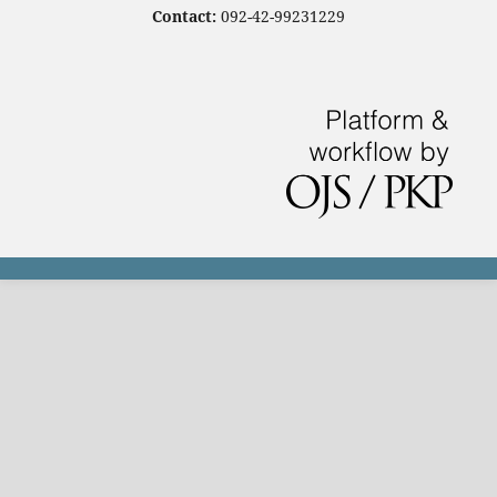
Contact:
092-42-99231229