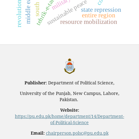
south asia
middle east
sustainable peace
state repression
entire region
resource mobilization
Publisher:
Department of Political Science,
University of the Punjab, New Campus, Lahore,
Pakistan.
Website:
https://pu.edu.pk/home/department/14/Department-
of-Political-Science
Email:
chairperson.polsc@pu.edu.pk