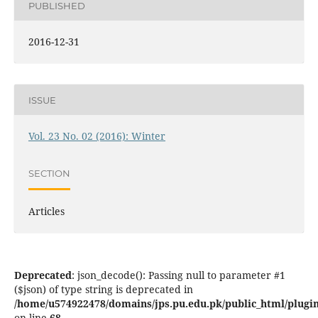
PUBLISHED
2016-12-31
ISSUE
Vol. 23 No. 02 (2016): Winter
SECTION
Articles
Deprecated
: json_decode(): Passing null to parameter #1
($json) of type string is deprecated in
/home/u574922478/domains/jps.pu.edu.pk/public_html/plugins
on line
68