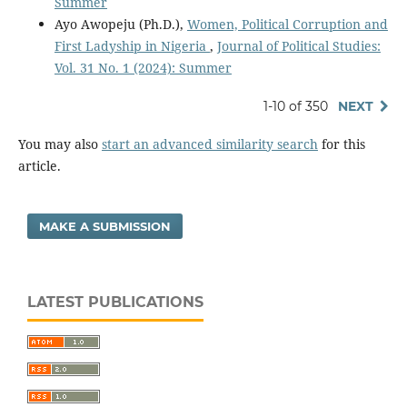
Summer
Ayo Awopeju (Ph.D.),
Women, Political Corruption and
First Ladyship in Nigeria
,
Journal of Political Studies:
Vol. 31 No. 1 (2024): Summer
1-10 of 350
NEXT
You may also
start an advanced similarity search
for this
article.
MAKE A SUBMISSION
LATEST PUBLICATIONS