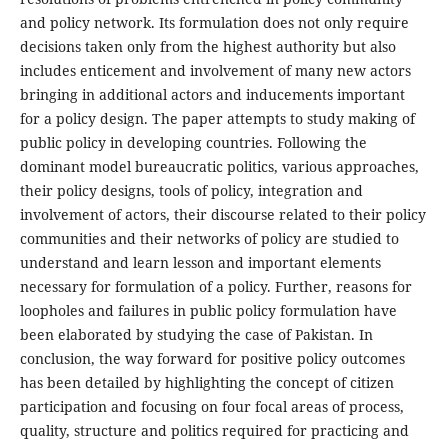
and policy network. Its formulation does not only require
decisions taken only from the highest authority but also
includes enticement and involvement of many new actors
bringing in additional actors and inducements important
for a policy design. The paper attempts to study making of
public policy in developing countries. Following the
dominant model bureaucratic politics, various approaches,
their policy designs, tools of policy, integration and
involvement of actors, their discourse related to their policy
communities and their networks of policy are studied to
understand and learn lesson and important elements
necessary for formulation of a policy. Further, reasons for
loopholes and failures in public policy formulation have
been elaborated by studying the case of Pakistan. In
conclusion, the way forward for positive policy outcomes
has been detailed by highlighting the concept of citizen
participation and focusing on four focal areas of process,
quality, structure and politics required for practicing and