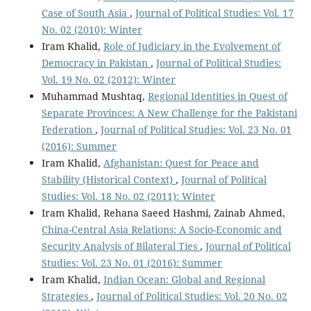
Case of South Asia
,
Journal of Political Studies: Vol. 17
No. 02 (2010): Winter
Iram Khalid,
Role of Judiciary in the Evolvement of
Democracy in Pakistan
,
Journal of Political Studies:
Vol. 19 No. 02 (2012): Winter
Muhammad Mushtaq,
Regional Identities in Quest of
Separate Provinces: A New Challenge for the Pakistani
Federation
,
Journal of Political Studies: Vol. 23 No. 01
(2016): Summer
Iram Khalid,
Afghanistan: Quest for Peace and
Stability (Historical Context)
,
Journal of Political
Studies: Vol. 18 No. 02 (2011): Winter
Iram Khalid, Rehana Saeed Hashmi, Zainab Ahmed,
China-Central Asia Relations: A Socio-Economic and
Security Analysis of Bilateral Ties
,
Journal of Political
Studies: Vol. 23 No. 01 (2016): Summer
Iram Khalid,
Indian Ocean: Global and Regional
Strategies
,
Journal of Political Studies: Vol. 20 No. 02