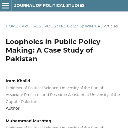
JOURNAL OF POLITICAL STUDIES
HOME
/
ARCHIVES
/
VOL. 23 NO. 02 (2016): WINTER
/
Articles
Loopholes in Public Policy
Making: A Case Study of
Pakistan
Iram Khalid
Professor of Political Science, University of the Punjab,
Associate Professor and Research Assistant at University of the
Gujrat – Pakistan.
Author
Muhammad Mushtaq
Professor of Political Science, University of the Punjab,