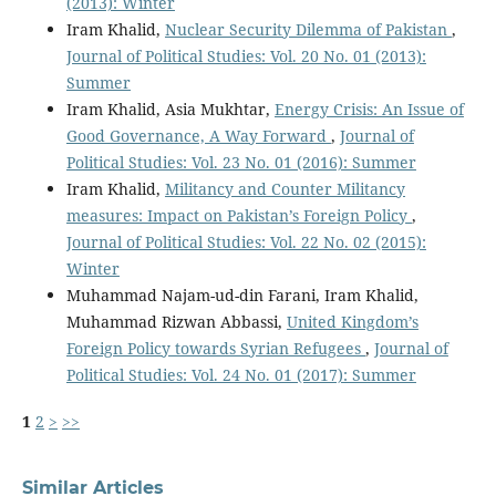
(2013): Winter
Iram Khalid,
Nuclear Security Dilemma of Pakistan
,
Journal of Political Studies: Vol. 20 No. 01 (2013):
Summer
Iram Khalid, Asia Mukhtar,
Energy Crisis: An Issue of
Good Governance, A Way Forward
,
Journal of
Political Studies: Vol. 23 No. 01 (2016): Summer
Iram Khalid,
Militancy and Counter Militancy
measures: Impact on Pakistan’s Foreign Policy
,
Journal of Political Studies: Vol. 22 No. 02 (2015):
Winter
Muhammad Najam-ud-din Farani, Iram Khalid,
Muhammad Rizwan Abbassi,
United Kingdom’s
Foreign Policy towards Syrian Refugees
,
Journal of
Political Studies: Vol. 24 No. 01 (2017): Summer
1
2
>
>>
Similar Articles