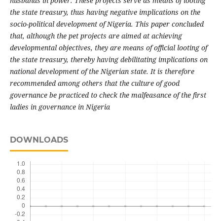
husbands in power. These projects serve as means of looting
the state treasury, thus having negative implications on the
socio-political development of Nigeria. This paper concluded
that, although the pet projects are aimed at achieving
developmental objectives, they are means of official looting of
the state treasury, thereby having debilitating implications on
national development of the Nigerian state. It is therefore
recommended among others that the culture of good
governance be practiced to check the malfeasance of the first
ladies in governance in Nigeria
DOWNLOADS