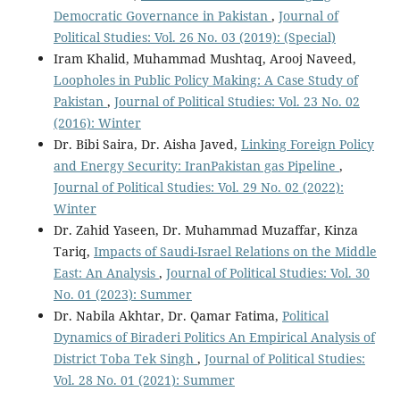
Democratic Governance in Pakistan
,
Journal of
Political Studies: Vol. 26 No. 03 (2019): (Special)
Iram Khalid, Muhammad Mushtaq, Arooj Naveed,
Loopholes in Public Policy Making: A Case Study of
Pakistan
,
Journal of Political Studies: Vol. 23 No. 02
(2016): Winter
Dr. Bibi Saira, Dr. Aisha Javed,
Linking Foreign Policy
and Energy Security: IranPakistan gas Pipeline
,
Journal of Political Studies: Vol. 29 No. 02 (2022):
Winter
Dr. Zahid Yaseen, Dr. Muhammad Muzaffar, Kinza
Tariq,
Impacts of Saudi-Israel Relations on the Middle
East: An Analysis
,
Journal of Political Studies: Vol. 30
No. 01 (2023): Summer
Dr. Nabila Akhtar, Dr. Qamar Fatima,
Political
Dynamics of Biraderi Politics An Empirical Analysis of
District Toba Tek Singh
,
Journal of Political Studies:
Vol. 28 No. 01 (2021): Summer