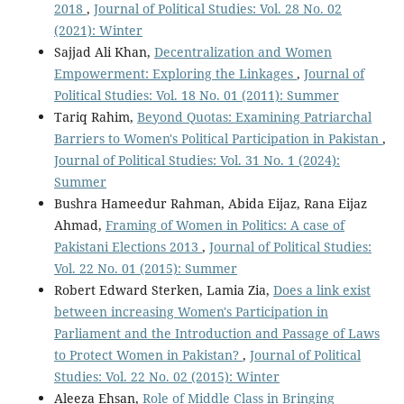
2018
,
Journal of Political Studies: Vol. 28 No. 02
(2021): Winter
Sajjad Ali Khan,
Decentralization and Women
Empowerment: Exploring the Linkages
,
Journal of
Political Studies: Vol. 18 No. 01 (2011): Summer
Tariq Rahim,
Beyond Quotas: Examining Patriarchal
Barriers to Women's Political Participation in Pakistan
,
Journal of Political Studies: Vol. 31 No. 1 (2024):
Summer
Bushra Hameedur Rahman, Abida Eijaz, Rana Eijaz
Ahmad,
Framing of Women in Politics: A case of
Pakistani Elections 2013
,
Journal of Political Studies:
Vol. 22 No. 01 (2015): Summer
Robert Edward Sterken, Lamia Zia,
Does a link exist
between increasing Women's Participation in
Parliament and the Introduction and Passage of Laws
to Protect Women in Pakistan?
,
Journal of Political
Studies: Vol. 22 No. 02 (2015): Winter
Aleeza Ehsan,
Role of Middle Class in Bringing