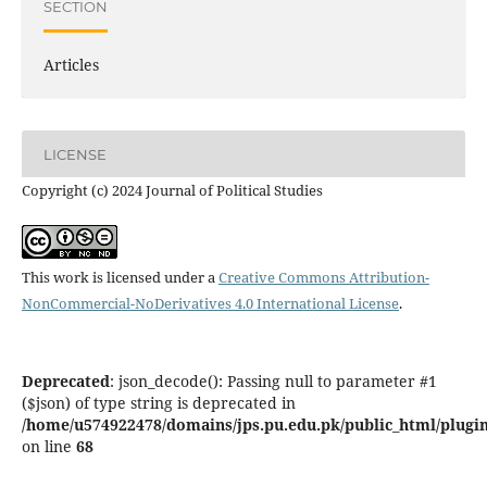
SECTION
Articles
LICENSE
Copyright (c) 2024 Journal of Political Studies
This work is licensed under a
Creative Commons Attribution-
NonCommercial-NoDerivatives 4.0 International License
.
Deprecated
: json_decode(): Passing null to parameter #1
($json) of type string is deprecated in
/home/u574922478/domains/jps.pu.edu.pk/public_html/plugins
on line
68