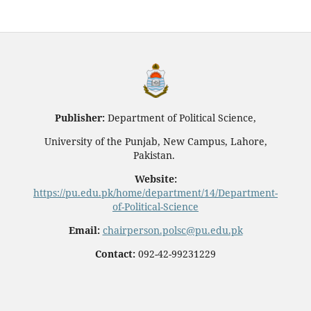
Publisher:
Department of Political Science,
University of the Punjab, New Campus, Lahore,
Pakistan.
Website:
https://pu.edu.pk/home/department/14/Department-
of-Political-Science
Email:
chairperson.polsc@pu.edu.pk
Contact:
092-42-99231229