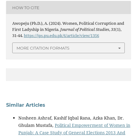
HOW TO CITE
Awopeju (Ph.D.), A. (2024). Women, Political Corruption and
First Ladyship in Nigeria.
Journal of Political Studies
,
31
(1),
31-44.
https://jps.pu.edu.pk/6/article/view/1356
MORE CITATION FORMATS
Similar Articles
Nosheen Ashraf, Kashif Iqbal Rana, Azka Khan, Dr.
Ghulam Mustafa,
Political Empowerment of Women in
Punjab: A Case Study of General Elections 2013 And