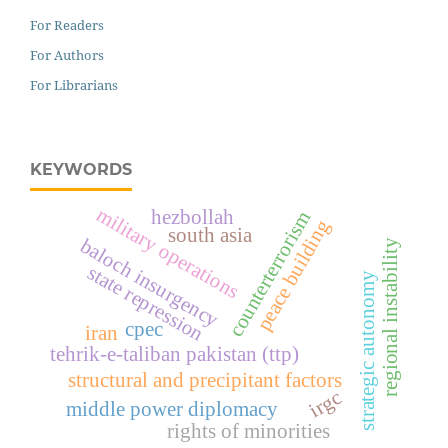
For Readers
For Authors
For Librarians
KEYWORDS
military operations
hezbollah
counterterrorism
peace building
south asia
baloch insurgency
regional instability
state repression
strategic autonomy
cpec
iran
tehrik-e-taliban pakistan (ttp)
structural and precipitant factors
irgc
middle power diplomacy
rights of minorities