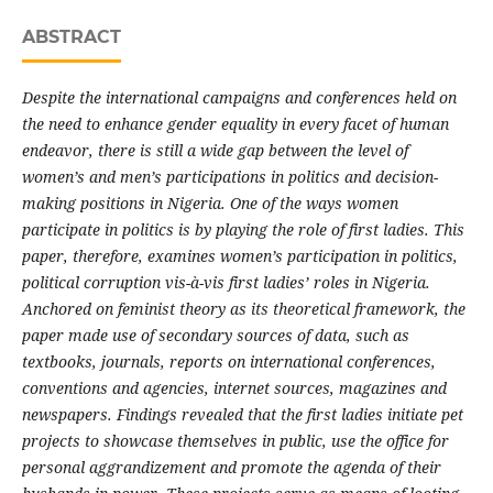
ABSTRACT
Despite the international campaigns and conferences held on
the need to enhance gender equality in every facet of human
endeavor, there is still a wide gap between the level of
women’s and men’s participations in politics and decision-
making positions in Nigeria. One of the ways women
participate in politics is by playing the role of first ladies. This
paper, therefore, examines women’s participation in politics,
political corruption vis-à-vis first ladies’ roles in Nigeria.
Anchored on feminist theory as its theoretical framework, the
paper made use of secondary sources of data, such as
textbooks, journals, reports on international conferences,
conventions and agencies, internet sources, magazines and
newspapers. Findings revealed that the first ladies initiate pet
projects to showcase themselves in public, use the office for
personal aggrandizement and promote the agenda of their