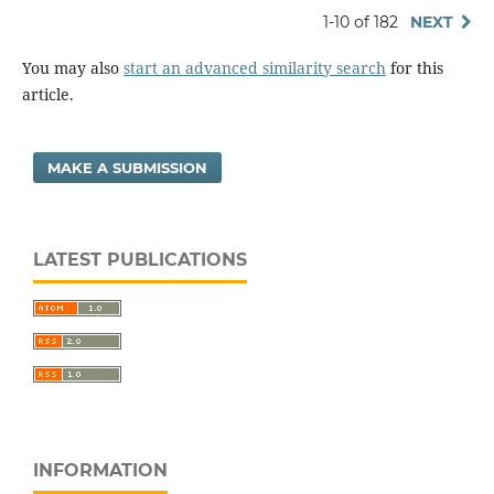
1-10 of 182
NEXT
You may also
start an advanced similarity search
for this
article.
MAKE A SUBMISSION
LATEST PUBLICATIONS
INFORMATION