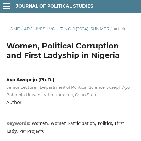
JOURNAL OF POLITICAL STUDIES
HOME
/
ARCHIVES
/
VOL. 31 NO. 1 (2024): SUMMER
/
Articles
Women, Political Corruption
and First Ladyship in Nigeria
Ayo Awopeju (Ph.D.)
Senior Lecturer, Department of Political Science, Joseph Ayo
Babalola University, Ikeji-Arakeji, Osun State
Author
Women, Women Participation, Politics, First
Keywords:
Lady, Pet Projects