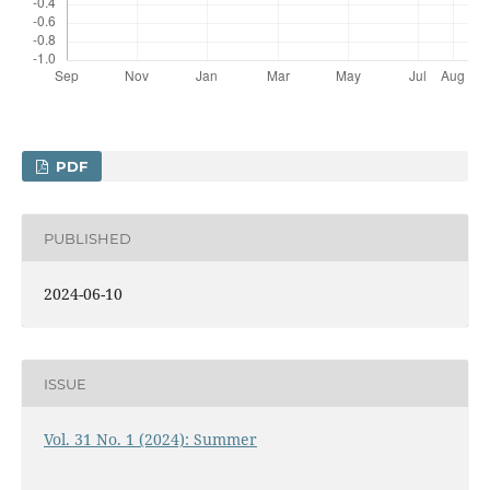
PDF
PUBLISHED
2024-06-10
ISSUE
Vol. 31 No. 1 (2024): Summer