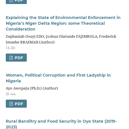
Explaining the State of Environmental Enforcement in
Nigeria’s Niger Delta Region: some Theoretical
Consideration
Zephaniah Osuyi EDO, Joshua Olatunde FAJIMBOLA, Frederick
Imuebe BRAIMAH (Author)
13-30
PDF
Women, Political Corruption and First Ladyship in
Nigeria
Ayo Awopeju (Ph.D.) (Author)
31-44
PDF
Rural Banditry and Food Security in Oyo State (2019-
2023)