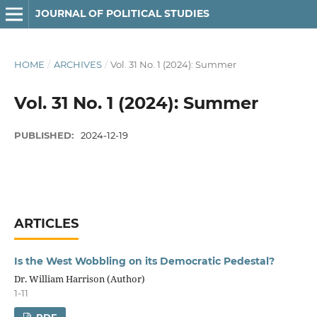
JOURNAL OF POLITICAL STUDIES
HOME
/
ARCHIVES
/
Vol. 31 No. 1 (2024): Summer
Vol. 31 No. 1 (2024): Summer
PUBLISHED:
2024-12-19
ARTICLES
Is the West Wobbling on its Democratic Pedestal?
Dr. William Harrison (Author)
1-11
PDF