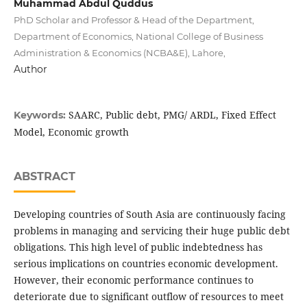
Muhammad Abdul Quddus
PhD Scholar and Professor & Head of the Department,
Department of Economics, National College of Business
Administration & Economics (NCBA&E), Lahore,
Author
SAARC, Public debt, PMG/ ARDL, Fixed Effect
Keywords:
Model, Economic growth
ABSTRACT
Developing countries of South Asia are continuously facing
problems in managing and servicing their huge public debt
obligations. This high level of public indebtedness has
serious implications on countries economic development.
However, their economic performance continues to
deteriorate due to significant outflow of resources to meet