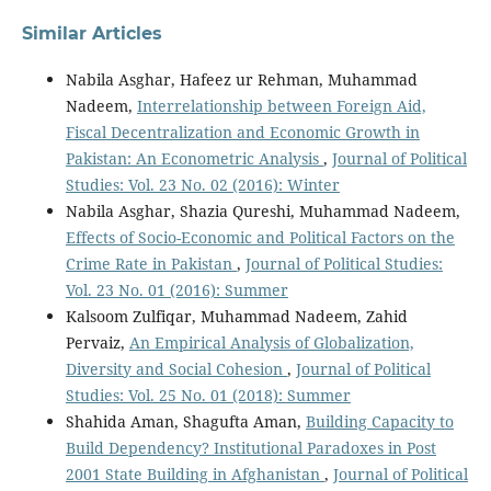
Similar Articles
Nabila Asghar, Hafeez ur Rehman, Muhammad
Nadeem,
Interrelationship between Foreign Aid,
Fiscal Decentralization and Economic Growth in
Pakistan: An Econometric Analysis
,
Journal of Political
Studies: Vol. 23 No. 02 (2016): Winter
Nabila Asghar, Shazia Qureshi, Muhammad Nadeem,
Effects of Socio-Economic and Political Factors on the
Crime Rate in Pakistan
,
Journal of Political Studies:
Vol. 23 No. 01 (2016): Summer
Kalsoom Zulfiqar, Muhammad Nadeem, Zahid
Pervaiz,
An Empirical Analysis of Globalization,
Diversity and Social Cohesion
,
Journal of Political
Studies: Vol. 25 No. 01 (2018): Summer
Shahida Aman, Shagufta Aman,
Building Capacity to
Build Dependency? Institutional Paradoxes in Post
2001 State Building in Afghanistan
,
Journal of Political