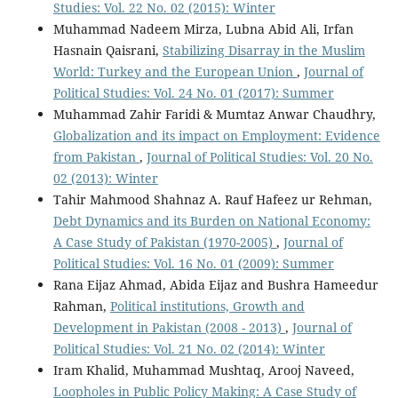
Studies: Vol. 22 No. 02 (2015): Winter
Muhammad Nadeem Mirza, Lubna Abid Ali, Irfan
Hasnain Qaisrani,
Stabilizing Disarray in the Muslim
World: Turkey and the European Union
,
Journal of
Political Studies: Vol. 24 No. 01 (2017): Summer
Muhammad Zahir Faridi & Mumtaz Anwar Chaudhry,
Globalization and its impact on Employment: Evidence
from Pakistan
,
Journal of Political Studies: Vol. 20 No.
02 (2013): Winter
Tahir Mahmood Shahnaz A. Rauf Hafeez ur Rehman,
Debt Dynamics and its Burden on National Economy:
A Case Study of Pakistan (1970-2005)
,
Journal of
Political Studies: Vol. 16 No. 01 (2009): Summer
Rana Eijaz Ahmad, Abida Eijaz and Bushra Hameedur
Rahman,
Political institutions, Growth and
Development in Pakistan (2008 - 2013)
,
Journal of
Political Studies: Vol. 21 No. 02 (2014): Winter
Iram Khalid, Muhammad Mushtaq, Arooj Naveed,
Loopholes in Public Policy Making: A Case Study of