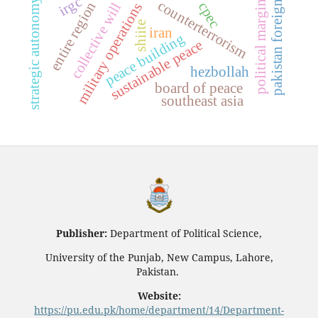
political marginalization
pakistan foreign policy
irgc
strategic autonomy
counterterrorism
entire region
cpec
collective will
military operations
shiite
iran
peace building
sustainable peace
hezbollah
board of peace
southeast asia
Publisher:
Department of Political Science,
University of the Punjab, New Campus, Lahore,
Pakistan.
Website:
https://pu.edu.pk/home/department/14/Department-