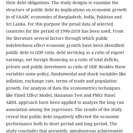
their debt obligations. The study designs to examine the
structure of public debt its implications on economic growth
in of SAARC economies of Bangladesh, India, Pakistan and
Sri Lanka. For this purpose the penal data of selected
countries for the period of 1990-2018 has been used. From
the literature several factors through which public
indebtedness effect economic growth have been identified:
public debt to GDP ratio, debt servicing as a ratio of export
earnings, net foreign financing as a ratio of total deficits,
private and public investment as ratio of GDP. Besides these
variables some policy, fundamental and shock variables like
inflation, exchange rate, terms of trade and population
growth. For analysis of data the econometrics techniques
like Fixed Effect Model, Hausman Test and PMG/ Panel
ARDL approach have been applied to analyze the long run
association among the regressors. The results of the study
reveal that public debt negatively affected the economic
performance both in short period and long period. The
study concludes that presently, simultaneous achievement