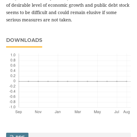
of desirable level of economic growth and public debt stock
seems to be difficult and could remain elusive if some
serious measures are not taken.
DOWNLOADS