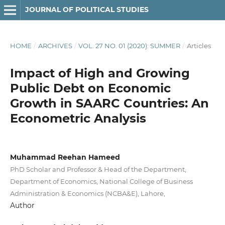
JOURNAL OF POLITICAL STUDIES
HOME
/
ARCHIVES
/
VOL. 27 NO. 01 (2020): SUMMER
/
Articles
Impact of High and Growing
Public Debt on Economic
Growth in SAARC Countries: An
Econometric Analysis
Muhammad Reehan Hameed
PhD Scholar and Professor & Head of the Department,
Department of Economics, National College of Business
Administration & Economics (NCBA&E), Lahore,
Author