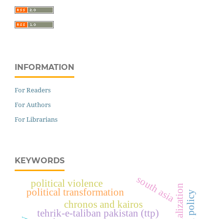
INFORMATION
For Readers
For Authors
For Librarians
KEYWORDS
south asia
political violence
political transformation
chronos and kairos
tehrik-e-taliban pakistan (ttp)