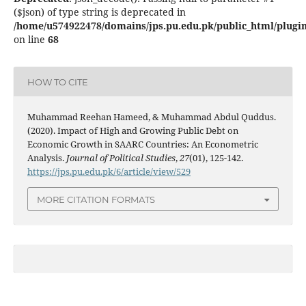
($json) of type string is deprecated in
/home/u574922478/domains/jps.pu.edu.pk/public_html/plugins
on line
68
HOW TO CITE
Muhammad Reehan Hameed, & Muhammad Abdul Quddus.
(2020). Impact of High and Growing Public Debt on
Economic Growth in SAARC Countries: An Econometric
Analysis.
Journal of Political Studies
,
27
(01), 125-142.
https://jps.pu.edu.pk/6/article/view/529
MORE CITATION FORMATS