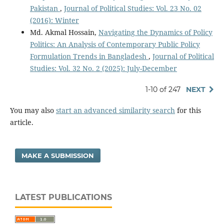
Pakistan
,
Journal of Political Studies: Vol. 23 No. 02
(2016): Winter
Md. Akmal Hossain,
Navigating the Dynamics of Policy
Politics: An Analysis of Contemporary Public Policy
Formulation Trends in Bangladesh
,
Journal of Political
Studies: Vol. 32 No. 2 (2025): July-December
1-10 of 247
NEXT
You may also
start an advanced similarity search
for this
article.
MAKE A SUBMISSION
LATEST PUBLICATIONS