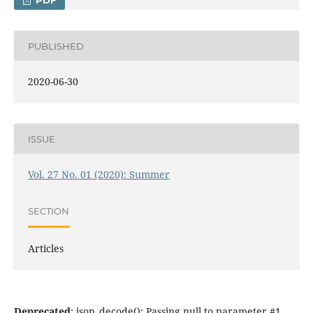
PDF
PUBLISHED
2020-06-30
ISSUE
Vol. 27 No. 01 (2020): Summer
SECTION
Articles
Deprecated
: json_decode(): Passing null to parameter #1