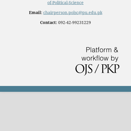
of-Political-Science
Email:
chairperson.polsc@pu.edu.pk
Contact:
092-42-99231229