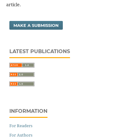
article.
MAKE A SUBMISSION
LATEST PUBLICATIONS
INFORMATION
For Readers
For Authors