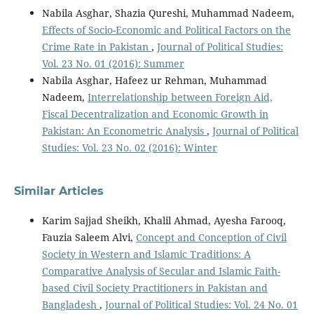
Nabila Asghar, Shazia Qureshi, Muhammad Nadeem,
Effects of Socio-Economic and Political Factors on the
Crime Rate in Pakistan
,
Journal of Political Studies:
Vol. 23 No. 01 (2016): Summer
Nabila Asghar, Hafeez ur Rehman, Muhammad
Nadeem,
Interrelationship between Foreign Aid,
Fiscal Decentralization and Economic Growth in
Pakistan: An Econometric Analysis
,
Journal of Political
Studies: Vol. 23 No. 02 (2016): Winter
Similar Articles
Karim Sajjad Sheikh, Khalil Ahmad, Ayesha Farooq,
Fauzia Saleem Alvi,
Concept and Conception of Civil
Society in Western and Islamic Traditions: A
Comparative Analysis of Secular and Islamic Faith-
based Civil Society Practitioners in Pakistan and
Bangladesh
,
Journal of Political Studies: Vol. 24 No. 01