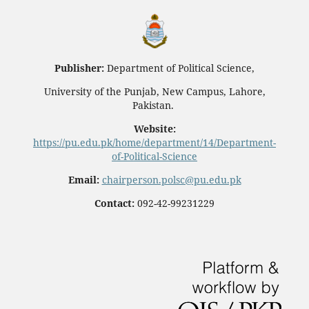
Publisher:
Department of Political Science,
University of the Punjab, New Campus, Lahore,
Pakistan.
Website:
https://pu.edu.pk/home/department/14/Department-
of-Political-Science
Email:
chairperson.polsc@pu.edu.pk
Contact:
092-42-99231229