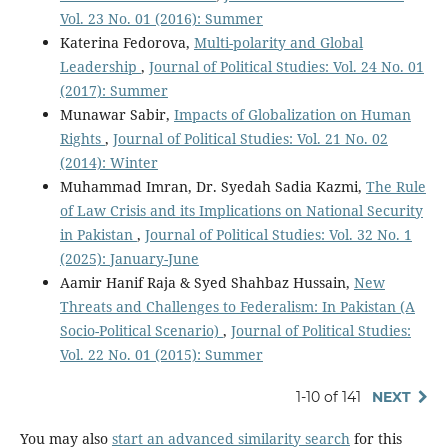
Vol. 23 No. 01 (2016): Summer
Katerina Fedorova,
Multi-polarity and Global
Leadership
,
Journal of Political Studies: Vol. 24 No. 01
(2017): Summer
Munawar Sabir,
Impacts of Globalization on Human
Rights
,
Journal of Political Studies: Vol. 21 No. 02
(2014): Winter
Muhammad Imran, Dr. Syedah Sadia Kazmi,
The Rule
of Law Crisis and its Implications on National Security
in Pakistan
,
Journal of Political Studies: Vol. 32 No. 1
(2025): January-June
Aamir Hanif Raja & Syed Shahbaz Hussain,
New
Threats and Challenges to Federalism: In Pakistan (A
Socio-Political Scenario)
,
Journal of Political Studies:
Vol. 22 No. 01 (2015): Summer
1-10 of 141
NEXT
You may also
start an advanced similarity search
for this