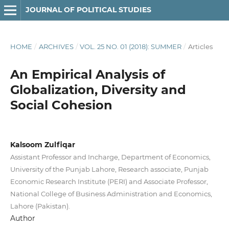
JOURNAL OF POLITICAL STUDIES
HOME
/
ARCHIVES
/
VOL. 25 NO. 01 (2018): SUMMER
/
Articles
An Empirical Analysis of
Globalization, Diversity and
Social Cohesion
Kalsoom Zulfiqar
Assistant Professor and Incharge, Department of Economics,
University of the Punjab Lahore, Research associate, Punjab
Economic Research Institute (PERI) and Associate Professor,
National College of Business Administration and Economics,
Lahore (Pakistan).
Author