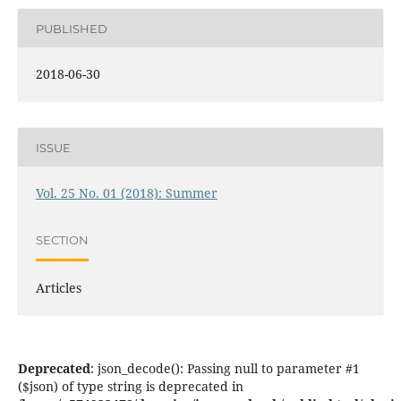
PUBLISHED
2018-06-30
ISSUE
Vol. 25 No. 01 (2018): Summer
SECTION
Articles
Deprecated
: json_decode(): Passing null to parameter #1
($json) of type string is deprecated in