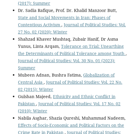
(2017): Summer
Dr. Sadia Rafique, Prof. Dr. Khalid Manzoor Butt,
State and Social Movements in Iran: Phases of
Contentious Activism
,
Journal of Political Studies: Vol.
27 No. 02 (2020): Winter
Shahzad Khaver Mushtaq, Zubair Hanif, Dr Asma
Yunus, Linta Arqam,
Tolerance on Trial: Unearthing
the Determinants of Political Tolerance among Youth
,
Journal of Political Studies: Vol. 30 No. 01 (2023):
Summer
Mubeen Adnan, Bushra Fatima,
Globalization of
Central Asia
,
Journal of Political Studies: Vol. 22 No.
02 (2015): Winter
Gulshan Majeed,
Ethnicity and Ethnic Conflict in
Pakistan
,
Journal of Political Studies: Vol. 17 No. 02
(2010): Winter
Nabila Asghar, Shazia Qureshi, Muhammad Nadeem,
Effects of Socio-Economic and Political Factors on the
Crime Rate in Pakistan
,
Journal of Political Studies: