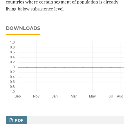
countries where certain segment of population is already
living below subsistence level.
DOWNLOADS
PDF