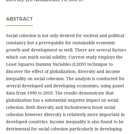
ABSTRACT
Social cohesion is not only desired for societal and political
constancy but a prerequisite for sustainable economic
growth and development as well. There are several factors
which can mark social solidity. Current study employs the
Least Squares Dummy Variables (LSDV) technique to
discover the effect of globalization, diversity and income
inequality on social cohesion. The analysis is conducted for
several developed and developing economies, using panel
data from 1990 to 2010. The results demonstrate that
globalization has a substantial negative impact on social
cohesion. Both diversity and Inclusiveness boost social
cohesion however diversity is relatively more important in
developed countries. Income inequality is also found to be
detrimental for social cohesion particularly in developing