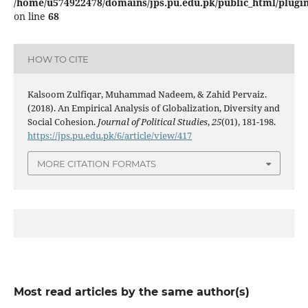
/home/u574922478/domains/jps.pu.edu.pk/public_html/plugins
on line
68
HOW TO CITE
Kalsoom Zulfiqar, Muhammad Nadeem, & Zahid Pervaiz.
(2018). An Empirical Analysis of Globalization, Diversity and
Social Cohesion.
Journal of Political Studies
,
25
(01), 181-198.
https://jps.pu.edu.pk/6/article/view/417
MORE CITATION FORMATS
Most read articles by the same author(s)