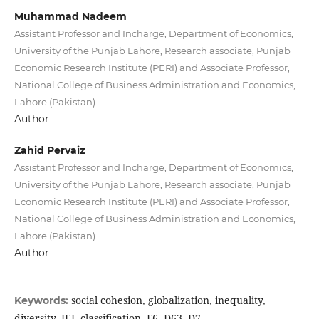
Muhammad Nadeem
Assistant Professor and Incharge, Department of Economics,
University of the Punjab Lahore, Research associate, Punjab
Economic Research Institute (PERI) and Associate Professor,
National College of Business Administration and Economics,
Lahore (Pakistan).
Author
Zahid Pervaiz
Assistant Professor and Incharge, Department of Economics,
University of the Punjab Lahore, Research associate, Punjab
Economic Research Institute (PERI) and Associate Professor,
National College of Business Administration and Economics,
Lahore (Pakistan).
Author
social cohesion, globalization, inequality,
Keywords:
diversity, JEL classification, F6, D63, D7