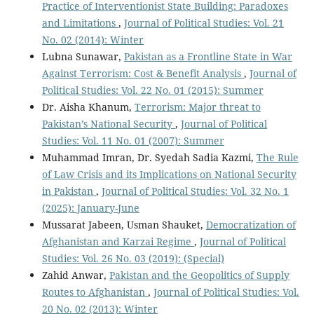
Practice of Interventionist State Building: Paradoxes
and Limitations
,
Journal of Political Studies: Vol. 21
No. 02 (2014): Winter
Lubna Sunawar,
Pakistan as a Frontline State in War
Against Terrorism: Cost & Benefit Analysis
,
Journal of
Political Studies: Vol. 22 No. 01 (2015): Summer
Dr. Aisha Khanum,
Terrorism: Major threat to
Pakistan’s National Security
,
Journal of Political
Studies: Vol. 11 No. 01 (2007): Summer
Muhammad Imran, Dr. Syedah Sadia Kazmi,
The Rule
of Law Crisis and its Implications on National Security
in Pakistan
,
Journal of Political Studies: Vol. 32 No. 1
(2025): January-June
Mussarat Jabeen, Usman Shauket,
Democratization of
Afghanistan and Karzai Regime
,
Journal of Political
Studies: Vol. 26 No. 03 (2019): (Special)
Zahid Anwar,
Pakistan and the Geopolitics of Supply
Routes to Afghanistan
,
Journal of Political Studies: Vol.
20 No. 02 (2013): Winter