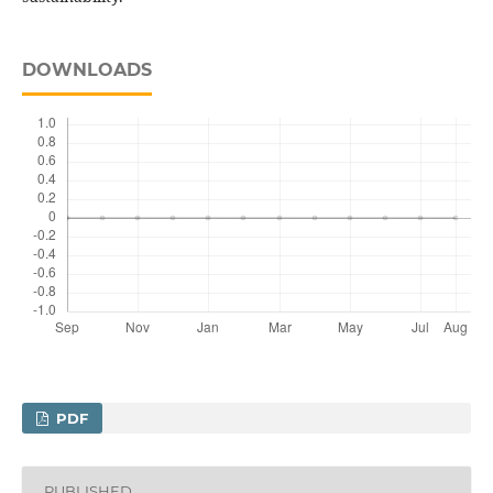
DOWNLOADS
PDF
PUBLISHED