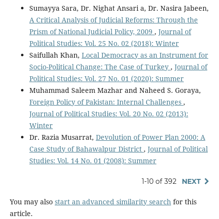
Sumayya Sara, Dr. Nighat Ansari a, Dr. Nasira Jabeen,
A Critical Analysis of Judicial Reforms: Through the
Prism of National Judicial Policy, 2009
,
Journal of
Political Studies: Vol. 25 No. 02 (2018): Winter
Saifullah Khan,
Local Democracy as an Instrument for
Socio-Political Change: The Case of Turkey
,
Journal of
Political Studies: Vol. 27 No. 01 (2020): Summer
Muhammad Saleem Mazhar and Naheed S. Goraya,
Foreign Policy of Pakistan: Internal Challenges
,
Journal of Political Studies: Vol. 20 No. 02 (2013):
Winter
Dr. Razia Musarrat,
Devolution of Power Plan 2000: A
Case Study of Bahawalpur District
,
Journal of Political
Studies: Vol. 14 No. 01 (2008): Summer
1-10 of 392
NEXT
You may also
start an advanced similarity search
for this
article.