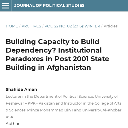
JOURNAL OF POLITICAL STUDIES
HOME
/
ARCHIVES
/
VOL. 22 NO. 02 (2015): WINTER
/
Articles
Building Capacity to Build
Dependency? Institutional
Paradoxes in Post 2001 State
Building in Afghanistan
Shahida Aman
Lecturer in the Department of Political Science, University of
Peshawar – KPK - Pakistan and Instructor in the College of Arts
& Sciences, Prince Mohammad Bin Fahd University, Al-Khobar,
KSA.
Author