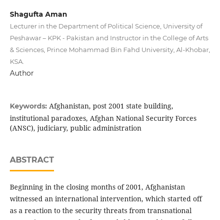
Shagufta Aman
Lecturer in the Department of Political Science, University of
Peshawar – KPK - Pakistan and Instructor in the College of Arts
& Sciences, Prince Mohammad Bin Fahd University, Al-Khobar,
KSA.
Author
Afghanistan, post 2001 state building,
Keywords:
institutional paradoxes, Afghan National Security Forces
(ANSC), judiciary, public administration
ABSTRACT
Beginning in the closing months of 2001, Afghanistan
witnessed an international intervention, which started off
as a reaction to the security threats from transnational