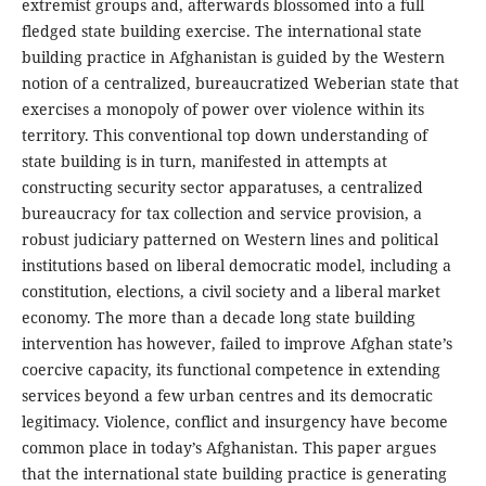
extremist groups and, afterwards blossomed into a full
fledged state building exercise. The international state
building practice in Afghanistan is guided by the Western
notion of a centralized, bureaucratized Weberian state that
exercises a monopoly of power over violence within its
territory. This conventional top down understanding of
state building is in turn, manifested in attempts at
constructing security sector apparatuses, a centralized
bureaucracy for tax collection and service provision, a
robust judiciary patterned on Western lines and political
institutions based on liberal democratic model, including a
constitution, elections, a civil society and a liberal market
economy. The more than a decade long state building
intervention has however, failed to improve Afghan state’s
coercive capacity, its functional competence in extending
services beyond a few urban centres and its democratic
legitimacy. Violence, conflict and insurgency have become
common place in today’s Afghanistan. This paper argues
that the international state building practice is generating