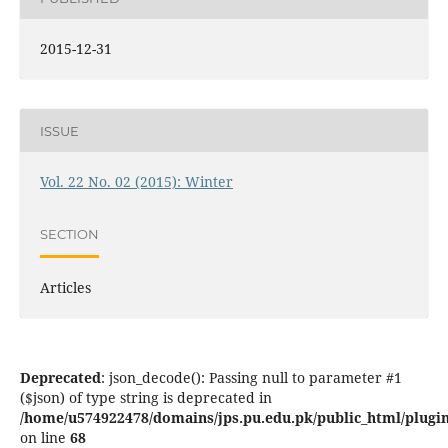
2015-12-31
ISSUE
Vol. 22 No. 02 (2015): Winter
SECTION
Articles
Deprecated
: json_decode(): Passing null to parameter #1
($json) of type string is deprecated in
/home/u574922478/domains/jps.pu.edu.pk/public_html/plugins
on line
68