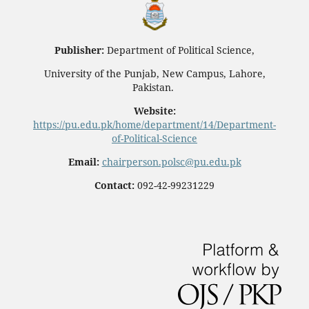
Publisher:
Department of Political Science,
University of the Punjab, New Campus, Lahore,
Pakistan.
Website:
https://pu.edu.pk/home/department/14/Department-
of-Political-Science
Email:
chairperson.polsc@pu.edu.pk
Contact:
092-42-99231229