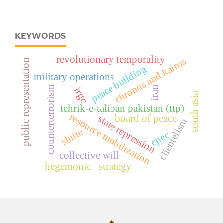
KEYWORDS
revolutionary temporality
chronos and kairos
public representation
peace building
military operations
iran
counterterrorism
irgc
south asia
tehrik-e-taliban pakistan (ttp)
resource mobilization
board of peace
state repression
clientelism
shiite
cpec
collective will
hegemonic strategy