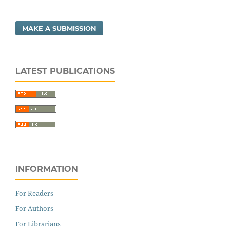
MAKE A SUBMISSION
LATEST PUBLICATIONS
INFORMATION
For Readers
For Authors
For Librarians