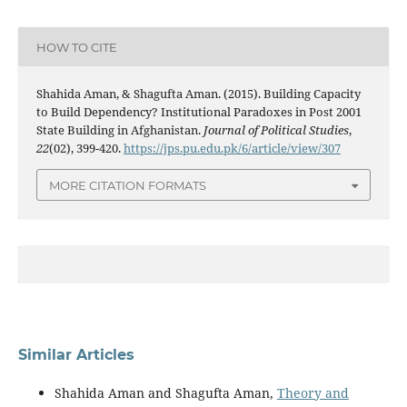
HOW TO CITE
Shahida Aman, & Shagufta Aman. (2015). Building Capacity
to Build Dependency? Institutional Paradoxes in Post 2001
State Building in Afghanistan.
Journal of Political Studies
,
22
(02), 399-420.
https://jps.pu.edu.pk/6/article/view/307
MORE CITATION FORMATS
Similar Articles
Shahida Aman and Shagufta Aman,
Theory and