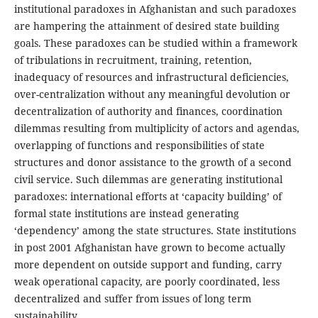
institutional paradoxes in Afghanistan and such paradoxes
are hampering the attainment of desired state building
goals. These paradoxes can be studied within a framework
of tribulations in recruitment, training, retention,
inadequacy of resources and infrastructural deficiencies,
over-centralization without any meaningful devolution or
decentralization of authority and finances, coordination
dilemmas resulting from multiplicity of actors and agendas,
overlapping of functions and responsibilities of state
structures and donor assistance to the growth of a second
civil service. Such dilemmas are generating institutional
paradoxes: international efforts at ‘capacity building’ of
formal state institutions are instead generating
‘dependency’ among the state structures. State institutions
in post 2001 Afghanistan have grown to become actually
more dependent on outside support and funding, carry
weak operational capacity, are poorly coordinated, less
decentralized and suffer from issues of long term
sustainability.