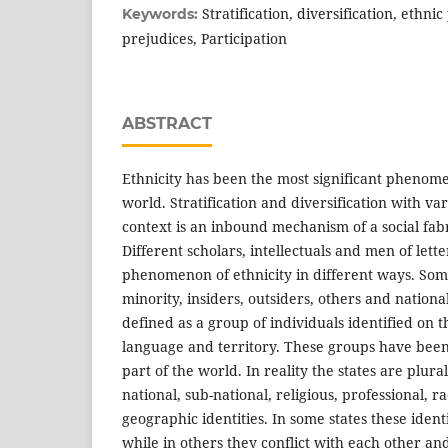
Stratification, diversification, ethnic p
Keywords:
prejudices, Participation
ABSTRACT
Ethnicity has been the most significant pheno
world. Stratification and diversification with v
context is an inbound mechanism of a social fabri
Different scholars, intellectuals and men of lette
phenomenon of ethnicity in different ways. Some i
minority, insiders, outsiders, others and national
defined as a group of individuals identified on th
language and territory. These groups have been 
part of the world. In reality the states are plura
national, sub-national, religious, professional, ra
geographic identities. In some states these identit
while in others they conflict with each other an