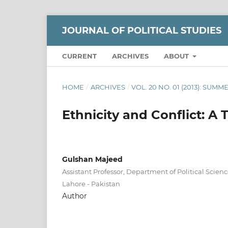
JOURNAL OF POLITICAL STUDIES
CURRENT
ARCHIVES
ABOUT
HOME
/
ARCHIVES
/
VOL. 20 NO. 01 (2013): SUMM
Ethnicity and Conflict: A 
Gulshan Majeed
Assistant Professor, Department of Political Scienc
Lahore - Pakistan
Author