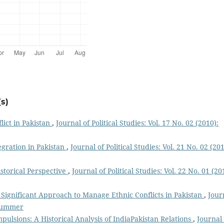
s)
lict in Pakistan
,
Journal of Political Studies: Vol. 17 No. 02 (2010):
egration in Pakistan
,
Journal of Political Studies: Vol. 21 No. 02 (201
istorical Perspective
,
Journal of Political Studies: Vol. 22 No. 01 (20
ignificant Approach to Manage Ethnic Conflicts in Pakistan
,
Jour
: Summer
pulsions: A Historical Analysis of IndiaPakistan Relations
,
Journal 