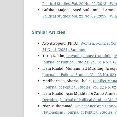
Political Studies: Vol. 20 No. 02 (2013): Wi
Gulshan Majeed, Syed Muhammad Amma
Political Studies: Vol. 22 No. 02 (2015): Wi
Similar Articles
Ayo Awopeju (Ph.D.),
Women, Political Cor
31 No. 1 (2024): Summer
Tariq Rahim,
Beyond Quotas: Examining Pat
Journal of Political Studies: Vol. 31 No. 1
Iram Khalid, Muhammad Mushtaq, Arooj
Journal of Political Studies: Vol. 23 No. 02
MadihaYasin, Shazia Khalid,
Conflict Mana
,
Journal of Political Studies: Vol. 22 No. 0
Iram Khalid; Asia Mukhtar & Zanib Ahme
Decades
,
Journal of Political Studies: Vol
Niaz Muhammad,
Governance and Ethno-Na
Nationalism
,
Journal of Political Studies: V