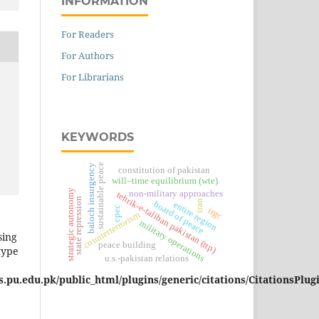
INFORMATION
For Readers
For Authors
For Librarians
KEYWORDS
sustainable peace
baloch insurgency
constitution of pakistan
will–time equilibrium (wte)
strategic autonomy
non-military approaches
tehrik-e-taliban pakistan (ttp)
state repression
iran
board of peace
entire region
cpec
irgc
counterterrorism
military operations
sing
peace building
type
u.s.-pakistan relations
pu.edu.pk/public_html/plugins/generic/citations/CitationsPlug