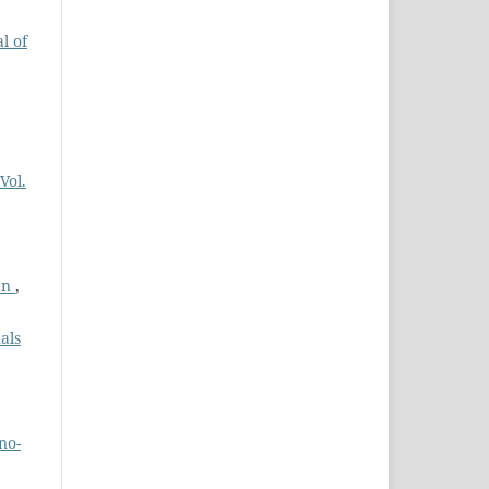
l of
Vol.
tan
,
als
no-