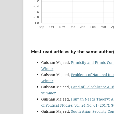
Most read articles by the same author(
Gulshan Majeed,
Ethnicity and Ethnic Conf
Winter
Gulshan Majeed,
Problems of National Int
Winter
Gulshan Majeed,
Land of Balochistan: A H
Summer
Gulshan Majeed,
Human Needs Theory: A S
of Political Studies: Vol. 24 No. 01 (2017)
Gulshan Majeed,
South Asian Security Com