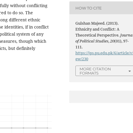
efully without conflicting
HOW TO CITE
red to do so. The
ong different ethnic
Gulshan Majeed. (2013).
identities, if in conflict
Ethnicity and Conflict: A
political system of any
Theoretical Perspective.
Journa
 measures, though which
of Political Studies
,
20
(01), 97-
111.
icts, but definitely
https://jps.pu.edu.pk/6/article/v
ew/230
MORE CITATION
FORMATS