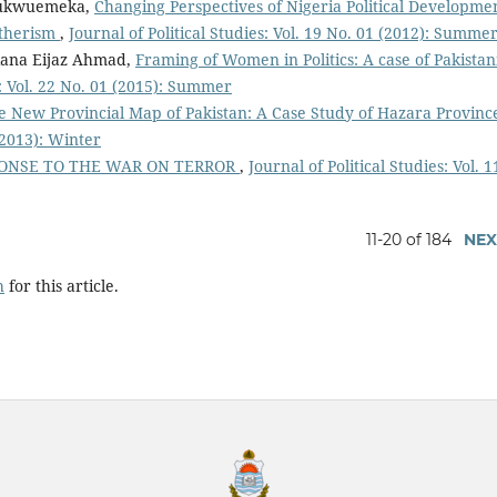
Chukwuemeka,
Changing Perspectives of Nigeria Political Developme
atherism
,
Journal of Political Studies: Vol. 19 No. 01 (2012): Summe
Rana Eijaz Ahmad,
Framing of Women in Politics: A case of Pakistan
s: Vol. 22 No. 01 (2015): Summer
he New Provincial Map of Pakistan: A Case Study of Hazara Provin
 (2013): Winter
PONSE TO THE WAR ON TERROR
,
Journal of Political Studies: Vol. 1
11-20 of 184
NEX
h
for this article.