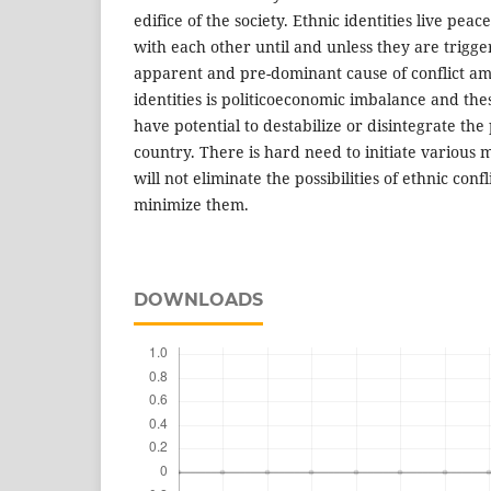
edifice of the society. Ethnic identities live peac
with each other until and unless they are trigge
apparent and pre-dominant cause of conflict am
identities is politicoeconomic imbalance and these 
have potential to destabilize or disintegrate the 
country. There is hard need to initiate various
will not eliminate the possibilities of ethnic confl
minimize them.
DOWNLOADS