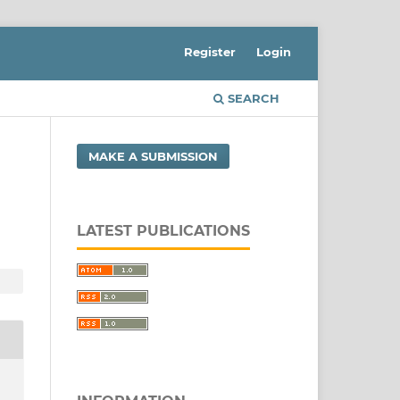
Register
Login
SEARCH
MAKE A SUBMISSION
LATEST PUBLICATIONS