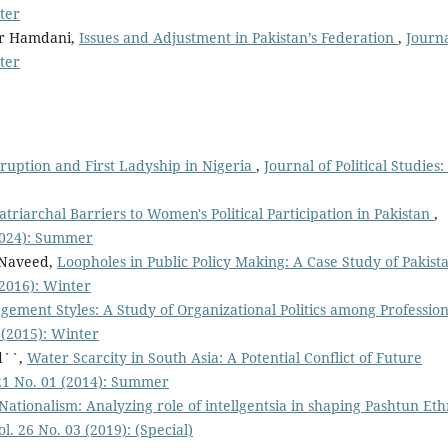
nter
r Hamdani,
Issues and Adjustment in Pakistan’s Federation
,
Journa
nter
ruption and First Ladyship in Nigeria
,
Journal of Political Studies: 
riarchal Barriers to Women's Political Participation in Pakistan
,
 (2024): Summer
 Naveed,
Loopholes in Public Policy Making: A Case Study of Pakis
 (2016): Winter
gement Styles: A Study of Organizational Politics among Profession
2 (2015): Winter
d``,
Water Scarcity in South Asia: A Potential Conflict of Future
. 21 No. 01 (2014): Summer
tionalism: Analyzing role of intellgentsia in shaping Pashtun Eth
ol. 26 No. 03 (2019): (Special)