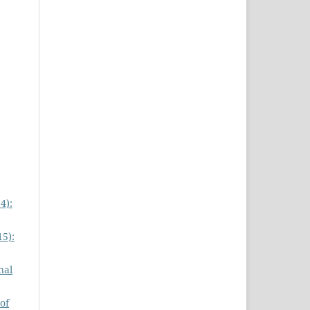
4):
15):
nal
of