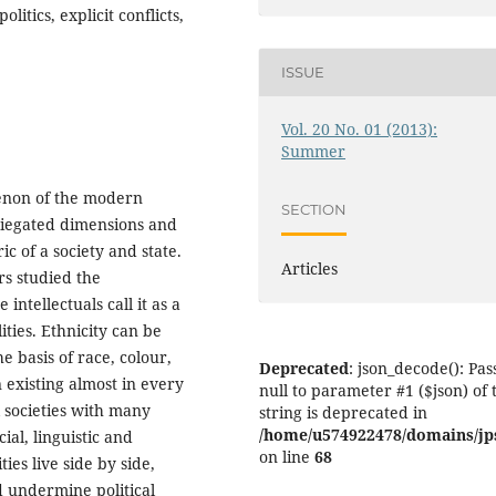
olitics, explicit conflicts,
ISSUE
Vol. 20 No. 01 (2013):
Summer
menon of the modern
SECTION
ariegated dimensions and
c of a society and state.
Articles
rs studied the
ntellectuals call it as a
ities. Ethnicity can be
e basis of race, colour,
Deprecated
: json_decode(): Pas
existing almost in every
null to parameter #1 ($json) of 
l societies with many
string is deprecated in
/home/u574922478/domains/jps.
cial, linguistic and
on line
68
ies live side by side,
d undermine political