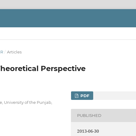
ER
/
Articles
Theoretical Perspective
PDF
e, University of the Punjab,
PUBLISHED
2013-06-30