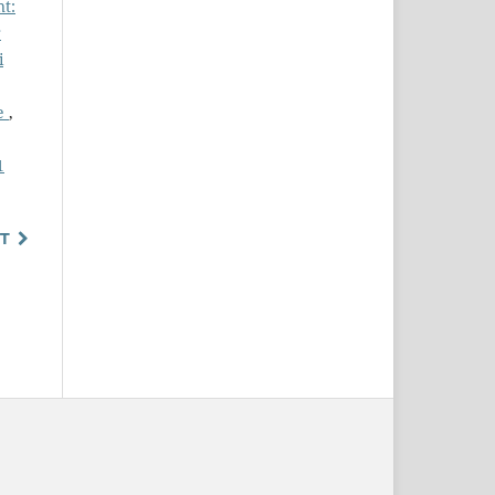
nt:
r
i
ce
,
1
T