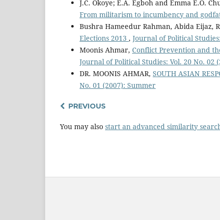
J.C. Okoye; E.A. Egboh and Emma E.O. 
From militarism to incumbency and godf
Bushra Hameedur Rahman, Abida Eijaz, 
Elections 2013
,
Journal of Political Studie
Moonis Ahmar,
Conflict Prevention and t
Journal of Political Studies: Vol. 20 No. 02
DR. MOONIS AHMAR,
SOUTH ASIAN RES
No. 01 (2007): Summer
PREVIOUS
You may also
start an advanced similarity searc