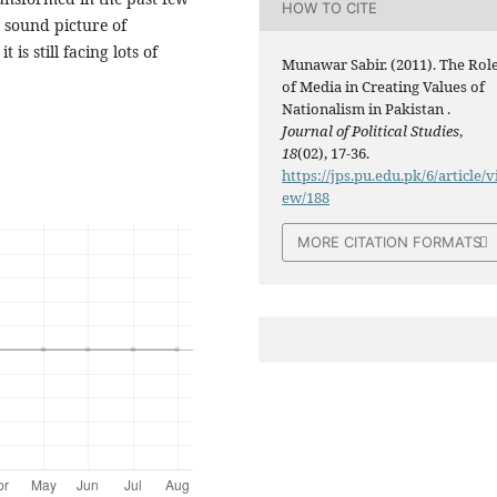
HOW TO CITE
d sound picture of
 is still facing lots of
Munawar Sabir. (2011). The Rol
of Media in Creating Values of
Nationalism in Pakistan .
Journal of Political Studies
,
18
(02), 17-36.
https://jps.pu.edu.pk/6/article/v
ew/188
MORE CITATION FORMATS