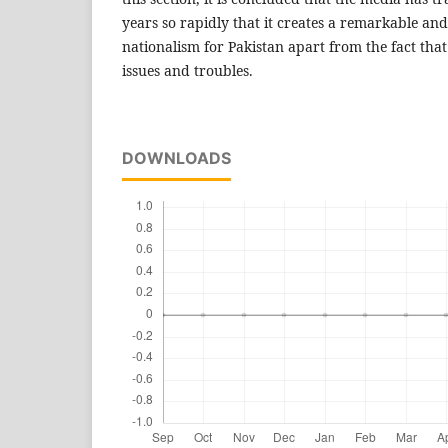
years so rapidly that it creates a remarkable an
nationalism for Pakistan apart from the fact that it
issues and troubles.
DOWNLOADS