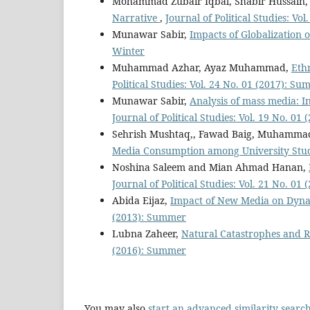
Mohammad Zubair Iqbal, Shabir Hussain
Narrative
,
Journal of Political Studies: Vo
Munawar Sabir,
Impacts of Globalization
Winter
Muhammad Azhar, Ayaz Muhammad,
Eth
Political Studies: Vol. 24 No. 01 (2017): S
Munawar Sabir,
Analysis of mass media: In
Journal of Political Studies: Vol. 19 No. 0
Sehrish Mushtaq,, Fawad Baig, Muhamma
Media Consumption among University Stu
Noshina Saleem and Mian Ahmad Hanan,
Journal of Political Studies: Vol. 21 No. 0
Abida Eijaz,
Impact of New Media on Dynam
(2013): Summer
Lubna Zaheer,
Natural Catastrophes and R
(2016): Summer
You may also
start an advanced similarity searc