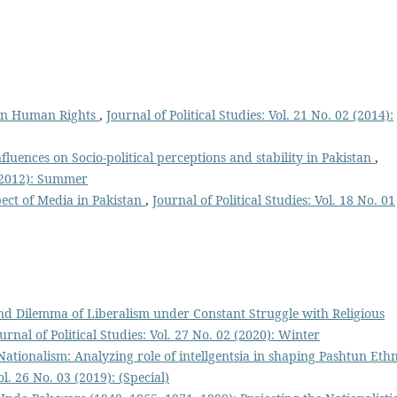
 on Human Rights
,
Journal of Political Studies: Vol. 21 No. 02 (2014):
fluences on Socio-political perceptions and stability in Pakistan
,
1 (2012): Summer
pect of Media in Pakistan
,
Journal of Political Studies: Vol. 18 No. 01
d Dilemma of Liberalism under Constant Struggle with Religious
urnal of Political Studies: Vol. 27 No. 02 (2020): Winter
tionalism: Analyzing role of intellgentsia in shaping Pashtun Eth
ol. 26 No. 03 (2019): (Special)