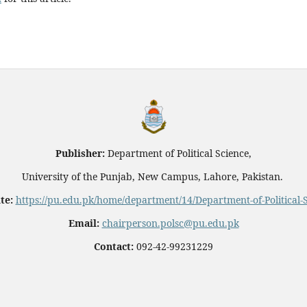
Publisher:
Department of Political Science,
University of the Punjab, New Campus, Lahore, Pakistan.
te:
https://pu.edu.pk/home/department/14/Department-of-Political-
Email:
chairperson.polsc@pu.edu.pk
Contact:
092-42-99231229