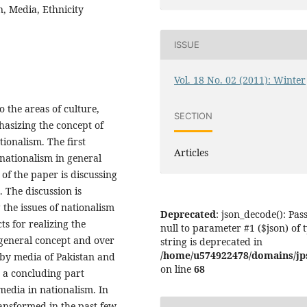
n, Media, Ethnicity
ISSUE
Vol. 18 No. 02 (2011): Winter
o the areas of culture,
SECTION
hasizing the concept of
tionalism. The first
Articles
 nationalism in general
 of the paper is discussing
. The discussion is
g the issues of nationalism
Deprecated
: json_decode(): Pas
ts for realizing the
null to parameter #1 ($json) of 
e general concept and over
string is deprecated in
/home/u574922478/domains/jps.
 by media of Pakistan and
on line
68
is a concluding part
media in nationalism. In
transformed in the past few