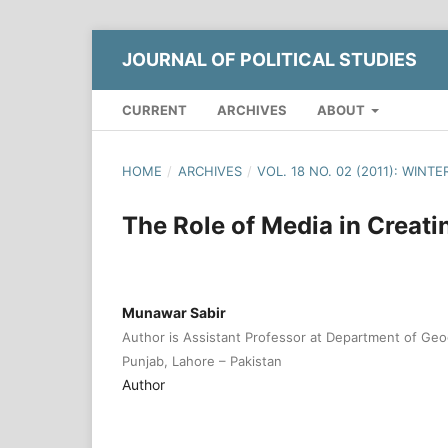
JOURNAL OF POLITICAL STUDIES
CURRENT
ARCHIVES
ABOUT
HOME
/
ARCHIVES
/
VOL. 18 NO. 02 (2011): WINTE
The Role of Media in Creati
Munawar Sabir
Author is Assistant Professor at Department of Geo
Punjab, Lahore – Pakistan
Author