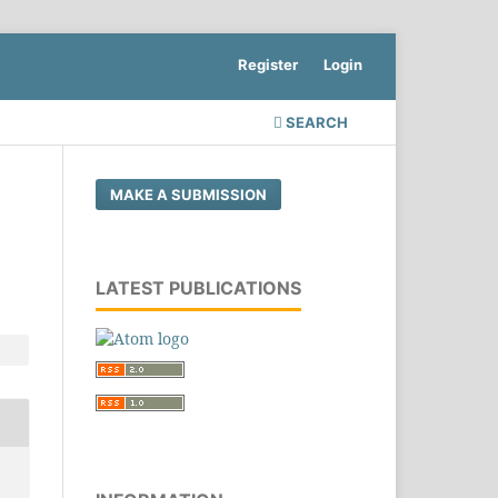
Register
Login
SEARCH
MAKE A SUBMISSION
LATEST PUBLICATIONS