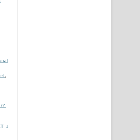
c
onal
del
,
. 01
XT