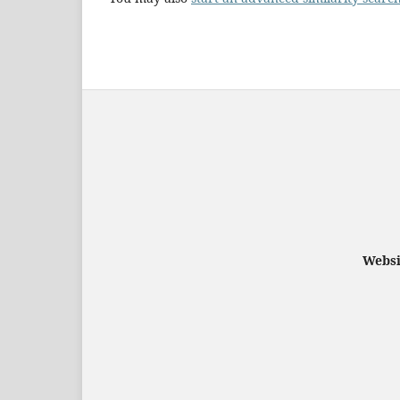
Websi