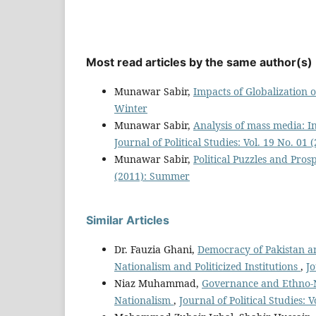
Most read articles by the same author(s)
Munawar Sabir,
Impacts of Globalization
Winter
Munawar Sabir,
Analysis of mass media: In
Journal of Political Studies: Vol. 19 No. 0
Munawar Sabir,
Political Puzzles and Pros
(2011): Summer
Similar Articles
Dr. Fauzia Ghani,
Democracy of Pakistan an
Nationalism and Politicized Institutions
,
Jo
Niaz Muhammad,
Governance and Ethno-Na
Nationalism
,
Journal of Political Studies: V