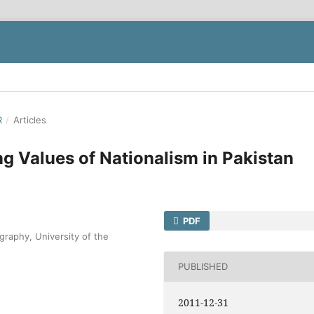
R
/
Articles
ng Values of Nationalism in Pakistan
PDF
graphy, University of the
PUBLISHED
2011-12-31