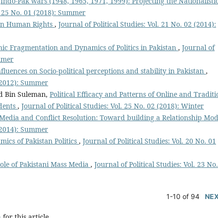
,
Indo-Pak wars (1948, 1965, 1971, 1999): Projecting the Nationalisti
l. 25 No. 01 (2018): Summer
 on Human Rights
,
Journal of Political Studies: Vol. 21 No. 02 (2014):
nic Fragmentation and Dynamics of Politics in Pakistan
,
Journal of
ummer
fluences on Socio-political perceptions and stability in Pakistan
,
1 (2012): Summer
d Bin Suleman,
Political Efficacy and Patterns of Online and Traditi
dents
,
Journal of Political Studies: Vol. 25 No. 02 (2018): Winter
Media and Conflict Resolution: Toward building a Relationship Mo
1 (2014): Summer
ics of Pakistan Politics
,
Journal of Political Studies: Vol. 20 No. 01
ole of Pakistani Mass Media
,
Journal of Political Studies: Vol. 23 No
1-10 of 94
NE
h
for this article.