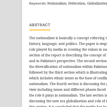
Nationalism, Federation, Globalizatio
Keywords:
ABSTRACT
The nationalism is basically a concept referring t
history, language, and politics. The paper is emp
role played by media in creating the values in na
section of the report is describing the concept of
and in Pakistan’s perspective. The second section
the diversification of nationalism within Pakistan
followed by the third section which is illustratin
which includes ethnic issues as the base of conflic
nationalism. The fourth section is discussing th
view including issues and different phases faced
the role it plays in nationalism. The last section 
discussing the new era globalization and role of 
this section, it is concluded that the media has 