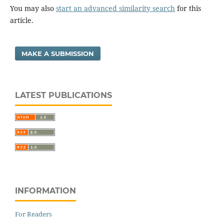
You may also
start an advanced similarity search
for this
article.
MAKE A SUBMISSION
LATEST PUBLICATIONS
INFORMATION
For Readers