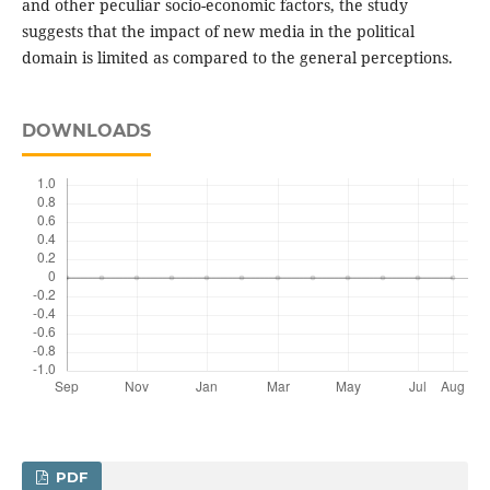
and other peculiar socio-economic factors, the study
suggests that the impact of new media in the political
domain is limited as compared to the general perceptions.
DOWNLOADS
PDF