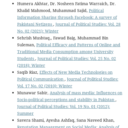
Humera Akhtar, Dr. Nosheen Fatima Warraich, Dr.
Khalid Mahmood, Muhammad Sajid,
Political
Information Sharing through Facebook: A survey of
Pakistani Netizens
,
Journal of Political Studies: Vol. 28
No. 02 (2021): Winter
Sehrish Mushtaq,, Fawad Baig, Muhammad Bin
Suleman,
Political Efficacy and Patterns of Online and
Traditional Media Consumption among University
Students
,
Journal of Political Studies: Vol. 25 No. 02
(2018): Winter
Saqib Riaz,
Effects of New Media Technologies on
Political Communication
,
Journal of Political Studies:
Vol. 17 No. 02 (2010): Winter
Munawar Sabir,
Analysis of mass media: Influences on
Socio-political perceptions and stability in Pakistan
,
Journal of Political Studies: Vol. 19 No. 01 (2012):
Summer
Savera Shami, Ayesha Ashfaq, Sana Naveed Khan,
Reputation Management on Social Media: Analysis of