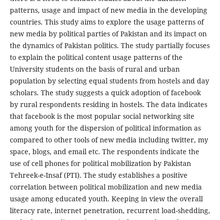
patterns, usage and impact of new media in the developing
countries. This study aims to explore the usage patterns of
new media by political parties of Pakistan and its impact on
the dynamics of Pakistan politics. The study partially focuses
to explain the political content usage patterns of the
University students on the basis of rural and urban
population by selecting equal students from hostels and day
scholars. The study suggests a quick adoption of facebook
by rural respondents residing in hostels. The data indicates
that facebook is the most popular social networking site
among youth for the dispersion of political information as
compared to other tools of new media including twitter, my
space, blogs, and email etc. The respondents indicate the
use of cell phones for political mobilization by Pakistan
Tehreek-e-Insaf (PTI). The study establishes a positive
correlation between political mobilization and new media
usage among educated youth. Keeping in view the overall
literacy rate, internet penetration, recurrent load-shedding,