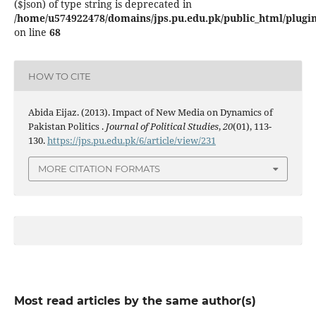
($json) of type string is deprecated in
/home/u574922478/domains/jps.pu.edu.pk/public_html/plugins
on line
68
HOW TO CITE
Abida Eijaz. (2013). Impact of New Media on Dynamics of
Pakistan Politics .
Journal of Political Studies
,
20
(01), 113-
130.
https://jps.pu.edu.pk/6/article/view/231
MORE CITATION FORMATS
Most read articles by the same author(s)