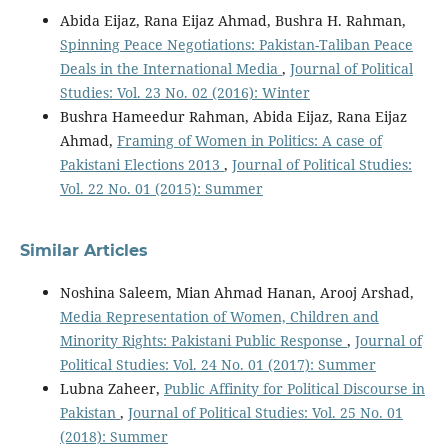
Abida Eijaz, Rana Eijaz Ahmad, Bushra H. Rahman,
Spinning Peace Negotiations: Pakistan-Taliban Peace
Deals in the International Media
,
Journal of Political
Studies: Vol. 23 No. 02 (2016): Winter
Bushra Hameedur Rahman, Abida Eijaz, Rana Eijaz
Ahmad,
Framing of Women in Politics: A case of
Pakistani Elections 2013
,
Journal of Political Studies:
Vol. 22 No. 01 (2015): Summer
Similar Articles
Noshina Saleem, Mian Ahmad Hanan, Arooj Arshad,
Media Representation of Women, Children and
Minority Rights: Pakistani Public Response
,
Journal of
Political Studies: Vol. 24 No. 01 (2017): Summer
Lubna Zaheer,
Public Affinity for Political Discourse in
Pakistan
,
Journal of Political Studies: Vol. 25 No. 01
(2018): Summer