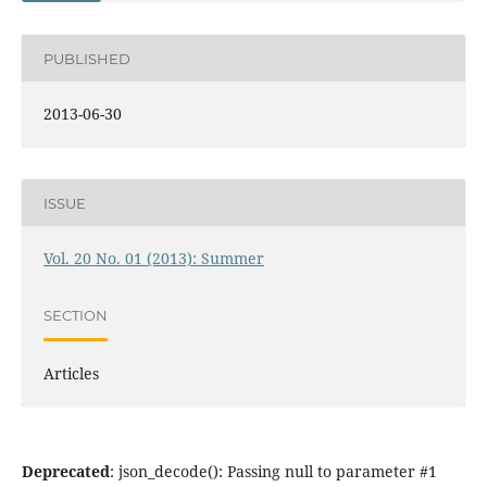
PUBLISHED
2013-06-30
ISSUE
Vol. 20 No. 01 (2013): Summer
SECTION
Articles
Deprecated
: json_decode(): Passing null to parameter #1