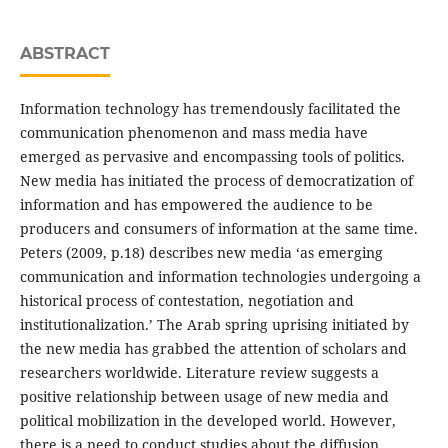
ABSTRACT
Information technology has tremendously facilitated the
communication phenomenon and mass media have
emerged as pervasive and encompassing tools of politics.
New media has initiated the process of democratization of
information and has empowered the audience to be
producers and consumers of information at the same time.
Peters (2009, p.18) describes new media ‘as emerging
communication and information technologies undergoing a
historical process of contestation, negotiation and
institutionalization.’ The Arab spring uprising initiated by
the new media has grabbed the attention of scholars and
researchers worldwide. Literature review suggests a
positive relationship between usage of new media and
political mobilization in the developed world. However,
there is a need to conduct studies about the diffusion