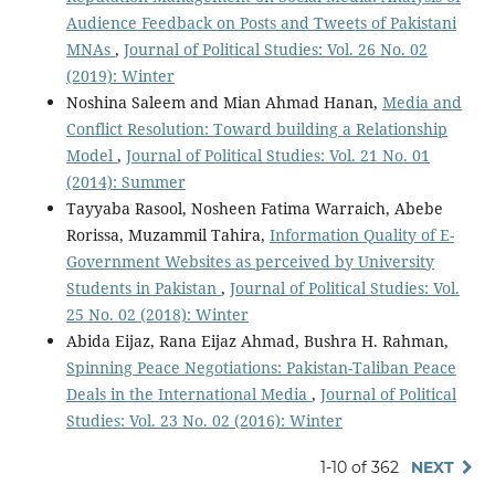
Audience Feedback on Posts and Tweets of Pakistani
MNAs
,
Journal of Political Studies: Vol. 26 No. 02
(2019): Winter
Noshina Saleem and Mian Ahmad Hanan,
Media and
Conflict Resolution: Toward building a Relationship
Model
,
Journal of Political Studies: Vol. 21 No. 01
(2014): Summer
Tayyaba Rasool, Nosheen Fatima Warraich, Abebe
Rorissa, Muzammil Tahira,
Information Quality of E-
Government Websites as perceived by University
Students in Pakistan
,
Journal of Political Studies: Vol.
25 No. 02 (2018): Winter
Abida Eijaz, Rana Eijaz Ahmad, Bushra H. Rahman,
Spinning Peace Negotiations: Pakistan-Taliban Peace
Deals in the International Media
,
Journal of Political
Studies: Vol. 23 No. 02 (2016): Winter
1-10 of 362
NEXT