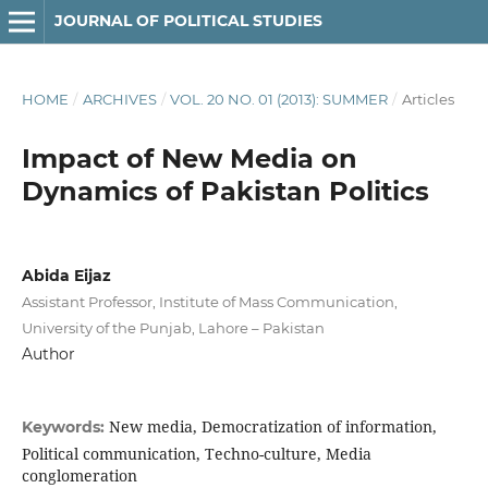
JOURNAL OF POLITICAL STUDIES
HOME
/
ARCHIVES
/
VOL. 20 NO. 01 (2013): SUMMER
/
Articles
Impact of New Media on
Dynamics of Pakistan Politics
Abida Eijaz
Assistant Professor, Institute of Mass Communication,
University of the Punjab, Lahore – Pakistan
Author
New media, Democratization of information,
Keywords:
Political communication, Techno-culture, Media
conglomeration