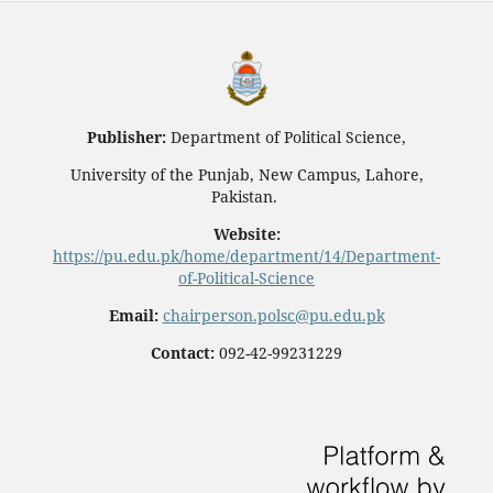
Publisher:
Department of Political Science,
University of the Punjab, New Campus, Lahore,
Pakistan.
Website:
https://pu.edu.pk/home/department/14/Department-
of-Political-Science
Email:
chairperson.polsc@pu.edu.pk
Contact:
092-42-99231229