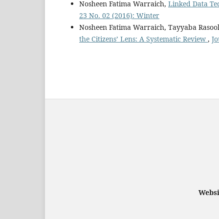
Nosheen Fatima Warraich,
Linked Data Tec
23 No. 02 (2016): Winter
Nosheen Fatima Warraich, Tayyaba Raso
the Citizens’ Lens: A Systematic Review
,
Jo
Websi