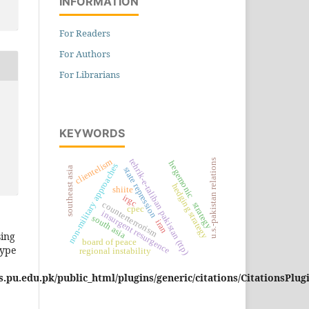
INFORMATION
For Readers
For Authors
For Librarians
KEYWORDS
tehrik-e-taliban pakistan (ttp)
clientelism
u.s.-pakistan relations
hegemonic strategy
non-military approaches
southeast asia
state repression
hedging strategy
shiite
irgc
counterterrorism
cpec
insurgent resurgence
south asia
iran
sing
board of peace
type
regional instability
pu.edu.pk/public_html/plugins/generic/citations/CitationsPlug