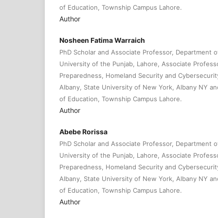
of Education, Township Campus Lahore.
Author
Nosheen Fatima Warraich
PhD Scholar and Associate Professor, Department 
University of the Punjab, Lahore, Associate Profes
Preparedness, Homeland Security and Cybersecurity
Albany, State University of New York, Albany NY and 
of Education, Township Campus Lahore.
Author
Abebe Rorissa
PhD Scholar and Associate Professor, Department 
University of the Punjab, Lahore, Associate Profes
Preparedness, Homeland Security and Cybersecurity
Albany, State University of New York, Albany NY and 
of Education, Township Campus Lahore.
Author