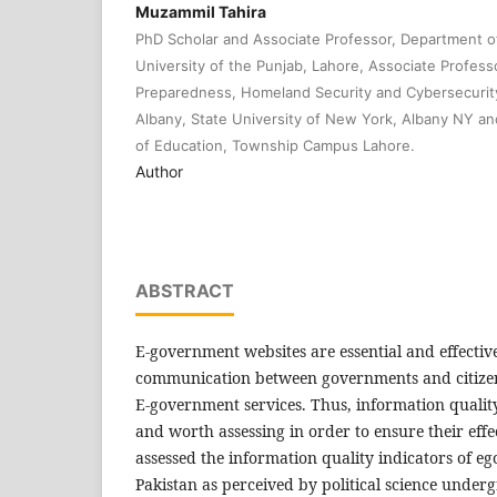
Muzammil Tahira
PhD Scholar and Associate Professor, Department 
University of the Punjab, Lahore, Associate Profes
Preparedness, Homeland Security and Cybersecurity
Albany, State University of New York, Albany NY and 
of Education, Township Campus Lahore.
Author
ABSTRACT
E-government websites are essential and effectiv
communication between governments and citizen
E-government services. Thus, information quality 
and worth assessing in order to ensure their effe
assessed the information quality indicators of e
Pakistan as perceived by political science unde