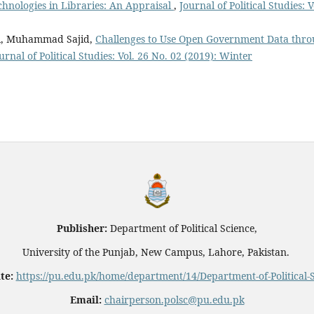
hnologies in Libraries: An Appraisal
,
Journal of Political Studies: V
ol, Muhammad Sajid,
Challenges to Use Open Government Data thr
urnal of Political Studies: Vol. 26 No. 02 (2019): Winter
Publisher:
Department of Political Science,
University of the Punjab, New Campus, Lahore, Pakistan.
te:
https://pu.edu.pk/home/department/14/Department-of-Political-
Email:
chairperson.polsc@pu.edu.pk