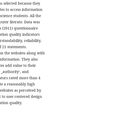
as selected because they
tes to access information
science students. All the
uter literate. Data was
u (2011) questionnaire
tion quality indicators
standability, reliability,
of 21 statements.
on the websites along with
information. They also
es add value to their
, ‗authority‘, and
cators rated more than 4
ate a reasonably high
websites as perceived by
t to user-centered design
tion quality.