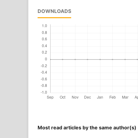
DOWNLOADS
Most read articles by the same author(s)