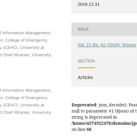
2018-12-31
ISSUE
of Information Management,
sor, College of Emergency
Vol. 25 No. 02 (2018): Winter
 (iCEHC), University at
Chief librarian, University
SECTION
Articles
of Information Management,
sor, College of Emergency
Deprecated
: json_decode(): Pas
 (iCEHC), University at
null to parameter #1 ($json) of 
Chief librarian, University
string is deprecated in
/home/u574922478/domains/jps.
on line
68