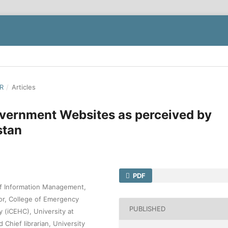
ER
/
Articles
overnment Websites as perceived by
stan
PDF
of Information Management,
sor, College of Emergency
PUBLISHED
 (iCEHC), University at
Chief librarian, University