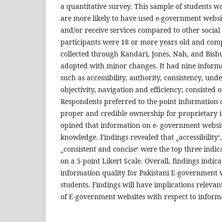
a quantitative survey. This sample of students w
are more likely to have used e-government websi
and/or receive services compared to other social 
participants were 18 or more years old and comp
collected through Kandari, Jones, Nah, and Bish
adopted with minor changes. It had nine informa
such as accessibility, authority, consistency, under
objectivity, navigation and efficiency; consisted 
Respondents preferred to the point information 
proper and credible ownership for proprietary 
opined that information on e- government websit
knowledge. Findings revealed that ‗accessibility‘
‗consistent and concise‘ were the top three indi
on a 5-point Likert Scale. Overall, findings indic
information quality for Pakistani E-government 
students. Findings will have implications relevan
of E-government websites with respect to informa