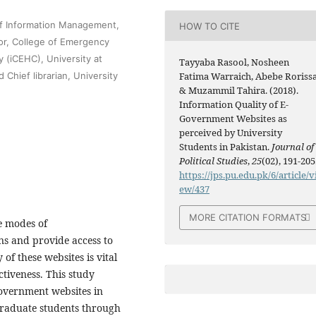
of Information Management,
HOW TO CITE
sor, College of Emergency
 (iCEHC), University at
Tayyaba Rasool, Nosheen
Chief librarian, University
Fatima Warraich, Abebe Rorissa
& Muzammil Tahira. (2018).
Information Quality of E-
Government Websites as
perceived by University
Students in Pakistan.
Journal of
Political Studies
,
25
(02), 191-205
https://jps.pu.edu.pk/6/article/v
ew/437
MORE CITATION FORMATS
e modes of
s and provide access to
of these websites is vital
ctiveness. This study
government websites in
rgraduate students through