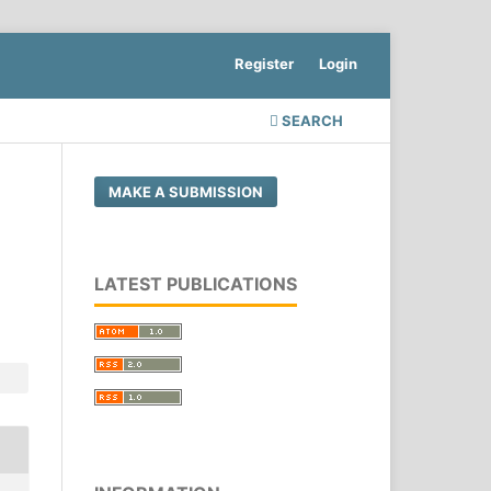
Register
Login
SEARCH
MAKE A SUBMISSION
LATEST PUBLICATIONS