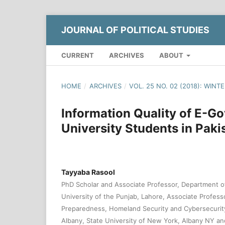
JOURNAL OF POLITICAL STUDIES
CURRENT
ARCHIVES
ABOUT
HOME
/
ARCHIVES
/
VOL. 25 NO. 02 (2018): WINT
Information Quality of E-G
University Students in Paki
Tayyaba Rasool
PhD Scholar and Associate Professor, Department 
University of the Punjab, Lahore, Associate Profes
Preparedness, Homeland Security and Cybersecurity
Albany, State University of New York, Albany NY and 