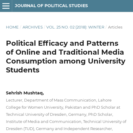
JOURNAL OF POLITICAL STUDIES
HOME
/
ARCHIVES
/
VOL. 25 NO. 02 (2018): WINTER
/
Articles
Political Efficacy and Patterns
of Online and Traditional Media
Consumption among University
Students
Sehrish Mushtaq,
Lecturer, Department of Mass Communication, Lahore
College for Women University, Pakistan and PhD Scholar at
Technical University of Dresden, Germany, PhD Scholar,
Institute of Media and Communication, Technical University of
Dresden (TUD), Germany and Independent Researcher,