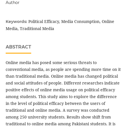
Author
Political Efficacy, Media Consumption, Online
Keywords:
Media, Traditional Media
ABSTRACT
Online media has posed some serious threats to
conventional media, as people are spending more time on it
than traditional media. Online media has changed political
and social attitudes of people. Different researches indicate
positive effects of online media usage on political efficacy
among students. This study aims to explore the difference
in the level of political efficacy between the users of
traditional and online media. A survey was conducted
among 250 university students. Results show shift from
traditional to online media among Pakistani students. It is