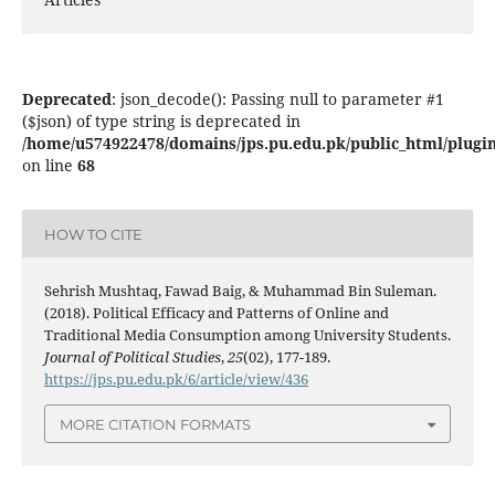
Deprecated
: json_decode(): Passing null to parameter #1
($json) of type string is deprecated in
/home/u574922478/domains/jps.pu.edu.pk/public_html/plugins
on line
68
HOW TO CITE
Sehrish Mushtaq, Fawad Baig, & Muhammad Bin Suleman.
(2018). Political Efficacy and Patterns of Online and
Traditional Media Consumption among University Students.
Journal of Political Studies
,
25
(02), 177-189.
https://jps.pu.edu.pk/6/article/view/436
MORE CITATION FORMATS