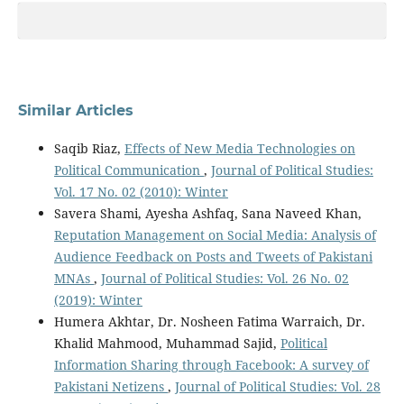
Similar Articles
Saqib Riaz,
Effects of New Media Technologies on
Political Communication
,
Journal of Political Studies:
Vol. 17 No. 02 (2010): Winter
Savera Shami, Ayesha Ashfaq, Sana Naveed Khan,
Reputation Management on Social Media: Analysis of
Audience Feedback on Posts and Tweets of Pakistani
MNAs
,
Journal of Political Studies: Vol. 26 No. 02
(2019): Winter
Humera Akhtar, Dr. Nosheen Fatima Warraich, Dr.
Khalid Mahmood, Muhammad Sajid,
Political
Information Sharing through Facebook: A survey of
Pakistani Netizens
,
Journal of Political Studies: Vol. 28