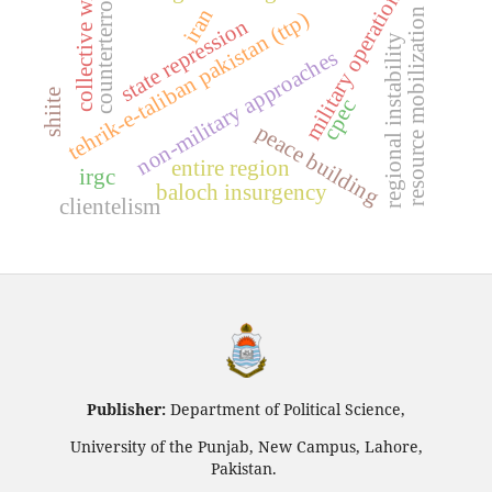
counterterrorism
military operations
collective will
iran
resource mobilization
tehrik-e-taliban pakistan (ttp)
state repression
regional instability
non-military approaches
shiite
cpec
peace building
entire region
irgc
baloch insurgency
clientelism
Publisher:
Department of Political Science,
University of the Punjab, New Campus, Lahore,
Pakistan.