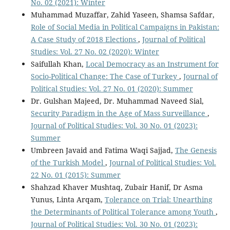
No. 02 (2021): Winter
Muhammad Muzaffar, Zahid Yaseen, Shamsa Safdar,
Role of Social Media in Political Campaigns in Pakistan:
A Case Study of 2018 Elections
,
Journal of Political
Studies: Vol. 27 No. 02 (2020): Winter
Saifullah Khan,
Local Democracy as an Instrument for
Socio-Political Change: The Case of Turkey
,
Journal of
Political Studies: Vol. 27 No. 01 (2020): Summer
Dr. Gulshan Majeed, Dr. Muhammad Naveed Sial,
Security Paradigm in the Age of Mass Surveillance
,
Journal of Political Studies: Vol. 30 No. 01 (2023):
Summer
Umbreen Javaid and Fatima Waqi Sajjad,
The Genesis
of the Turkish Model
,
Journal of Political Studies: Vol.
22 No. 01 (2015): Summer
Shahzad Khaver Mushtaq, Zubair Hanif, Dr Asma
Yunus, Linta Arqam,
Tolerance on Trial: Unearthing
the Determinants of Political Tolerance among Youth
,
Journal of Political Studies: Vol. 30 No. 01 (2023):