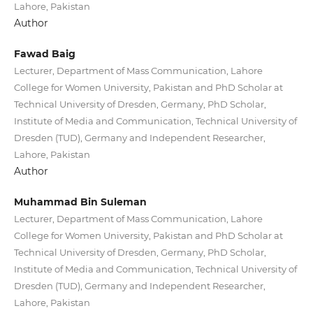
Lahore, Pakistan
Author
Fawad Baig
Lecturer, Department of Mass Communication, Lahore
College for Women University, Pakistan and PhD Scholar at
Technical University of Dresden, Germany, PhD Scholar,
Institute of Media and Communication, Technical University of
Dresden (TUD), Germany and Independent Researcher,
Lahore, Pakistan
Author
Muhammad Bin Suleman
Lecturer, Department of Mass Communication, Lahore
College for Women University, Pakistan and PhD Scholar at
Technical University of Dresden, Germany, PhD Scholar,
Institute of Media and Communication, Technical University of
Dresden (TUD), Germany and Independent Researcher,
Lahore, Pakistan