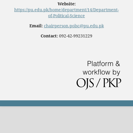
Website:
https://pu.edu.pk/home/department/14/Department-
of-Political-Science
Email:
chairperson.polsc@pu.edu.pk
Contact:
092-42-99231229