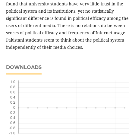
found that university students have very little trust in the
political system and its institutions, yet no statistically
significant difference is found in political efficacy among the
users of different media. There is no relationship between
scores of political efficacy and frequency of Internet usage.
Pakistani students seem to think about the political system
independently of their media choices.
DOWNLOADS