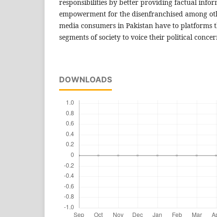
responsibilities by better providing factual infor
empowerment for the disenfranchised among othe
media consumers in Pakistan have to platforms t
segments of society to voice their political conc
DOWNLOADS