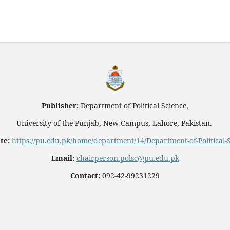
Publisher:
Department of Political Science,
University of the Punjab, New Campus, Lahore, Pakistan.
te:
https://pu.edu.pk/home/department/14/Department-of-Political-
Email:
chairperson.polsc@pu.edu.pk
Contact:
092-42-99231229