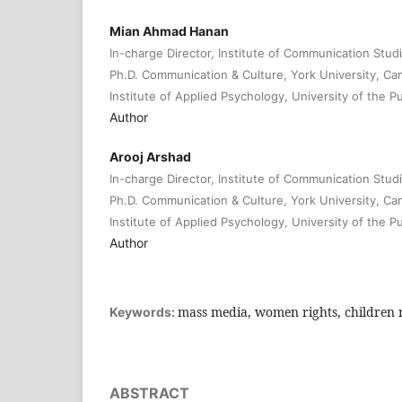
Mian Ahmad Hanan
In-charge Director, Institute of Communication Studi
Ph.D. Communication & Culture, York University, Ca
Institute of Applied Psychology, University of the P
Author
Arooj Arshad
In-charge Director, Institute of Communication Studi
Ph.D. Communication & Culture, York University, Ca
Institute of Applied Psychology, University of the P
Author
mass media, women rights, children r
Keywords:
ABSTRACT