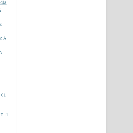
ndia
:
:
n: A
n
. 01
XT