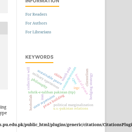
INFORMATION
For Readers
For Authors
For Librarians
KEYWORDS
south asia
counterterrorism
collective will
sustainable peace
clientelism
military operations
shiite
hedging strategy
board of peace
cpec
philosophy
irgc
tehrik-e-taliban pakistan (ttp)
peace building
state repression
iran
hezbollah
political marginalization
sing
u.s.-pakistan relations
type
pu.edu.pk/public_html/plugins/generic/citations/CitationsPlug