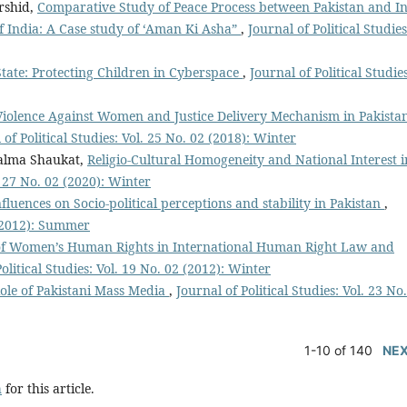
rshid,
Comparative Study of Peace Process between Pakistan and I
 India: A Case study of ‘Aman Ki Asha”
,
Journal of Political Studies
State: Protecting Children in Cyberspace
,
Journal of Political Studies
Violence Against Women and Justice Delivery Mechanism in Pakista
 of Political Studies: Vol. 25 No. 02 (2018): Winter
alma Shaukat,
Religio-Cultural Homogeneity and National Interest i
l. 27 No. 02 (2020): Winter
fluences on Socio-political perceptions and stability in Pakistan
,
1 (2012): Summer
of Women’s Human Rights in International Human Right Law and
olitical Studies: Vol. 19 No. 02 (2012): Winter
ole of Pakistani Mass Media
,
Journal of Political Studies: Vol. 23 No
1-10 of 140
NE
h
for this article.