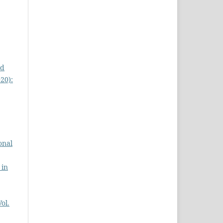
ed
020):
onal
 in
Vol.