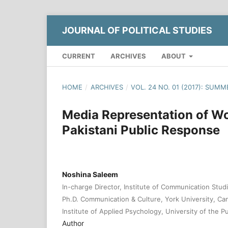
JOURNAL OF POLITICAL STUDIES
CURRENT
ARCHIVES
ABOUT
HOME
/
ARCHIVES
/
VOL. 24 NO. 01 (2017): SUMM
Media Representation of Wo
Pakistani Public Response
Noshina Saleem
In-charge Director, Institute of Communication Studi
Ph.D. Communication & Culture, York University, Ca
Institute of Applied Psychology, University of the P
Author