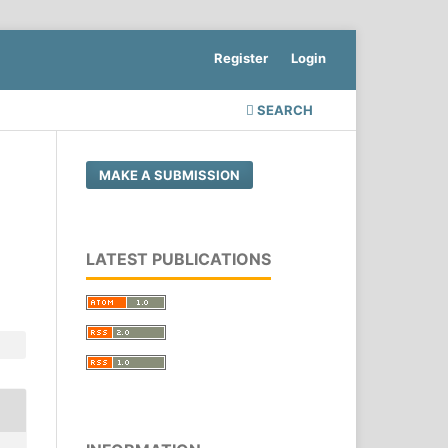
Register
Login
SEARCH
MAKE A SUBMISSION
LATEST PUBLICATIONS