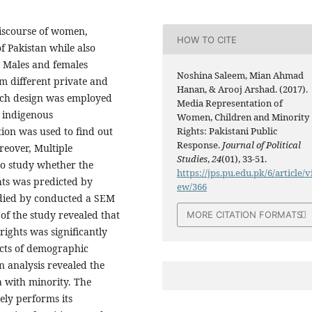
discourse of women,
HOW TO CITE
f Pakistan while also
y Males and females
Noshina Saleem, Mian Ahmad
m different private and
Hanan, & Arooj Arshad. (2017).
earch design was employed
Media Representation of
h indigenous
Women, Children and Minority
ion was used to find out
Rights: Pakistani Public
Response.
Journal of Political
reover, Multiple
Studies
,
24
(01), 33-51.
to study whether the
https://jps.pu.edu.pk/6/article/v
ts was predicted by
ew/366
udied by conducted a SEM
of the study revealed that
MORE CITATION FORMATS
ights was significantly
ects of demographic
n analysis revealed the
a with minority. The
ely performs its