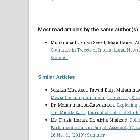
Most read articles by the same author(s)
Muhammad Usman Saeed, Mian Hanan Ah
Countries in Tweets of International News
Summer
Similar Articles
Sehrish Mushtaq,, Fawad Baig, Muhamma
Media Consumption among University Stu
Dr. Mohammad Al-Rawashdeh,
Exploring 
The Middle East
,
Journal of Political Studi
Ms. Fauzia Imran, Dr. Aisha Shahzad,
Poli
Parliamentarians in Punjab Assembly (Case
26 No. 01 (2019): Summer