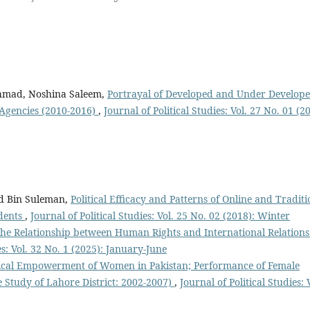
mad, Noshina Saleem,
Portrayal of Developed and Under Develop
 Agencies (2010-2016)
,
Journal of Political Studies: Vol. 27 No. 01 (2
d Bin Suleman,
Political Efficacy and Patterns of Online and Traditi
dents
,
Journal of Political Studies: Vol. 25 No. 02 (2018): Winter
the Relationship between Human Rights and International Relations
es: Vol. 32 No. 1 (2025): January-June
tical Empowerment of Women in Pakistan; Performance of Female
 Study of Lahore District: 2002-2007)
,
Journal of Political Studies: 