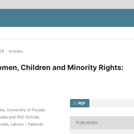
ER
/
Articles
men, Children and Minority Rights:
PDF
es, University of Punjab;
nada and PhD Scholar,
PUBLISHED
unjab, Lahore - Pakistan