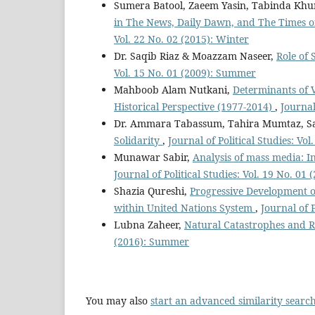
Sumera Batool, Zaeem Yasin, Tabinda Khu
in The News, Daily Dawn, and The Times of
Vol. 22 No. 02 (2015): Winter
Dr. Saqib Riaz & Moazzam Naseer,
Role of 
Vol. 15 No. 01 (2009): Summer
Mahboob Alam Nutkani,
Determinants of 
Historical Perspective (1977-2014)
,
Journal
Dr. Ammara Tabassum, Tahira Mumtaz, S
Solidarity
,
Journal of Political Studies: Vo
Munawar Sabir,
Analysis of mass media: In
Journal of Political Studies: Vol. 19 No. 0
Shazia Qureshi,
Progressive Development 
within United Nations System
,
Journal of P
Lubna Zaheer,
Natural Catastrophes and R
(2016): Summer
You may also
start an advanced similarity searc