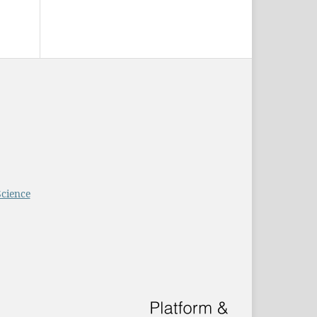
Science