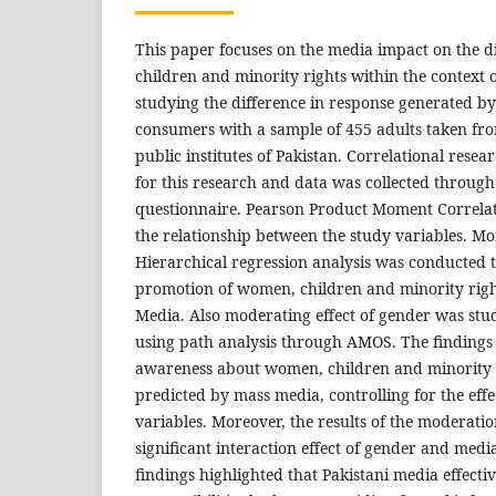
This paper focuses on the media impact on the 
children and minority rights within the context o
studying the difference in response generated b
consumers with a sample of 455 adults taken fro
public institutes of Pakistan. Correlational res
for this research and data was collected throug
questionnaire. Pearson Product Moment Correlat
the relationship between the study variables. Mo
Hierarchical regression analysis was conducted 
promotion of women, children and minority righ
Media. Also moderating effect of gender was st
using path analysis through AMOS. The findings 
awareness about women, children and minority r
predicted by mass media, controlling for the eff
variables. Moreover, the results of the moderatio
significant interaction effect of gender and medi
findings highlighted that Pakistani media effectiv