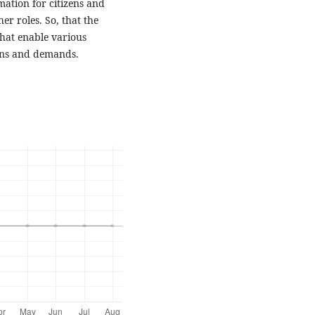
mation for citizens and
r roles. So, that the
hat enable various
erns and demands.