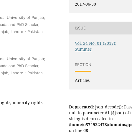
2017-06-30
es, University of Punjab;
nada and PhD Scholar,
ISSUE
unjab, Lahore - Pakistan
Vol. 24 No. 01 (2017):
Summer
es, University of Punjab;
SECTION
nada and PhD Scholar,
unjab, Lahore - Pakistan.
Articles
ights, minority rights
Deprecated
: json_decode(): Pas
null to parameter #1 ($json) of 
string is deprecated in
/home/u574922478/domains/jps.
on line
68