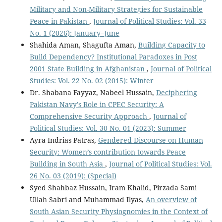
Military and Non-Military Strategies for Sustainable
Peace in Pakistan
,
Journal of Political Studies: Vol. 33
No. 1 (2026): January–June
Shahida Aman, Shagufta Aman,
Building Capacity to
Build Dependency? Institutional Paradoxes in Post
2001 State Building in Afghanistan
,
Journal of Political
Studies: Vol. 22 No. 02 (2015): Winter
Dr. Shabana Fayyaz, Nabeel Hussain,
Deciphering
Pakistan Navy’s Role in CPEC Security: A
Comprehensive Security Approach
,
Journal of
Political Studies: Vol. 30 No. 01 (2023): Summer
Ayra Indrias Patras,
Gendered Discourse on Human
Security: Women’s contribution towards Peace
Building in South Asia
,
Journal of Political Studies: Vol.
26 No. 03 (2019): (Special)
Syed Shahbaz Hussain, Iram Khalid, Pirzada Sami
Ullah Sabri and Muhammad Ilyas,
An overview of
South Asian Security Physiognomies in the Context of