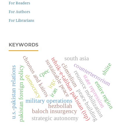
For Readers
For Authors
For Librarians
KEYWORDS
chronos and kairos
south asia
tehrik-e-taliban pakistan (ttp)
sustainable peace
counterterrorism
shiite
clientelism
pakistan foreign policy
u.s.-pakistan relations
cpec
resource mobilization
democracy
state repression
irgc
entire region
iran
peace building
military operations
hezbollah
baloch insurgency
strategic autonomy