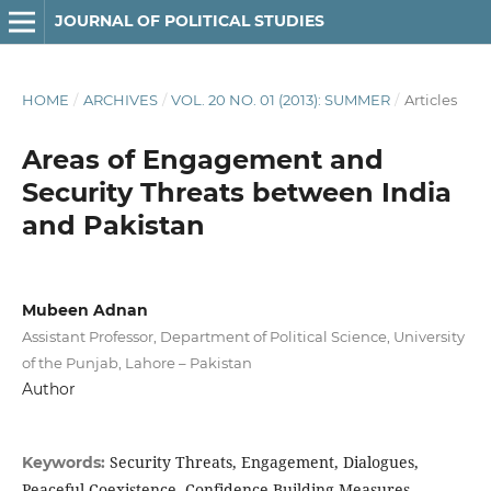
JOURNAL OF POLITICAL STUDIES
HOME
/
ARCHIVES
/
VOL. 20 NO. 01 (2013): SUMMER
/
Articles
Areas of Engagement and
Security Threats between India
and Pakistan
Mubeen Adnan
Assistant Professor, Department of Political Science, University
of the Punjab, Lahore – Pakistan
Author
Security Threats, Engagement, Dialogues,
Keywords:
Peaceful Coexistence, Confidence Building Measures