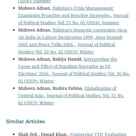
(2016): Summer
Mubeen Adnan,
Pakistan’s Crisis Management:
Examining Proactive and Reactive Strategies
,
Journal
of Political Studies: Vol. 21 No. 01 (2014): Summer
Mubeen Adnan,
Pakistan’s Domestic constraints viz-a-
viz India in Lahore Declaration 1999, Agra Summit
2001 and Peace Talks 2004.
,
Journal of Political
Studies: Vol. 20 No. 02 (2013): Winter
Mubeen Adnan, Rabiya Hamid,
Interpreting the
Cause and Effect of Populism Narrative in US
Elections’ 2016
,
Journal of Political Studies: Vol. 26 No.
02 (2019): Winter
Mubeen Adnan, Bushra Fatima,
Globalization of
Central Asia
,
Journal of Political Studies: Vol. 22 No.
02 (2015): Winter
Similar Articles
Shah Zeb , Fawad Khan ,
Countering TTP: Evaluating