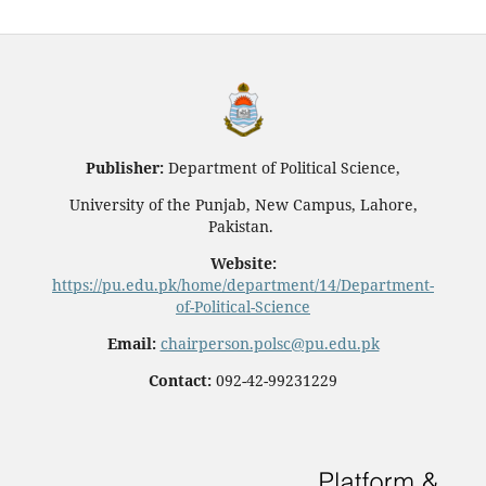
Publisher:
Department of Political Science,
University of the Punjab, New Campus, Lahore,
Pakistan.
Website:
https://pu.edu.pk/home/department/14/Department-
of-Political-Science
Email:
chairperson.polsc@pu.edu.pk
Contact:
092-42-99231229