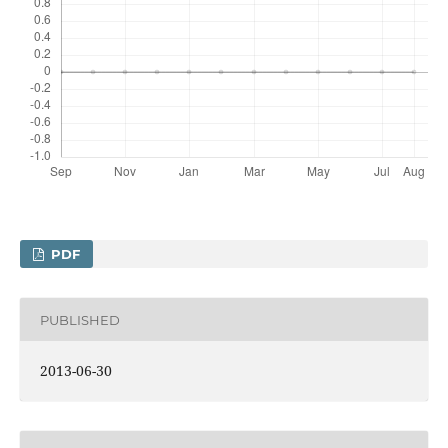
PDF
PUBLISHED
2013-06-30