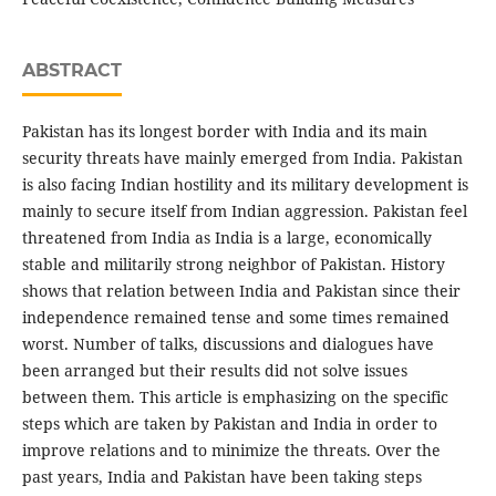
ABSTRACT
Pakistan has its longest border with India and its main
security threats have mainly emerged from India. Pakistan
is also facing Indian hostility and its military development is
mainly to secure itself from Indian aggression. Pakistan feel
threatened from India as India is a large, economically
stable and militarily strong neighbor of Pakistan. History
shows that relation between India and Pakistan since their
independence remained tense and some times remained
worst. Number of talks, discussions and dialogues have
been arranged but their results did not solve issues
between them. This article is emphasizing on the specific
steps which are taken by Pakistan and India in order to
improve relations and to minimize the threats. Over the
past years, India and Pakistan have been taking steps