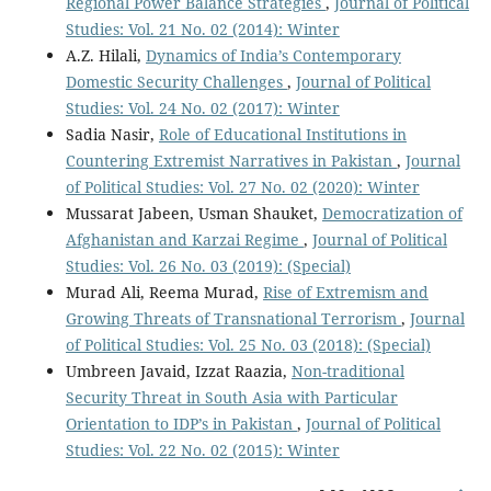
Regional Power Balance Strategies
,
Journal of Political
Studies: Vol. 21 No. 02 (2014): Winter
A.Z. Hilali,
Dynamics of India’s Contemporary
Domestic Security Challenges
,
Journal of Political
Studies: Vol. 24 No. 02 (2017): Winter
Sadia Nasir,
Role of Educational Institutions in
Countering Extremist Narratives in Pakistan
,
Journal
of Political Studies: Vol. 27 No. 02 (2020): Winter
Mussarat Jabeen, Usman Shauket,
Democratization of
Afghanistan and Karzai Regime
,
Journal of Political
Studies: Vol. 26 No. 03 (2019): (Special)
Murad Ali, Reema Murad,
Rise of Extremism and
Growing Threats of Transnational Terrorism
,
Journal
of Political Studies: Vol. 25 No. 03 (2018): (Special)
Umbreen Javaid, Izzat Raazia,
Non-traditional
Security Threat in South Asia with Particular
Orientation to IDP’s in Pakistan
,
Journal of Political
Studies: Vol. 22 No. 02 (2015): Winter