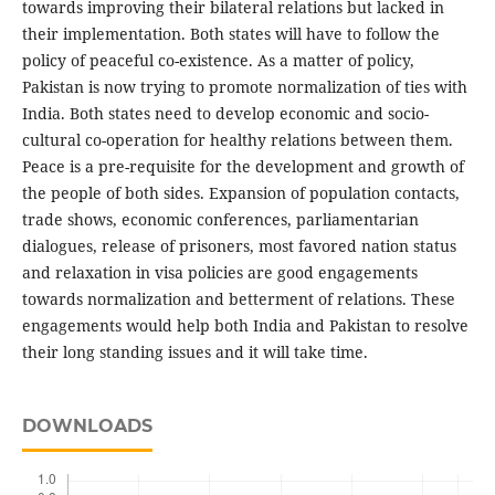
towards improving their bilateral relations but lacked in
their implementation. Both states will have to follow the
policy of peaceful co-existence. As a matter of policy,
Pakistan is now trying to promote normalization of ties with
India. Both states need to develop economic and socio-
cultural co-operation for healthy relations between them.
Peace is a pre-requisite for the development and growth of
the people of both sides. Expansion of population contacts,
trade shows, economic conferences, parliamentarian
dialogues, release of prisoners, most favored nation status
and relaxation in visa policies are good engagements
towards normalization and betterment of relations. These
engagements would help both India and Pakistan to resolve
their long standing issues and it will take time.
DOWNLOADS