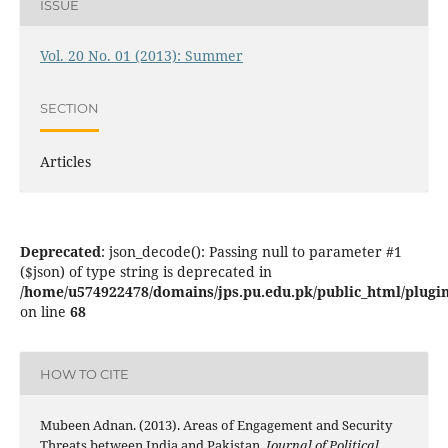
ISSUE
Vol. 20 No. 01 (2013): Summer
SECTION
Articles
Deprecated
: json_decode(): Passing null to parameter #1
($json) of type string is deprecated in
/home/u574922478/domains/jps.pu.edu.pk/public_html/plugins
on line
68
HOW TO CITE
Mubeen Adnan. (2013). Areas of Engagement and Security
Threats between India and Pakistan.
Journal of Political