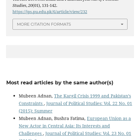
Studies
,
20
(01), 131-142.
https://jps.pu.edu.pk/6/article/view/232
MORE CITATION FORMATS
Most read articles by the same author(s)
Mubeen Adnan,
The Kargil Crisis 1999 and Pakistan’s
Constraints
,
Journal of Political Studies: Vol. 22 No. 01
(2015): Summer
Mubeen Adnan, Bushra Fatima,
European Union as a
New Actor in Central Asia: Its Interests and
Challenges
,
Journal of Political Studies: Vol. 23 No. 01