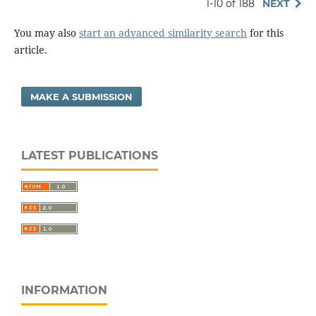
1-10 of 188
NEXT
You may also
start an advanced similarity search
for this
article.
MAKE A SUBMISSION
LATEST PUBLICATIONS
INFORMATION