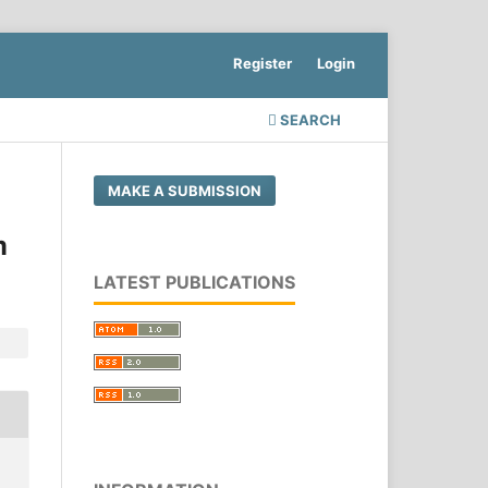
Register
Login
SEARCH
MAKE A SUBMISSION
m
LATEST PUBLICATIONS