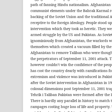
path of fanning Hindu nationalism. Afghanistan 
communist elements under the Babrak Karmal r
backing of the Soviet Union and the traditional 
receptive to the foreign ideology. People stood up
intervention which they took as heretic. They we
armed struggle by the US and Pakistan. As Sovi
ignominiously from Afghanistan, the warlords wen
themselves which created a vacuum filled by the
Afghanistan to remove Taliban who were though
the perpetrators of September 11, 2001 attack.
however couldn’t win the confidence of the peo
has cost the country dearly with ramifications fo
extremism and violence was introduced in Pakis
after the Soviet intervention in Afghanistan in 1
colossal dimensions post September 11, 2001 trag
Tehrik i Taliban Pakistan were formed after the 
There is hardly any parallel in history to match 
rampages costing huge loss of life and property.