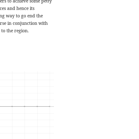
ters to achieve some petty
ces and hence its
ong way to go end the
rse in conjunction with
to the region.