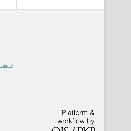
Science