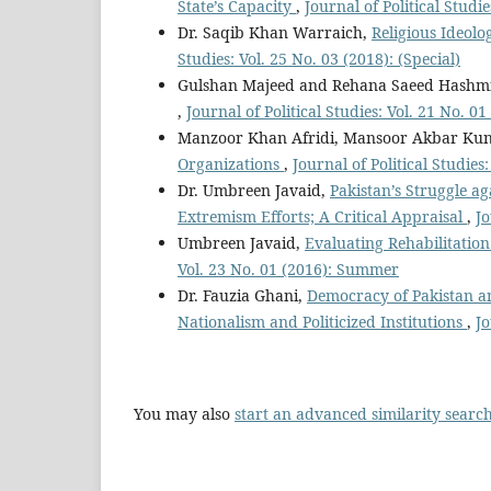
State’s Capacity
,
Journal of Political Studi
Dr. Saqib Khan Warraich,
Religious Ideolo
Studies: Vol. 25 No. 03 (2018): (Special)
Gulshan Majeed and Rehana Saeed Hashm
,
Journal of Political Studies: Vol. 21 No. 
Manzoor Khan Afridi, Mansoor Akbar Ku
Organizations
,
Journal of Political Studies
Dr. Umbreen Javaid,
Pakistan’s Struggle a
Extremism Efforts; A Critical Appraisal
,
Jo
Umbreen Javaid,
Evaluating Rehabilitatio
Vol. 23 No. 01 (2016): Summer
Dr. Fauzia Ghani,
Democracy of Pakistan an
Nationalism and Politicized Institutions
,
Jo
You may also
start an advanced similarity searc