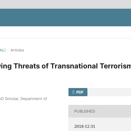
IAL)
/
Articles
ing Threats of Transnational Terroris
PDF
D Scholar, Department of
PUBLISHED
2018-12-31