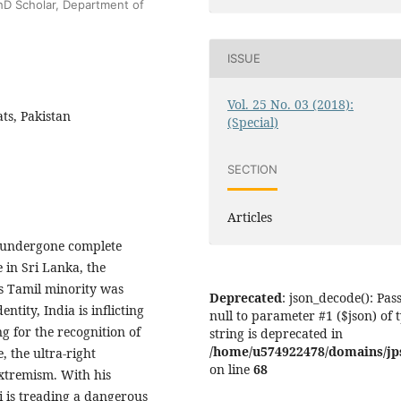
D Scholar, Department of
ISSUE
Vol. 25 No. 03 (2018):
ts, Pakistan
(Special)
SECTION
Articles
 undergone complete
 in Sri Lanka, the
ds Tamil minority was
Deprecated
: json_decode(): Pas
entity, India is inflicting
null to parameter #1 ($json) of 
g for the recognition of
string is deprecated in
/home/u574922478/domains/jps.
, the ultra-right
on line
68
extremism. With his
 is treading a dangerous