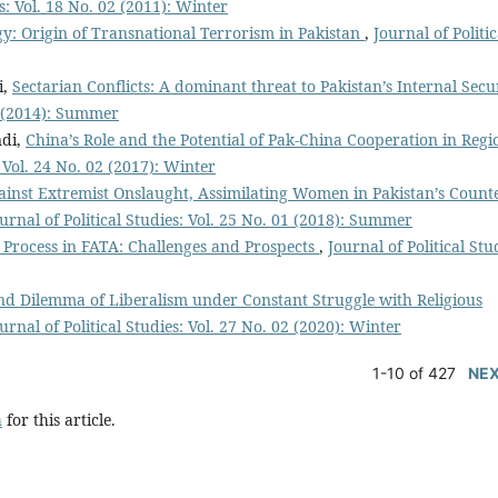
es: Vol. 18 No. 02 (2011): Winter
gy: Origin of Transnational Terrorism in Pakistan
,
Journal of Politic
i,
Sectarian Conflicts: A dominant threat to Pakistan’s Internal Secu
01 (2014): Summer
ndi,
China’s Role and the Potential of Pak-China Cooperation in Regi
: Vol. 24 No. 02 (2017): Winter
gainst Extremist Onslaught, Assimilating Women in Pakistan’s Count
urnal of Political Studies: Vol. 25 No. 01 (2018): Summer
n Process in FATA: Challenges and Prospects
,
Journal of Political Stu
d Dilemma of Liberalism under Constant Struggle with Religious
urnal of Political Studies: Vol. 27 No. 02 (2020): Winter
1-10 of 427
NE
h
for this article.