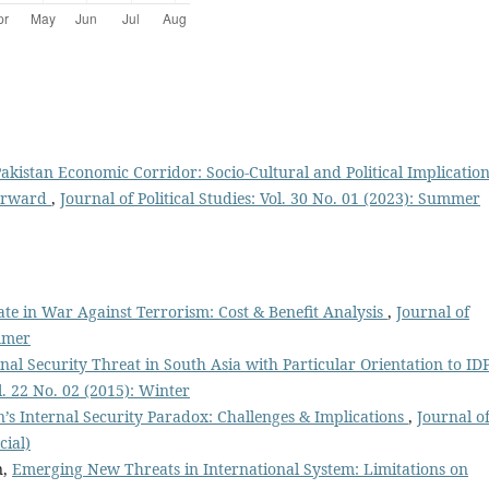
akistan Economic Corridor: Socio-Cultural and Political Implicatio
Forward
,
Journal of Political Studies: Vol. 30 No. 01 (2023): Summer
tate in War Against Terrorism: Cost & Benefit Analysis
,
Journal of
ummer
nal Security Threat in South Asia with Particular Orientation to IDP
ol. 22 No. 02 (2015): Winter
n’s Internal Security Paradox: Challenges & Implications
,
Journal o
cial)
n,
Emerging New Threats in International System: Limitations on