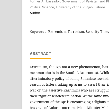
Former Ambassador, Government of Pakistan and Ph
Political Science, University of the Punjab, Lahore
Author
Extremism, Terrorism, Security Threa
Keywords:
ABSTRACT
Extremism, though not a new phenomenon, has
metamorphosis in the South Asian context. While
discriminatory policy of ruling Sinhalese towar
reason of latter’s taking up arms to assert their id
war on the assertive Kashmiris who are strugglin
their right of self-determination. At the same time
government of the BJP is encouraging religious 
baggage of Gujarat pogrom, Prime Minister Modi