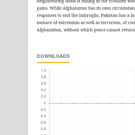
neighbouring India is fishing in the troubled wa
gains. While Afghanistan has its own circumstan
responses to end the imbroglio, Pakistan has a l
menace of extremism as well as terrorism, of cou
Afghanistan, without which peace cannot return 
DOWNLOADS