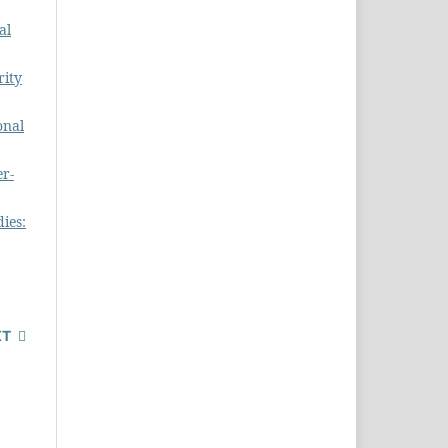
al
rity
onal
er-
dies:
XT