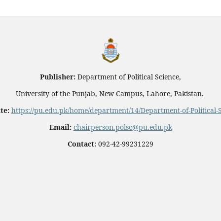
Publisher:
Department of Political Science,
University of the Punjab, New Campus, Lahore, Pakistan.
te:
https://pu.edu.pk/home/department/14/Department-of-Political-
Email:
chairperson.polsc@pu.edu.pk
Contact:
092-42-99231229