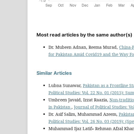
Most read articles by the same author(s)
Dr. Mubeen Adnan, Reema Murad,
China-P
for Pakistan Amid Covid19 and the Way 
Similar Articles
Lubna Sunawar,
Pakistan as a Frontline S
Political Studies: Vol. 22 No. 01 (2015): S
Umbreen Javaid, Izzat Raazia,
Non-traditio
in Pakistan
,
Journal of Political Studies: V
Dr. Asif Salim, Muhammad Azeem,
Pakista
Political Studies: Vol. 26 No. 03 (2019): (Spe
Muhammad Ijaz Latif∗ Rehman Afzal Kha