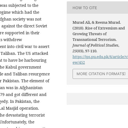
was subjected to the
HOW TO CITE
egime which had the
Afghan society was not
Murad Ali, & Reema Murad.
 against the direct Soviet
(2018). Rise of Extremism and
re supported in their
Growing Threats of
ets withdrew
Transnational Terrorism.
Journal of Political Studies
,
t into civil war to assert
25
(03), 97-110.
 Taliban. The US attacked
https://jps.pu.edu.pk/6/article/v
t to have be harbouring
ew/452
 The Kabul government
ple and Taliban resurgence
MORE CITATION FORMATS
r Pakistan. The element of
tan was in Afghanistan
979 and got different and
edy. In Pakistan, the
Lal Masjid operation.
the devastating terrorist
 Unfortunately, the