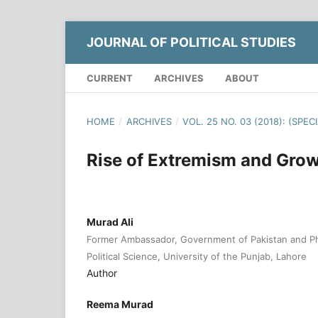
JOURNAL OF POLITICAL STUDIES
CURRENT
ARCHIVES
ABOUT
HOME
/
ARCHIVES
/
VOL. 25 NO. 03 (2018): (SPEC
Rise of Extremism and Grow
Murad Ali
Former Ambassador, Government of Pakistan and Ph
Political Science, University of the Punjab, Lahore
Author
Reema Murad