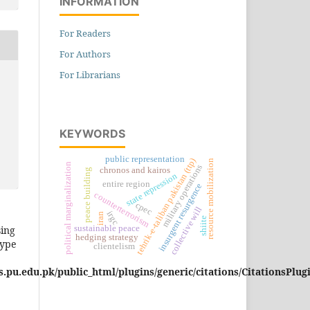
INFORMATION
For Readers
For Authors
For Librarians
KEYWORDS
public representation
tehrik-e-taliban pakistan (ttp)
resource mobilization
political marginalization
military operations
chronos and kairos
peace building
state repression
entire region
insurgent resurgence
counterterrorism
cpec
collective will
irgc
iran
shiite
sing
sustainable peace
hedging strategy
type
clientelism
pu.edu.pk/public_html/plugins/generic/citations/CitationsPlug