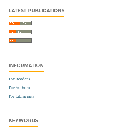
LATEST PUBLICATIONS
INFORMATION
For Readers
For Authors
For Librarians
KEYWORDS