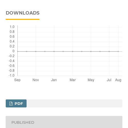
DOWNLOADS
PDF
PUBLISHED