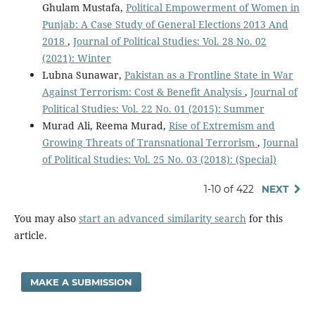
Ghulam Mustafa,
Political Empowerment of Women in
Punjab: A Case Study of General Elections 2013 And
2018
,
Journal of Political Studies: Vol. 28 No. 02
(2021): Winter
Lubna Sunawar,
Pakistan as a Frontline State in War
Against Terrorism: Cost & Benefit Analysis
,
Journal of
Political Studies: Vol. 22 No. 01 (2015): Summer
Murad Ali, Reema Murad,
Rise of Extremism and
Growing Threats of Transnational Terrorism
,
Journal
of Political Studies: Vol. 25 No. 03 (2018): (Special)
1-10 of 422
NEXT
You may also
start an advanced similarity search
for this
article.
MAKE A SUBMISSION