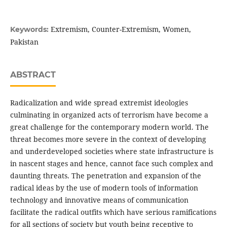
Extremism, Counter-Extremism, Women,
Keywords:
Pakistan
ABSTRACT
Radicalization and wide spread extremist ideologies
culminating in organized acts of terrorism have become a
great challenge for the contemporary modern world. The
threat becomes more severe in the context of developing
and underdeveloped societies where state infrastructure is
in nascent stages and hence, cannot face such complex and
daunting threats. The penetration and expansion of the
radical ideas by the use of modern tools of information
technology and innovative means of communication
facilitate the radical outfits which have serious ramifications
for all sections of society but youth being receptive to