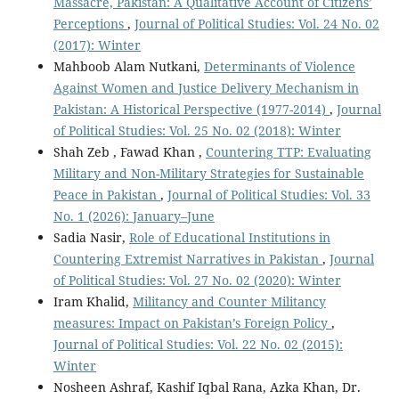
Massacre, Pakistan: A Qualitative Account of Citizens’
Perceptions
,
Journal of Political Studies: Vol. 24 No. 02
(2017): Winter
Mahboob Alam Nutkani,
Determinants of Violence
Against Women and Justice Delivery Mechanism in
Pakistan: A Historical Perspective (1977-2014)
,
Journal
of Political Studies: Vol. 25 No. 02 (2018): Winter
Shah Zeb , Fawad Khan ,
Countering TTP: Evaluating
Military and Non-Military Strategies for Sustainable
Peace in Pakistan
,
Journal of Political Studies: Vol. 33
No. 1 (2026): January–June
Sadia Nasir,
Role of Educational Institutions in
Countering Extremist Narratives in Pakistan
,
Journal
of Political Studies: Vol. 27 No. 02 (2020): Winter
Iram Khalid,
Militancy and Counter Militancy
measures: Impact on Pakistan’s Foreign Policy
,
Journal of Political Studies: Vol. 22 No. 02 (2015):
Winter
Nosheen Ashraf, Kashif Iqbal Rana, Azka Khan, Dr.