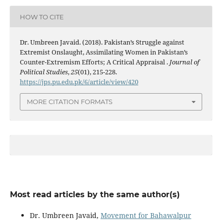
HOW TO CITE
Dr. Umbreen Javaid. (2018). Pakistan’s Struggle against
Extremist Onslaught, Assimilating Women in Pakistan’s
Counter-Extremism Efforts; A Critical Appraisal .
Journal of
Political Studies
,
25
(01), 215-228.
https://jps.pu.edu.pk/6/article/view/420
MORE CITATION FORMATS
Most read articles by the same author(s)
Dr. Umbreen Javaid,
Movement for Bahawalpur