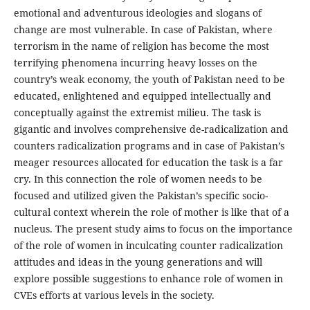
emotional and adventurous ideologies and slogans of
change are most vulnerable. In case of Pakistan, where
terrorism in the name of religion has become the most
terrifying phenomena incurring heavy losses on the
country’s weak economy, the youth of Pakistan need to be
educated, enlightened and equipped intellectually and
conceptually against the extremist milieu. The task is
gigantic and involves comprehensive de-radicalization and
counters radicalization programs and in case of Pakistan’s
meager resources allocated for education the task is a far
cry. In this connection the role of women needs to be
focused and utilized given the Pakistan’s specific socio-
cultural context wherein the role of mother is like that of a
nucleus. The present study aims to focus on the importance
of the role of women in inculcating counter radicalization
attitudes and ideas in the young generations and will
explore possible suggestions to enhance role of women in
CVEs efforts at various levels in the society.