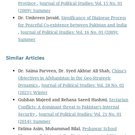
Province
,
Journal of Political Studies: Vol. 15 No. 01
(2009): Summer
Dr. Umbreen Javaid,
Significance of Dialogue Process
for Peaceful Co-existence between Pakistan and India
,
Journal of Political Studies: Vol. 16 No. 01 (2009):
Summer
Similar Articles
Dr. Saima Parveen, Dr. Syed Akhtar Ali Shah,
China’s
Objectives in Afghanistan in the Geo-Strategic
Dynamics
,
Journal of Political Studies: Vol. 28 No. 02
(2021): Winter
Gulshan Majeed and Rehana Saeed Hashmi,
Sectarian
Conflicts: A dominant threat to Pakistan’s Internal
Security
,
Journal of Political Studies: Vol. 21 No. 01
(2014): Summer
Fatima Asim, Muhammad Bilal,
Peshawar School