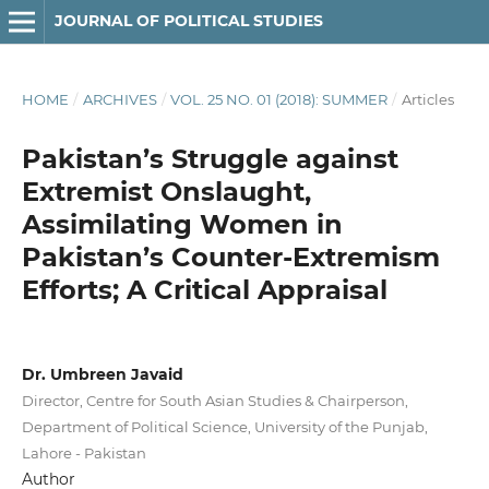
JOURNAL OF POLITICAL STUDIES
HOME
/
ARCHIVES
/
VOL. 25 NO. 01 (2018): SUMMER
/
Articles
Pakistan’s Struggle against
Extremist Onslaught,
Assimilating Women in
Pakistan’s Counter-Extremism
Efforts; A Critical Appraisal
Dr. Umbreen Javaid
Director, Centre for South Asian Studies & Chairperson,
Department of Political Science, University of the Punjab,
Lahore - Pakistan
Author