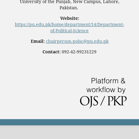
University of the Punjab, New Campus, Lahore,
Pakistan.
Website:
https://pu.edu.pk/home/department/14/Department-
of-Political-Science
Email:
chairperson.polsc@pu.edu.pk
Contact:
092-42-99231229