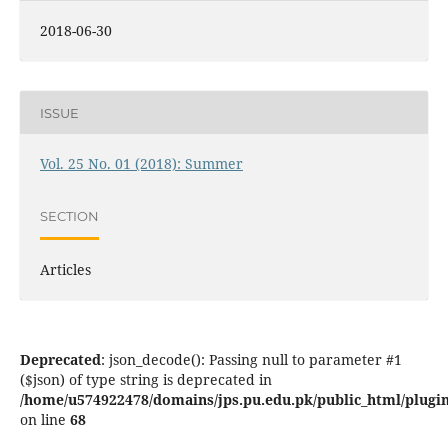
2018-06-30
ISSUE
Vol. 25 No. 01 (2018): Summer
SECTION
Articles
Deprecated
: json_decode(): Passing null to parameter #1
($json) of type string is deprecated in
/home/u574922478/domains/jps.pu.edu.pk/public_html/plugins
on line
68