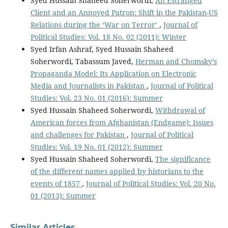
Syed Hussain Shaheed Soherwordi,
An Estranged
Client and an Annoyed Patron: Shift in the Pakistan-US
Relations during the ‘War on Terror’
,
Journal of
Political Studies: Vol. 18 No. 02 (2011): Winter
Syed Irfan Ashraf, Syed Hussain Shaheed
Soherwordi, Tabassum Javed,
Herman and Chomsky’s
Propaganda Model: Its Application on Electronic
Media and Journalists in Pakistan
,
Journal of Political
Studies: Vol. 23 No. 01 (2016): Summer
Syed Hussain Shaheed Soherwordi,
Withdrawal of
American forces from Afghanistan (Endgame): Issues
and challenges for Pakistan
,
Journal of Political
Studies: Vol. 19 No. 01 (2012): Summer
Syed Hussain Shaheed Soherwordi,
The significance
of the different names applied by historians to the
events of 1857
,
Journal of Political Studies: Vol. 20 No.
01 (2013): Summer
Similar Articles