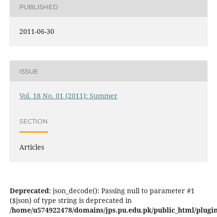
PUBLISHED
2011-06-30
ISSUE
Vol. 18 No. 01 (2011): Summer
SECTION
Articles
Deprecated
: json_decode(): Passing null to parameter #1
($json) of type string is deprecated in
/home/u574922478/domains/jps.pu.edu.pk/public_html/plugins