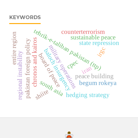
KEYWORDS
tehrik-e-taliban pakistan (ttp)
counterterrorism
entire region
sustainable peace
chronos and kairos
pakistan foreign policy
state repression
military operations
irgc
baloch insurgency
regional instability
board of peace
cpec
iran
peace building
south asia
begum rokeya
shiite
hedging strategy