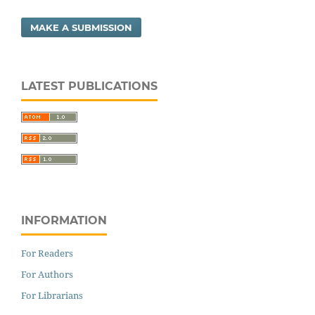
MAKE A SUBMISSION
LATEST PUBLICATIONS
INFORMATION
For Readers
For Authors
For Librarians