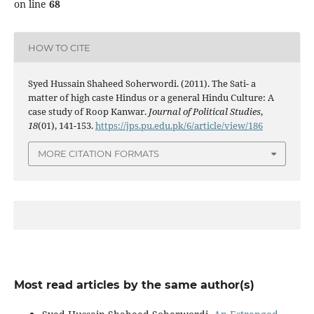
on line
68
HOW TO CITE
Syed Hussain Shaheed Soherwordi. (2011). The Sati- a
matter of high caste Hindus or a general Hindu Culture: A
case study of Roop Kanwar.
Journal of Political Studies
,
18
(01), 141-153.
https://jps.pu.edu.pk/6/article/view/186
MORE CITATION FORMATS
Most read articles by the same author(s)