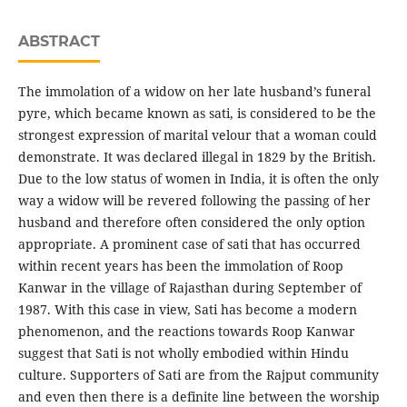
ABSTRACT
The immolation of a widow on her late husband’s funeral
pyre, which became known as sati, is considered to be the
strongest expression of marital velour that a woman could
demonstrate. It was declared illegal in 1829 by the British.
Due to the low status of women in India, it is often the only
way a widow will be revered following the passing of her
husband and therefore often considered the only option
appropriate. A prominent case of sati that has occurred
within recent years has been the immolation of Roop
Kanwar in the village of Rajasthan during September of
1987. With this case in view, Sati has become a modern
phenomenon, and the reactions towards Roop Kanwar
suggest that Sati is not wholly embodied within Hindu
culture. Supporters of Sati are from the Rajput community
and even then there is a definite line between the worship