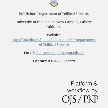
Publisher:
Department of Political Science,
University of the Punjab, New Campus, Lahore,
Pakistan.
Website:
https://pu.edu.pk/home/department/14/Department-
of-Political-Science
Email:
chairperson.polsc@pu.edu.pk
Contact:
092-42-99231229