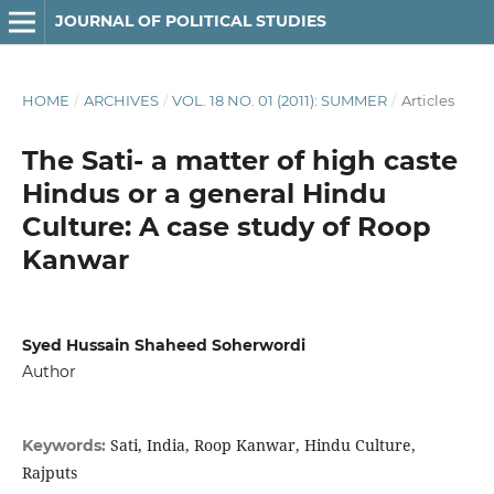
JOURNAL OF POLITICAL STUDIES
HOME
/
ARCHIVES
/
VOL. 18 NO. 01 (2011): SUMMER
/
Articles
The Sati- a matter of high caste
Hindus or a general Hindu
Culture: A case study of Roop
Kanwar
Syed Hussain Shaheed Soherwordi
Author
Sati, India, Roop Kanwar, Hindu Culture,
Keywords:
Rajputs