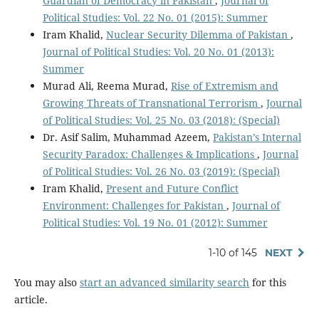
Guardian of Democracy in Pakistan
,
Journal of
Political Studies: Vol. 22 No. 01 (2015): Summer
Iram Khalid,
Nuclear Security Dilemma of Pakistan
,
Journal of Political Studies: Vol. 20 No. 01 (2013):
Summer
Murad Ali, Reema Murad,
Rise of Extremism and
Growing Threats of Transnational Terrorism
,
Journal
of Political Studies: Vol. 25 No. 03 (2018): (Special)
Dr. Asif Salim, Muhammad Azeem,
Pakistan’s Internal
Security Paradox: Challenges & Implications
,
Journal
of Political Studies: Vol. 26 No. 03 (2019): (Special)
Iram Khalid,
Present and Future Conflict
Environment: Challenges for Pakistan
,
Journal of
Political Studies: Vol. 19 No. 01 (2012): Summer
1-10 of 145
NEXT
You may also
start an advanced similarity search
for this
article.