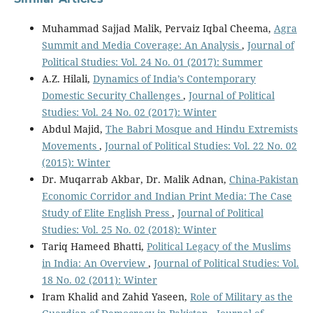
Muhammad Sajjad Malik, Pervaiz Iqbal Cheema,
Agra
Summit and Media Coverage: An Analysis
,
Journal of
Political Studies: Vol. 24 No. 01 (2017): Summer
A.Z. Hilali,
Dynamics of India’s Contemporary
Domestic Security Challenges
,
Journal of Political
Studies: Vol. 24 No. 02 (2017): Winter
Abdul Majid,
The Babri Mosque and Hindu Extremists
Movements
,
Journal of Political Studies: Vol. 22 No. 02
(2015): Winter
Dr. Muqarrab Akbar, Dr. Malik Adnan,
China-Pakistan
Economic Corridor and Indian Print Media: The Case
Study of Elite English Press
,
Journal of Political
Studies: Vol. 25 No. 02 (2018): Winter
Tariq Hameed Bhatti,
Political Legacy of the Muslims
in India: An Overview
,
Journal of Political Studies: Vol.
18 No. 02 (2011): Winter
Iram Khalid and Zahid Yaseen,
Role of Military as the