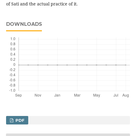
of Sati and the actual practice of it.
DOWNLOADS
PDF