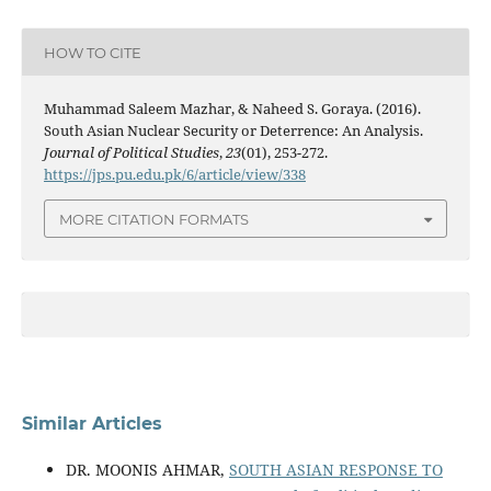
HOW TO CITE
Muhammad Saleem Mazhar, & Naheed S. Goraya. (2016).
South Asian Nuclear Security or Deterrence: An Analysis.
Journal of Political Studies
,
23
(01), 253-272.
https://jps.pu.edu.pk/6/article/view/338
MORE CITATION FORMATS
Similar Articles
DR. MOONIS AHMAR,
SOUTH ASIAN RESPONSE TO