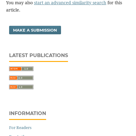
You may also
start an advanced similarity search
for this
article.
MAKE A SUBMISSION
LATEST PUBLICATIONS
INFORMATION
For Readers