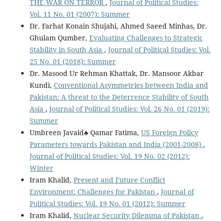
THE WAR ON TERROR
,
Journal of Political Studies:
Vol. 11 No. 01 (2007): Summer
Dr. Farhat Konain Shujahi, Ahmed Saeed Minhas, Dr.
Ghulam Qumber,
Evaluating Challenges to Strategic
Stability in South Asia
,
Journal of Political Studies: Vol.
25 No. 01 (2018): Summer
Dr. Masood Ur Rehman Khattak, Dr. Mansoor Akbar
Kundi,
Conventional Asymmetries between India and
Pakistan: A threat to the Deterrence Stability of South
Asia
,
Journal of Political Studies: Vol. 26 No. 01 (2019):
Summer
Umbreen Javaid♣ Qamar Fatima,
US Foreign Policy
Parameters towards Pakistan and India (2001-2008)
,
Journal of Political Studies: Vol. 19 No. 02 (2012):
Winter
Iram Khalid,
Present and Future Conflict
Environment: Challenges for Pakistan
,
Journal of
Political Studies: Vol. 19 No. 01 (2012): Summer
Iram Khalid,
Nuclear Security Dilemma of Pakistan
,