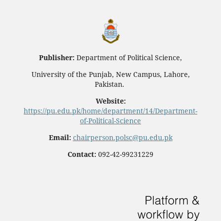
Publisher:
Department of Political Science,
University of the Punjab, New Campus, Lahore,
Pakistan.
Website:
https://pu.edu.pk/home/department/14/Department-
of-Political-Science
Email:
chairperson.polsc@pu.edu.pk
Contact:
092-42-99231229