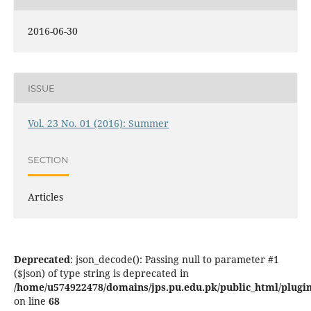
2016-06-30
ISSUE
Vol. 23 No. 01 (2016): Summer
SECTION
Articles
Deprecated
: json_decode(): Passing null to parameter #1
($json) of type string is deprecated in
/home/u574922478/domains/jps.pu.edu.pk/public_html/plugins
on line
68