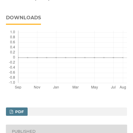
DOWNLOADS
PDF
PUBLISHED