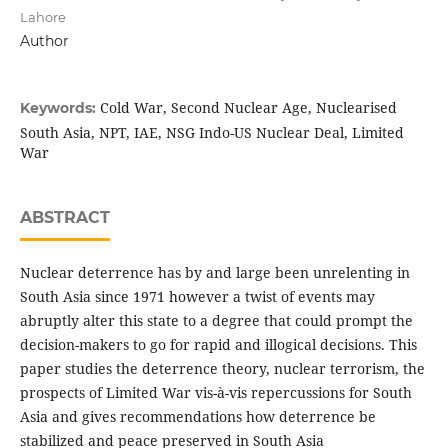
Lahore
Author
Cold War, Second Nuclear Age, Nuclearised
Keywords:
South Asia, NPT, IAE, NSG Indo-US Nuclear Deal, Limited
War
ABSTRACT
Nuclear deterrence has by and large been unrelenting in
South Asia since 1971 however a twist of events may
abruptly alter this state to a degree that could prompt the
decision-makers to go for rapid and illogical decisions. This
paper studies the deterrence theory, nuclear terrorism, the
prospects of Limited War vis-à-vis repercussions for South
Asia and gives recommendations how deterrence be
stabilized and peace preserved in South Asia