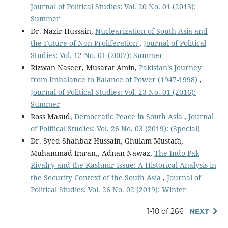
Journal of Political Studies: Vol. 20 No. 01 (2013):
Summer
Dr. Nazir Hussain,
Nuclearization of South Asia and
the Future of Non-Proliferation
,
Journal of Political
Studies: Vol. 12 No. 01 (2007): Summer
Rizwan Naseer, Musarat Amin,
Pakistan’s Journey
from Imbalance to Balance of Power (1947-1998)
,
Journal of Political Studies: Vol. 23 No. 01 (2016):
Summer
Ross Masud,
Democratic Peace in South Asia
,
Journal
of Political Studies: Vol. 26 No. 03 (2019): (Special)
Dr. Syed Shahbaz Hussain, Ghulam Mustafa,
Muhammad Imran,, Adnan Nawaz,
The Indo-Pak
Rivalry and the Kashmir Issue: A Historical Analysis in
the Security Context of the South Asia
,
Journal of
Political Studies: Vol. 26 No. 02 (2019): Winter
1-10 of 266
NEXT