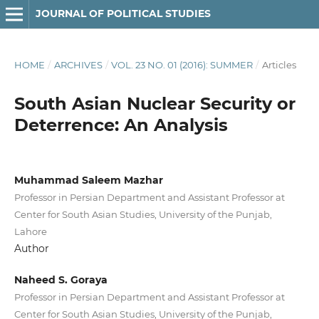
JOURNAL OF POLITICAL STUDIES
HOME
/
ARCHIVES
/
VOL. 23 NO. 01 (2016): SUMMER
/
Articles
South Asian Nuclear Security or
Deterrence: An Analysis
Muhammad Saleem Mazhar
Professor in Persian Department and Assistant Professor at
Center for South Asian Studies, University of the Punjab,
Lahore
Author
Naheed S. Goraya
Professor in Persian Department and Assistant Professor at
Center for South Asian Studies, University of the Punjab,