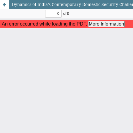
Dynamics of India’s Contemporary Domestic Security Challe