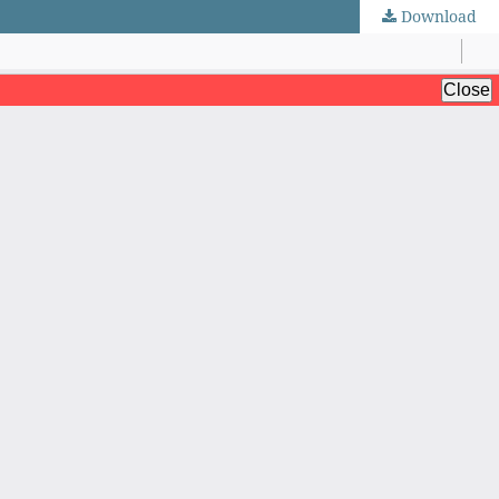
Download