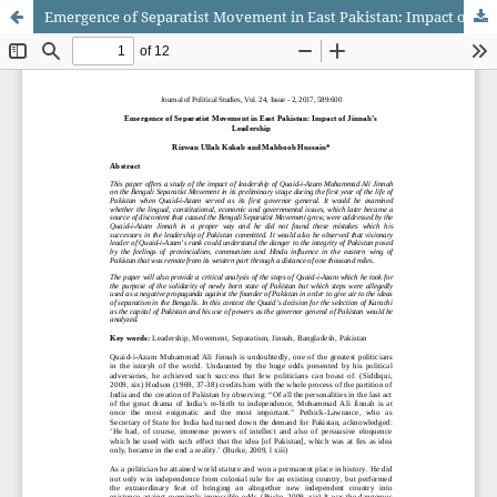
Emergence of Separatist Movement in East Pakistan: Impact of Jinnah’s Leadership