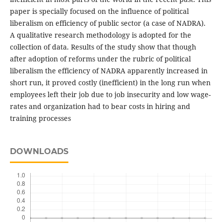
paper is specially focused on the influence of political
liberalism on efficiency of public sector (a case of NADRA).
A qualitative research methodology is adopted for the
collection of data. Results of the study show that though
after adoption of reforms under the rubric of political
liberalism the efficiency of NADRA apparently increased in
short run, it proved costly (inefficient) in the long run when
employees left their job due to job insecurity and low wage-
rates and organization had to bear costs in hiring and
training processes
DOWNLOADS