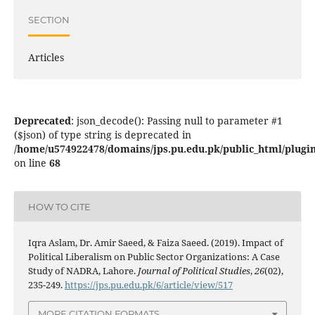
SECTION
Articles
Deprecated
: json_decode(): Passing null to parameter #1
($json) of type string is deprecated in
/home/u574922478/domains/jps.pu.edu.pk/public_html/plugins
on line
68
HOW TO CITE
Iqra Aslam, Dr. Amir Saeed, & Faiza Saeed. (2019). Impact of
Political Liberalism on Public Sector Organizations: A Case
Study of NADRA, Lahore.
Journal of Political Studies
,
26
(02),
235-249.
https://jps.pu.edu.pk/6/article/view/517
MORE CITATION FORMATS