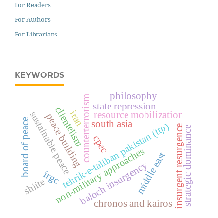
For Readers
For Authors
For Librarians
KEYWORDS
philosophy
counterterrorism
state repression
clientelism
iran
resource mobilization
sustainable peace
peace building
board of peace
south asia
tehrik-e-taliban pakistan (ttp)
insurgent resurgence
strategic dominance
cpec
non-military approaches
middle east
baloch insurgency
irgc
shiite
chronos and kairos