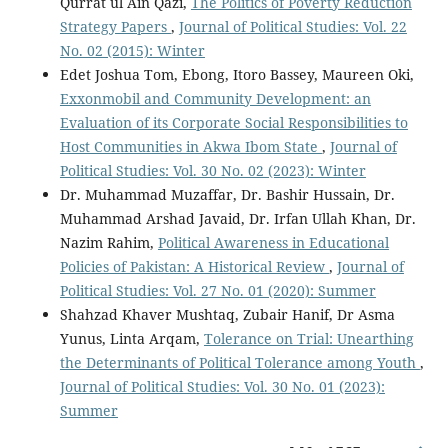
Qurrat ul Ain Qazi,
The Politics of Poverty Reduction
Strategy Papers
,
Journal of Political Studies: Vol. 22
No. 02 (2015): Winter
Edet Joshua Tom, Ebong, Itoro Bassey, Maureen Oki,
Exxonmobil and Community Development: an
Evaluation of its Corporate Social Responsibilities to
Host Communities in Akwa Ibom State
,
Journal of
Political Studies: Vol. 30 No. 02 (2023): Winter
Dr. Muhammad Muzaffar, Dr. Bashir Hussain, Dr.
Muhammad Arshad Javaid, Dr. Irfan Ullah Khan, Dr.
Nazim Rahim,
Political Awareness in Educational
Policies of Pakistan: A Historical Review
,
Journal of
Political Studies: Vol. 27 No. 01 (2020): Summer
Shahzad Khaver Mushtaq, Zubair Hanif, Dr Asma
Yunus, Linta Arqam,
Tolerance on Trial: Unearthing
the Determinants of Political Tolerance among Youth
,
Journal of Political Studies: Vol. 30 No. 01 (2023):
Summer