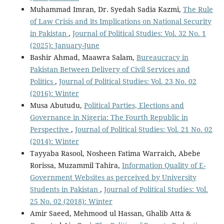
Muhammad Imran, Dr. Syedah Sadia Kazmi,
The Rule
of Law Crisis and its Implications on National Security
in Pakistan
,
Journal of Political Studies: Vol. 32 No. 1
(2025): January-June
Bashir Ahmad, Maawra Salam,
Bureaucracy in
Pakistan Between Delivery of Civil Services and
Politics
,
Journal of Political Studies: Vol. 23 No. 02
(2016): Winter
Musa Abutudu,
Political Parties, Elections and
Governance in Nigeria: The Fourth Republic in
Perspective
,
Journal of Political Studies: Vol. 21 No. 02
(2014): Winter
Tayyaba Rasool, Nosheen Fatima Warraich, Abebe
Rorissa, Muzammil Tahira,
Information Quality of E-
Government Websites as perceived by University
Students in Pakistan
,
Journal of Political Studies: Vol.
25 No. 02 (2018): Winter
Amir Saeed, Mehmood ul Hassan, Ghalib Atta &