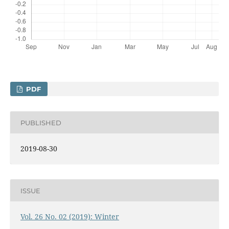
PDF
PUBLISHED
2019-08-30
ISSUE
Vol. 26 No. 02 (2019): Winter