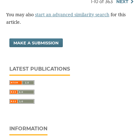
1-10 of 363
NEXT
You may also
start an advanced similarity search
for this
article.
MAKE A SUBMISSION
LATEST PUBLICATIONS
INFORMATION