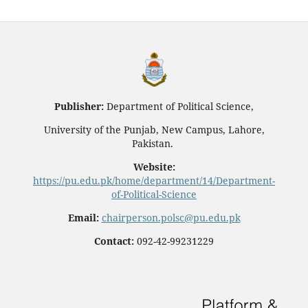
Publisher:
Department of Political Science,
University of the Punjab, New Campus, Lahore,
Pakistan.
Website:
https://pu.edu.pk/home/department/14/Department-
of-Political-Science
Email:
chairperson.polsc@pu.edu.pk
Contact:
092-42-99231229