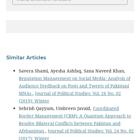
Similar Articles
Savera Shami, Ayesha Ashfaq, Sana Naveed Khan,
Reputation Management on Social Media: Analysis of
Audience Feedback on Posts and Tweets of Pakistani
MNAs
,
Journal of Political Studies: Vol. 26 No. 02
(2019): Winter
Sehrish Qayyum, Umbreen Javaid,
Coordinated
Border Management (CBM): A Quantum Approach to
Resolve Bilateral Conflicts between Pakistan and
Afghanistan
,
Journal of Political Studies: Vol. 24 No. 02
(2017): Winter