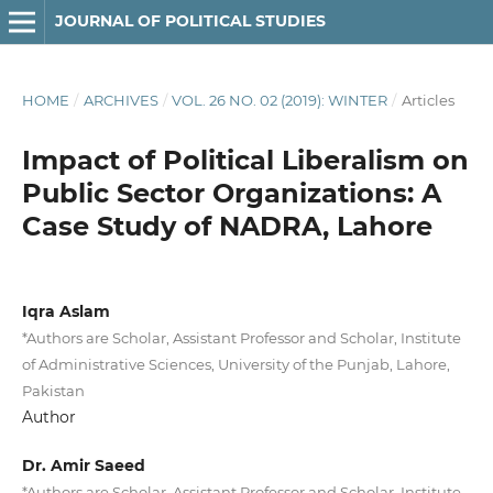
JOURNAL OF POLITICAL STUDIES
HOME
/
ARCHIVES
/
VOL. 26 NO. 02 (2019): WINTER
/
Articles
Impact of Political Liberalism on
Public Sector Organizations: A
Case Study of NADRA, Lahore
Iqra Aslam
*Authors are Scholar, Assistant Professor and Scholar, Institute
of Administrative Sciences, University of the Punjab, Lahore,
Pakistan
Author
Dr. Amir Saeed
*Authors are Scholar, Assistant Professor and Scholar, Institute