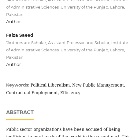
of Administrative Sciences, University of the Punjab, Lahore,
Pakistan
Author
Faiza Saeed
*Authors are Scholar, Assistant Professor and Scholar, Institute
of Administrative Sciences, University of the Punjab, Lahore,
Pakistan
Author
Political Liberalism, New Public Management,
Keywords:
Contractual Employment, Efficiency
ABSTRACT
Public sector organizations have been accused of being
inefficient in most parts of the world in the recent past. This