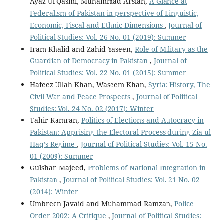
Ayaz Ul Qasmi, Muhammad Arslan,
A Glance at
Federalism of Pakistan in perspective of Linguistic,
Economic, Fiscal and Ethnic Dimensions
,
Journal of
Political Studies: Vol. 26 No. 01 (2019): Summer
Iram Khalid and Zahid Yaseen,
Role of Military as the
Guardian of Democracy in Pakistan
,
Journal of
Political Studies: Vol. 22 No. 01 (2015): Summer
Hafeez Ullah Khan, Waseem Khan,
Syria: History, The
Civil War and Peace Prospects
,
Journal of Political
Studies: Vol. 24 No. 02 (2017): Winter
Tahir Kamran,
Politics of Elections and Autocracy in
Pakistan: Apprising the Electoral Process during Zia ul
Haq’s Regime
,
Journal of Political Studies: Vol. 15 No.
01 (2009): Summer
Gulshan Majeed,
Problems of National Integration in
Pakistan
,
Journal of Political Studies: Vol. 21 No. 02
(2014): Winter
Umbreen Javaid and Muhammad Ramzan,
Police
Order 2002: A Critique
,
Journal of Political Studies: