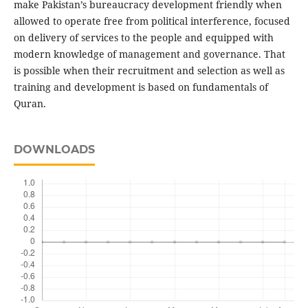
make Pakistan’s bureaucracy development friendly when
allowed to operate free from political interference, focused
on delivery of services to the people and equipped with
modern knowledge of management and governance. That
is possible when their recruitment and selection as well as
training and development is based on fundamentals of
Quran.
DOWNLOADS