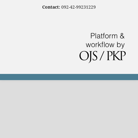
Contact:
092-42-99231229