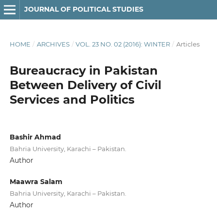
JOURNAL OF POLITICAL STUDIES
HOME
/
ARCHIVES
/
VOL. 23 NO. 02 (2016): WINTER
/
Articles
Bureaucracy in Pakistan
Between Delivery of Civil
Services and Politics
Bashir Ahmad
Bahria University, Karachi – Pakistan.
Author
Maawra Salam
Bahria University, Karachi – Pakistan.
Author