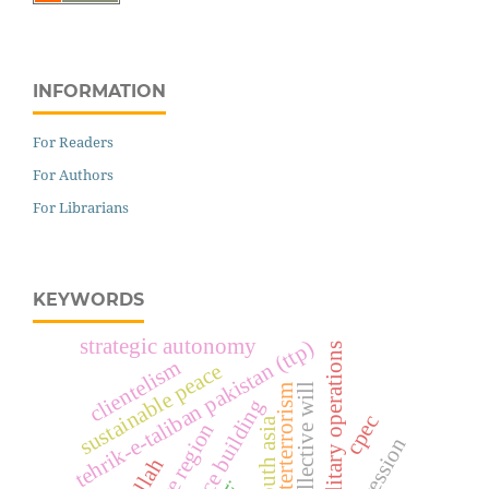
INFORMATION
For Readers
For Authors
For Librarians
KEYWORDS
strategic autonomy
tehrik-e-taliban pakistan (ttp)
military operations
clientelism
sustainable peace
collective will
counterterrorism
peace building
cpec
south asia
entire region