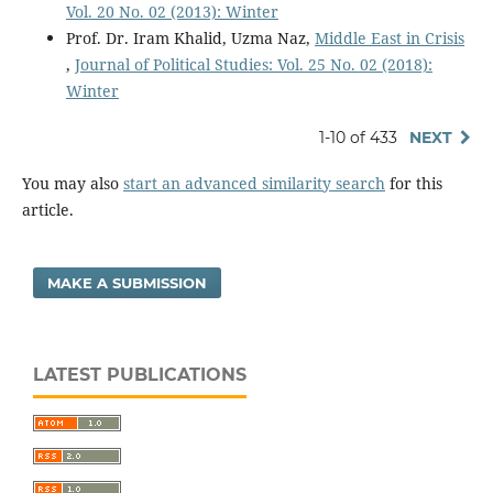
Vol. 20 No. 02 (2013): Winter
Prof. Dr. Iram Khalid, Uzma Naz,
Middle East in Crisis
,
Journal of Political Studies: Vol. 25 No. 02 (2018):
Winter
1-10 of 433
NEXT
You may also
start an advanced similarity search
for this
article.
MAKE A SUBMISSION
LATEST PUBLICATIONS