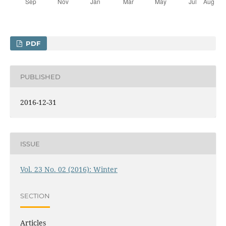
PDF
PUBLISHED
2016-12-31
ISSUE
Vol. 23 No. 02 (2016): Winter
SECTION
Articles