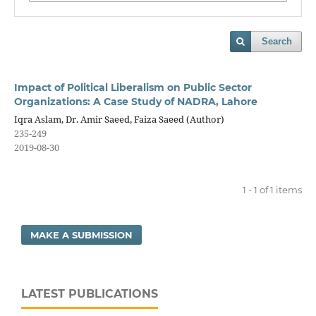
Search
Impact of Political Liberalism on Public Sector
Organizations: A Case Study of NADRA, Lahore
Iqra Aslam, Dr. Amir Saeed, Faiza Saeed (Author)
235-249
2019-08-30
1 - 1 of 1 items
MAKE A SUBMISSION
LATEST PUBLICATIONS