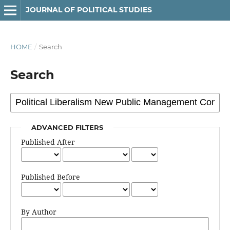
JOURNAL OF POLITICAL STUDIES
HOME
/
Search
Search
ADVANCED FILTERS
Published After
Published Before
By Author