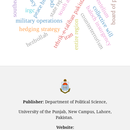
state repression
southeast asia
tehrik-e-taliban pakistan (ttp)
peace building
board of peace
south asia
clientelism
cpec
baloch insurgency
collective will
irgc
counterterrorism
military operations
entire region
hedging strategy
hezbollah
iran
Publisher:
Department of Political Science,
University of the Punjab, New Campus, Lahore,
Pakistan.
Website: