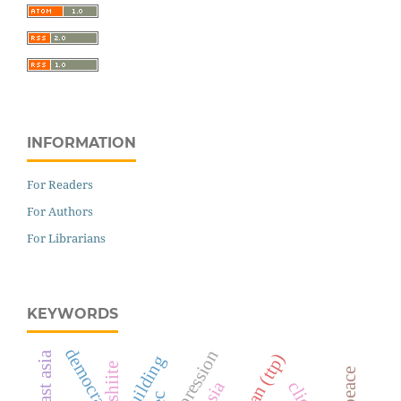
INFORMATION
For Readers
For Authors
For Librarians
KEYWORDS
democracy
shiite