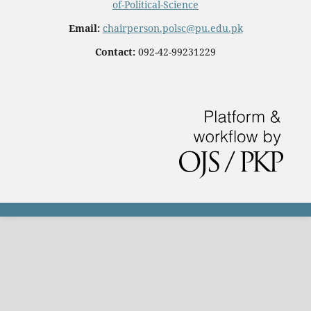
of-Political-Science
Email:
chairperson.polsc@pu.edu.pk
Contact:
092-42-99231229