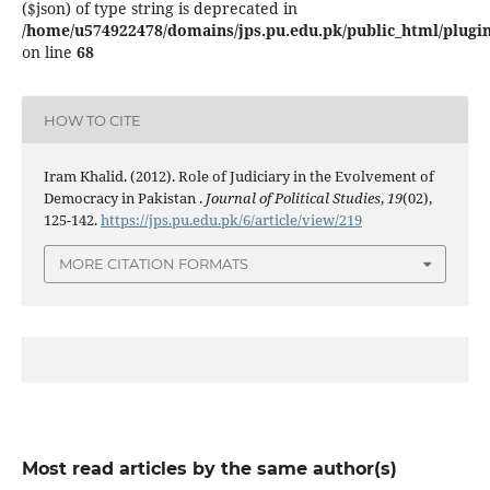
($json) of type string is deprecated in
/home/u574922478/domains/jps.pu.edu.pk/public_html/plugins
on line
68
HOW TO CITE
Iram Khalid. (2012). Role of Judiciary in the Evolvement of
Democracy in Pakistan .
Journal of Political Studies
,
19
(02),
125-142.
https://jps.pu.edu.pk/6/article/view/219
MORE CITATION FORMATS
Most read articles by the same author(s)