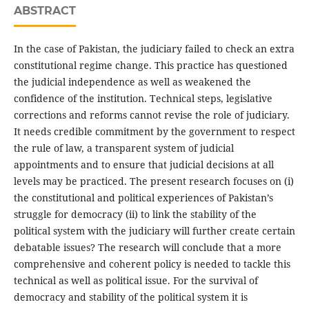
ABSTRACT
In the case of Pakistan, the judiciary failed to check an extra
constitutional regime change. This practice has questioned
the judicial independence as well as weakened the
confidence of the institution. Technical steps, legislative
corrections and reforms cannot revise the role of judiciary.
It needs credible commitment by the government to respect
the rule of law, a transparent system of judicial
appointments and to ensure that judicial decisions at all
levels may be practiced. The present research focuses on (i)
the constitutional and political experiences of Pakistan’s
struggle for democracy (ii) to link the stability of the
political system with the judiciary will further create certain
debatable issues? The research will conclude that a more
comprehensive and coherent policy is needed to tackle this
technical as well as political issue. For the survival of
democracy and stability of the political system it is