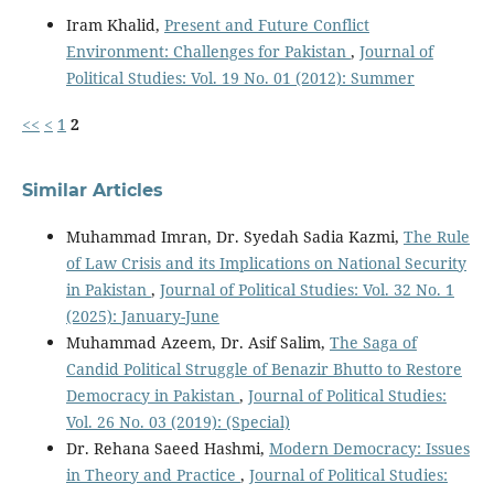
Iram Khalid,
Present and Future Conflict
Environment: Challenges for Pakistan
,
Journal of
Political Studies: Vol. 19 No. 01 (2012): Summer
<<
<
1
2
Similar Articles
Muhammad Imran, Dr. Syedah Sadia Kazmi,
The Rule
of Law Crisis and its Implications on National Security
in Pakistan
,
Journal of Political Studies: Vol. 32 No. 1
(2025): January-June
Muhammad Azeem, Dr. Asif Salim,
The Saga of
Candid Political Struggle of Benazir Bhutto to Restore
Democracy in Pakistan
,
Journal of Political Studies:
Vol. 26 No. 03 (2019): (Special)
Dr. Rehana Saeed Hashmi,
Modern Democracy: Issues
in Theory and Practice
,
Journal of Political Studies: