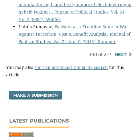
manufacturing from the dynamics of electioneering in
hybrid regimes
,
Journal of Political Studies: Vol. 31
No. 2 (2024): Winter
Lubna Sunawar,
Pakistan as a Frontline State in War
Against Terrorism: Cost & Benefit Analysis
,
Journal of
Political Studies: Vol. 22 No. 01 (2015): Summer
1-10 of 227
NEXT
You may also
start an advanced similarity search
for this
article.
MAKE A SUBMISSION
LATEST PUBLICATIONS