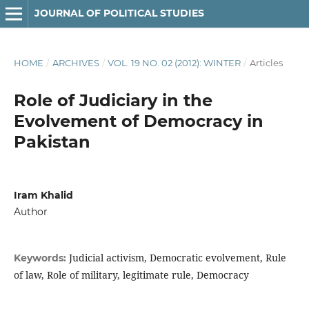
JOURNAL OF POLITICAL STUDIES
HOME
/
ARCHIVES
/
VOL. 19 NO. 02 (2012): WINTER
/
Articles
Role of Judiciary in the
Evolvement of Democracy in
Pakistan
Iram Khalid
Author
Judicial activism, Democratic evolvement, Rule
Keywords:
of law, Role of military, legitimate rule, Democracy