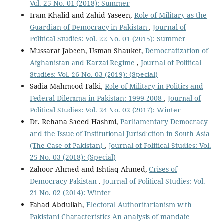
Vol. 25 No. 01 (2018): Summer
Iram Khalid and Zahid Yaseen,
Role of Military as the
Guardian of Democracy in Pakistan
,
Journal of
Political Studies: Vol. 22 No. 01 (2015): Summer
Mussarat Jabeen, Usman Shauket,
Democratization of
Afghanistan and Karzai Regime
,
Journal of Political
Studies: Vol. 26 No. 03 (2019): (Special)
Sadia Mahmood Falki,
Role of Military in Politics and
Federal Dilemma in Pakistan: 1999-2008
,
Journal of
Political Studies: Vol. 24 No. 02 (2017): Winter
Dr. Rehana Saeed Hashmi,
Parliamentary Democracy
and the Issue of Institutional Jurisdiction in South Asia
(The Case of Pakistan)
,
Journal of Political Studies: Vol.
25 No. 03 (2018): (Special)
Zahoor Ahmed and Ishtiaq Ahmed,
Crises of
Democracy Pakistan
,
Journal of Political Studies: Vol.
21 No. 02 (2014): Winter
Fahad Abdullah,
Electoral Authoritarianism with
Pakistani Characteristics An analysis of mandate