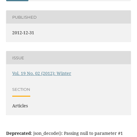
PUBLISHED
2012-12-31
ISSUE
Vol. 19 No. 02 (2012): Winter
SECTION
Articles
Deprecated
: json_decode(): Passing null to parameter #1