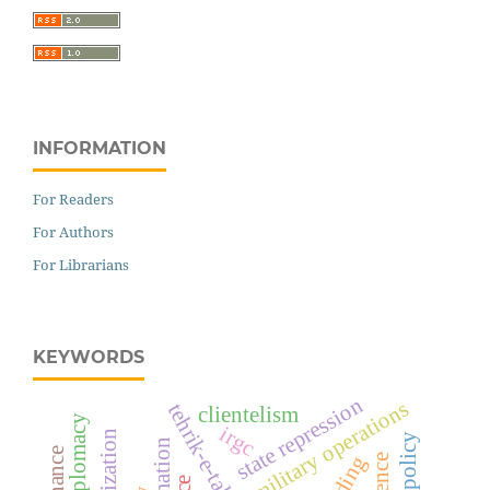
INFORMATION
For Readers
For Authors
For Librarians
KEYWORDS
state repression
military operations
clientelism
irgc