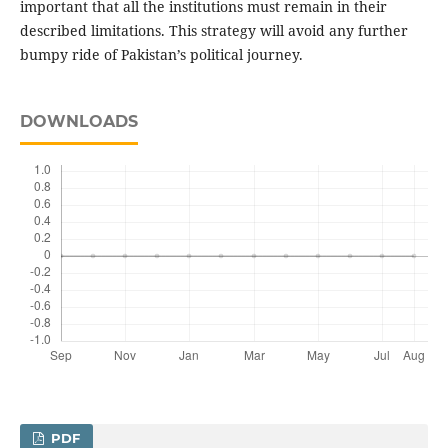
important that all the institutions must remain in their
described limitations. This strategy will avoid any further
bumpy ride of Pakistan’s political journey.
DOWNLOADS
PDF