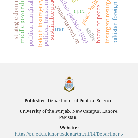
tehrik-e-taliban pakistan (ttp)
middle power diplomacy
political marginalization
pakistan foreign policy
political transformation
strategic dominance
peace building
insurgent resurgence
sustainable peace
baloch insurgency
counterterrorism
board of peace
cpec
iran
shiite
Publisher:
Department of Political Science,
University of the Punjab, New Campus, Lahore,
Pakistan.
Website:
https://pu.edu.pk/home/department/14/Department-