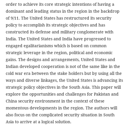
order to achieve its core strategic intentions of having a
dominant and leading status in the region in the backdrop
of 9/11. The United States has restructured its security
policy to accomplish its strategic objectives and has
constructed its defense and military conglomerate with
India. The United States and India have progressed to
engaged egalitarianisms which is based on common
strategic leverage in the region, political and economic
gains. The designs and arrangements, United States and
Indian developed cooperation is not of the same like in the
cold war era between the stake holders but by using all the
ways and diverse linkages, the United States is advancing its
strategic policy objectives in the South Asia. This paper will
explore the opportunities and challenges for Pakistan and
China security environment in the context of these
momentous developments in the region. The authors will
also focus on the complicated security situation in South
Asia to arrive at a logical solution.