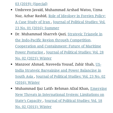
03 (2019): (Special)
Umbreen Javaid, Muhammad Arshad Watoo, Uzma
Naz, Azhar Rashid,
Role of Ideology in Foreign Policy:
A Case Study of Iran
,
Journal of Political Studies: Vol.
23 No. 01 (2016): Summer
Dr. Muhammad Sharreh Qazi,
Strategic Triangle in
the Indo-Pacific Region through Competition,
Cooperation and Containment: Future of Maritime
Power Posturing
,
Journal of Political Studies: Vol. 28
No. 02 (2021): Winter
Manzoor Ahmad, Naveeda Yousaf, Zahir Shah,
US-
India Strategic Bargaining and Power Balancing in
South Asia
,
Journal of Political Studies: Vol. 23 No. 02
(2016): Winter
Muhammad Ijaz Latif∗ Rehman Afzal Khan,
Emerging
New Threats in International System: Limitations on
State’s Capacity
,
Journal of Political Studies: Vol. 18
No. 02 (2011): Winter