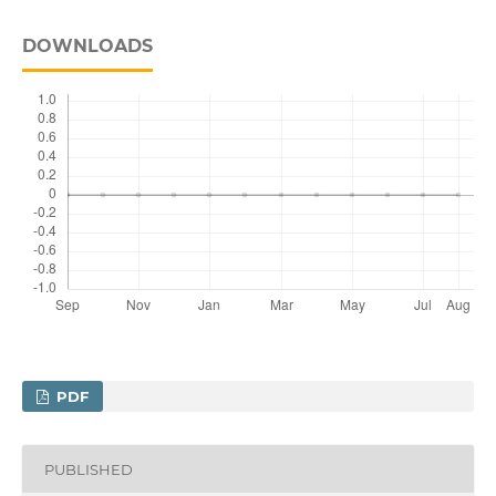
DOWNLOADS
PDF
PUBLISHED