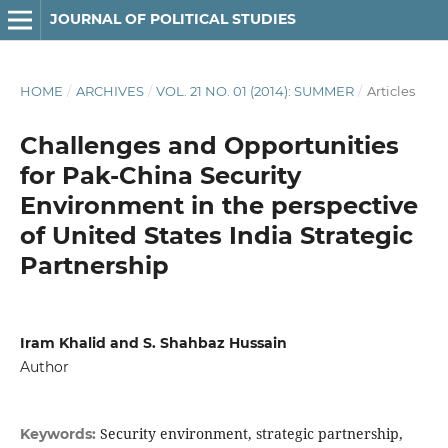
JOURNAL OF POLITICAL STUDIES
HOME
/
ARCHIVES
/
VOL. 21 NO. 01 (2014): SUMMER
/
Articles
Challenges and Opportunities
for Pak-China Security
Environment in the perspective
of United States India Strategic
Partnership
Iram Khalid and S. Shahbaz Hussain
Author
Security environment, strategic partnership,
Keywords: