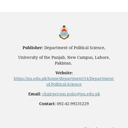
Publisher:
Department of Political Science,
University of the Punjab, New Campus, Lahore,
Pakistan.
Website:
https://pu.edu.pk/home/department/14/Department-
of-Political-Science
Email:
chairperson.polsc@pu.edu.pk
Contact:
092-42-99231229