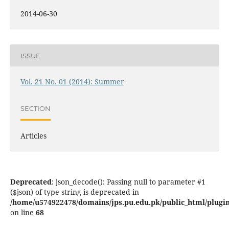
2014-06-30
ISSUE
Vol. 21 No. 01 (2014): Summer
SECTION
Articles
Deprecated
: json_decode(): Passing null to parameter #1
($json) of type string is deprecated in
/home/u574922478/domains/jps.pu.edu.pk/public_html/plugins
on line
68