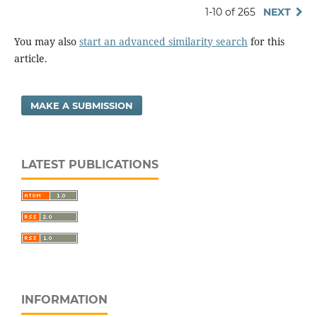
1-10 of 265
NEXT
You may also
start an advanced similarity search
for this
article.
MAKE A SUBMISSION
LATEST PUBLICATIONS
INFORMATION