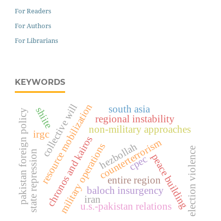
For Readers
For Authors
For Librarians
KEYWORDS
resource mobilization
collective will
south asia
shiite
pakistan foreign policy
regional instability
non-military approaches
irgc
chronos and kairos
counterterrorism
hezbollah
military operations
election violence
state repression
peace building
cpec
entire region
baloch insurgency
iran
u.s.-pakistan relations