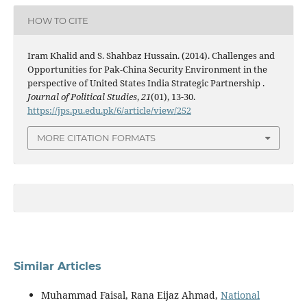
HOW TO CITE
Iram Khalid and S. Shahbaz Hussain. (2014). Challenges and
Opportunities for Pak-China Security Environment in the
perspective of United States India Strategic Partnership .
Journal of Political Studies
,
21
(01), 13-30.
https://jps.pu.edu.pk/6/article/view/252
MORE CITATION FORMATS
Similar Articles
Muhammad Faisal, Rana Eijaz Ahmad,
National