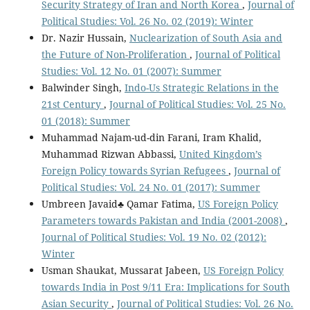
Security Strategy of Iran and North Korea
,
Journal of
Political Studies: Vol. 26 No. 02 (2019): Winter
Dr. Nazir Hussain,
Nuclearization of South Asia and
the Future of Non-Proliferation
,
Journal of Political
Studies: Vol. 12 No. 01 (2007): Summer
Balwinder Singh,
Indo-Us Strategic Relations in the
21st Century
,
Journal of Political Studies: Vol. 25 No.
01 (2018): Summer
Muhammad Najam-ud-din Farani, Iram Khalid,
Muhammad Rizwan Abbassi,
United Kingdom’s
Foreign Policy towards Syrian Refugees
,
Journal of
Political Studies: Vol. 24 No. 01 (2017): Summer
Umbreen Javaid♣ Qamar Fatima,
US Foreign Policy
Parameters towards Pakistan and India (2001-2008)
,
Journal of Political Studies: Vol. 19 No. 02 (2012):
Winter
Usman Shaukat, Mussarat Jabeen,
US Foreign Policy
towards India in Post 9/11 Era: Implications for South
Asian Security
,
Journal of Political Studies: Vol. 26 No.