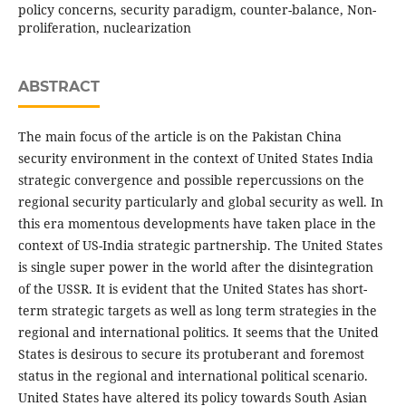
policy concerns, security paradigm, counter-balance, Non-
proliferation, nuclearization
ABSTRACT
The main focus of the article is on the Pakistan China
security environment in the context of United States India
strategic convergence and possible repercussions on the
regional security particularly and global security as well. In
this era momentous developments have taken place in the
context of US-India strategic partnership. The United States
is single super power in the world after the disintegration
of the USSR. It is evident that the United States has short-
term strategic targets as well as long term strategies in the
regional and international politics. It seems that the United
States is desirous to secure its protuberant and foremost
status in the regional and international political scenario.
United States have altered its policy towards South Asian