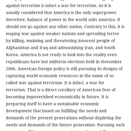
against terrorism is infact a war for terrorism. As it is
usually considered that America is the only superpower
therefore, balance of power in the world suits America. It
should not go against any other nation. Contrary to this, it is
waging war against weaker nations and spreading terror
by killing, maiming and threatening innocent people of
Afghanistan and Iraq and admonishing Iran, and South
Korea. America is not ready to look into the reality even
republicans have lost midterm elections held in November
2006. American foreign policy is still pursuing its designs of
capturing world economic resources in the name of so-
called war against terrorism. It is infact, a war for
terrorism. That is a direct corollary of American fear of
becoming impoverished economically in future. It is
preparing itself to have a sustainable economic
development that based on fulfilling the needs and
demands of the present generations without depleting the
needs and demands of the future generation. Pursuing such