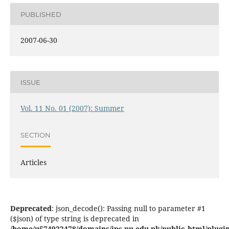
PUBLISHED
2007-06-30
ISSUE
Vol. 11 No. 01 (2007): Summer
SECTION
Articles
Deprecated
: json_decode(): Passing null to parameter #1
($json) of type string is deprecated in
/home/u574922478/domains/jps.pu.edu.pk/public_html/plugins