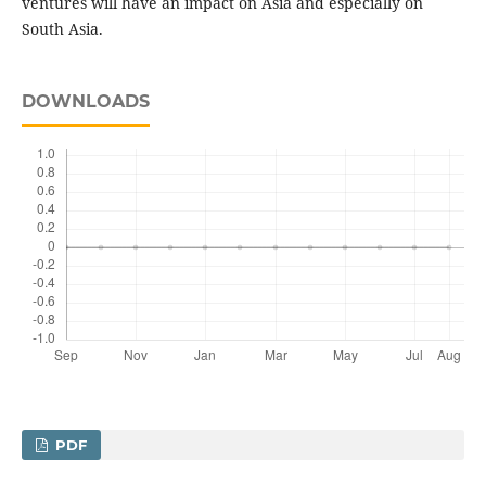
ventures will have an impact on Asia and especially on
South Asia.
DOWNLOADS
PDF