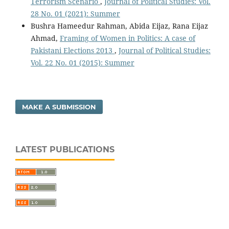
Terrorism Scenario
,
Journal of Political Studies: Vol.
28 No. 01 (2021): Summer
Bushra Hameedur Rahman, Abida Eijaz, Rana Eijaz
Ahmad,
Framing of Women in Politics: A case of
Pakistani Elections 2013
,
Journal of Political Studies:
Vol. 22 No. 01 (2015): Summer
MAKE A SUBMISSION
LATEST PUBLICATIONS