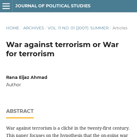
JOURNAL OF POLITICAL STUDIES
HOME
/
ARCHIVES
/
VOL. 11 NO. 01 (2007): SUMMER
/
Articles
War against terrorism or War
for terrorism
Rana Eijaz Ahmad
Author
ABSTRACT
War against terrorism is a cliché in the twenty-first century.
This paper focuses on the hypothesis that the on-going war