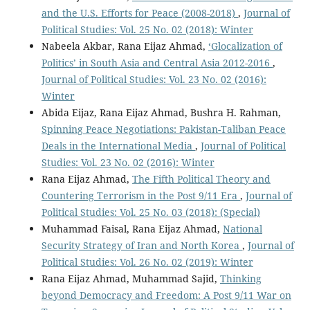
and the U.S. Efforts for Peace (2008-2018)
,
Journal of
Political Studies: Vol. 25 No. 02 (2018): Winter
Nabeela Akbar, Rana Eijaz Ahmad,
‘Glocalization of
Politics’ in South Asia and Central Asia 2012-2016
,
Journal of Political Studies: Vol. 23 No. 02 (2016):
Winter
Abida Eijaz, Rana Eijaz Ahmad, Bushra H. Rahman,
Spinning Peace Negotiations: Pakistan-Taliban Peace
Deals in the International Media
,
Journal of Political
Studies: Vol. 23 No. 02 (2016): Winter
Rana Eijaz Ahmad,
The Fifth Political Theory and
Countering Terrorism in the Post 9/11 Era
,
Journal of
Political Studies: Vol. 25 No. 03 (2018): (Special)
Muhammad Faisal, Rana Eijaz Ahmad,
National
Security Strategy of Iran and North Korea
,
Journal of
Political Studies: Vol. 26 No. 02 (2019): Winter
Rana Eijaz Ahmad, Muhammad Sajid,
Thinking
beyond Democracy and Freedom: A Post 9/11 War on