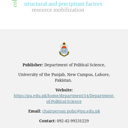
structural and precipitant factors
resource mobilization
Publisher:
Department of Political Science,
University of the Punjab, New Campus, Lahore,
Pakistan.
Website:
https://pu.edu.pk/home/department/14/Department-
of-Political-Science
Email:
chairperson.polsc@pu.edu.pk
Contact:
092-42-99231229