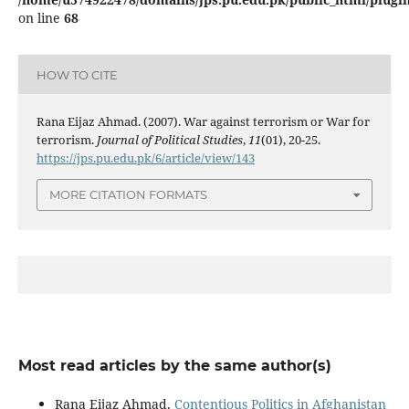
on line
68
HOW TO CITE
Rana Eijaz Ahmad. (2007). War against terrorism or War for
terrorism.
Journal of Political Studies
,
11
(01), 20-25.
https://jps.pu.edu.pk/6/article/view/143
MORE CITATION FORMATS
Most read articles by the same author(s)
Rana Eijaz Ahmad,
Contentious Politics in Afghanistan