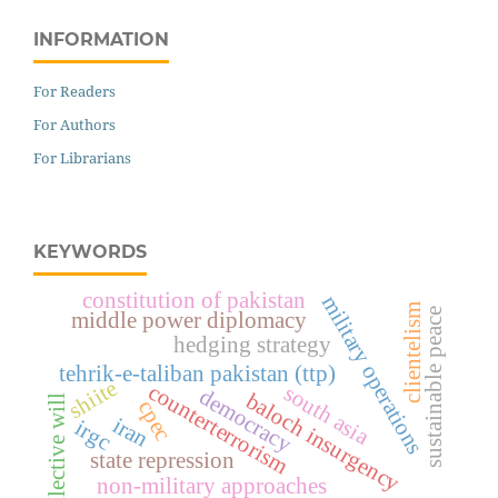
INFORMATION
For Readers
For Authors
For Librarians
KEYWORDS
constitution of pakistan
military operations
clientelism
sustainable peace
middle power diplomacy
hedging strategy
tehrik-e-taliban pakistan (ttp)
shiite
counterterrorism
south asia
democracy
baloch insurgency
collective will
cpec
iran
irgc
state repression
non-military approaches