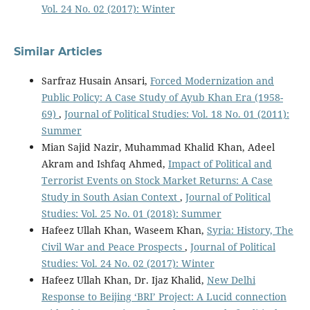
Vol. 24 No. 02 (2017): Winter
Similar Articles
Sarfraz Husain Ansari,
Forced Modernization and
Public Policy: A Case Study of Ayub Khan Era (1958-
69)
,
Journal of Political Studies: Vol. 18 No. 01 (2011):
Summer
Mian Sajid Nazir, Muhammad Khalid Khan, Adeel
Akram and Ishfaq Ahmed,
Impact of Political and
Terrorist Events on Stock Market Returns: A Case
Study in South Asian Context
,
Journal of Political
Studies: Vol. 25 No. 01 (2018): Summer
Hafeez Ullah Khan, Waseem Khan,
Syria: History, The
Civil War and Peace Prospects
,
Journal of Political
Studies: Vol. 24 No. 02 (2017): Winter
Hafeez Ullah Khan, Dr. Ijaz Khalid,
New Delhi
Response to Beijing ‘BRI’ Project: A Lucid connection