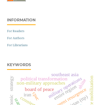
INFORMATION
For Readers
For Authors
For Librarians
KEYWORDS
southeast asia
resource mobilization
hegemonic strategy
military operations
political transformation
shiite
non-military approaches
entire region
insurgent resurgence
board of peace
cpec
iran