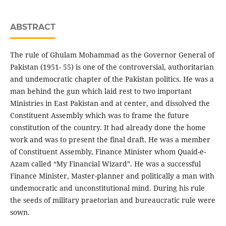
ABSTRACT
The rule of Ghulam Mohammad as the Governor General of
Pakistan (1951- 55) is one of the controversial, authoritarian
and undemocratic chapter of the Pakistan politics. He was a
man behind the gun which laid rest to two important
Ministries in East Pakistan and at center, and dissolved the
Constituent Assembly which was to frame the future
constitution of the country. It had already done the home
work and was to present the final draft. He was a member
of Constituent Assembly, Finance Minister whom Quaid-e-
Azam called “My Financial Wizard”. He was a successful
Finance Minister, Master-planner and politically a man with
undemocratic and unconstitutional mind. During his rule
the seeds of military praetorian and bureaucratic rule were
sown.