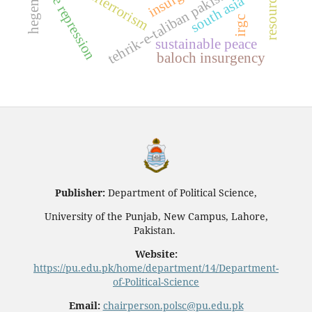
tehrik-e-taliban pakistan (ttp)
counterterrorism
state repression
south asia
irgc
sustainable peace
baloch insurgency
Publisher:
Department of Political Science,
University of the Punjab, New Campus, Lahore,
Pakistan.
Website:
https://pu.edu.pk/home/department/14/Department-
of-Political-Science
Email:
chairperson.polsc@pu.edu.pk