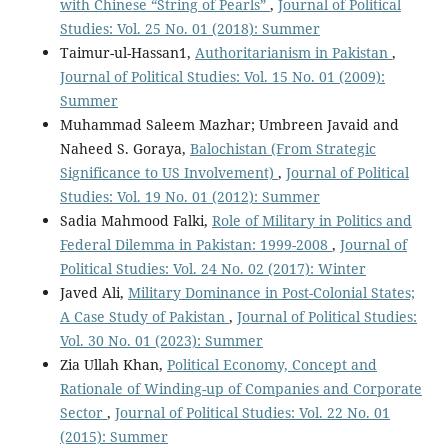
with Chinese “String of Pearls”
,
Journal of Political
Studies: Vol. 25 No. 01 (2018): Summer
Taimur-ul-Hassan1,
Authoritarianism in Pakistan
,
Journal of Political Studies: Vol. 15 No. 01 (2009):
Summer
Muhammad Saleem Mazhar; Umbreen Javaid and
Naheed S. Goraya,
Balochistan (From Strategic
Significance to US Involvement)
,
Journal of Political
Studies: Vol. 19 No. 01 (2012): Summer
Sadia Mahmood Falki,
Role of Military in Politics and
Federal Dilemma in Pakistan: 1999-2008
,
Journal of
Political Studies: Vol. 24 No. 02 (2017): Winter
Javed Ali,
Military Dominance in Post-Colonial States;
A Case Study of Pakistan
,
Journal of Political Studies:
Vol. 30 No. 01 (2023): Summer
Zia Ullah Khan,
Political Economy, Concept and
Rationale of Winding-up of Companies and Corporate
Sector
,
Journal of Political Studies: Vol. 22 No. 01
(2015): Summer