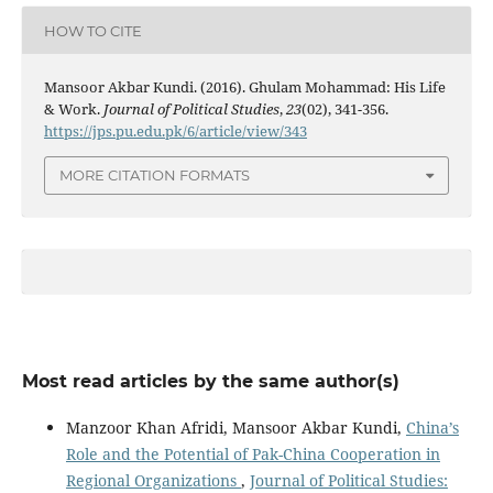
HOW TO CITE
Mansoor Akbar Kundi. (2016). Ghulam Mohammad: His Life
& Work.
Journal of Political Studies
,
23
(02), 341-356.
https://jps.pu.edu.pk/6/article/view/343
MORE CITATION FORMATS
Most read articles by the same author(s)
Manzoor Khan Afridi, Mansoor Akbar Kundi,
China’s
Role and the Potential of Pak-China Cooperation in
Regional Organizations
,
Journal of Political Studies: