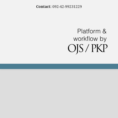
Contact:
092-42-99231229