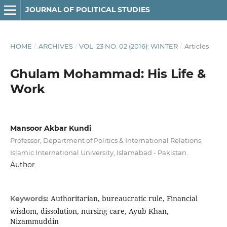
JOURNAL OF POLITICAL STUDIES
HOME
/
ARCHIVES
/
VOL. 23 NO. 02 (2016): WINTER
/
Articles
Ghulam Mohammad: His Life &
Work
Mansoor Akbar Kundi
Professor, Department of Politics & International Relations,
Islamic International University, Islamabad - Pakistan.
Author
Authoritarian, bureaucratic rule, Financial
Keywords:
wisdom, dissolution, nursing care, Ayub Khan,
Nizammuddin