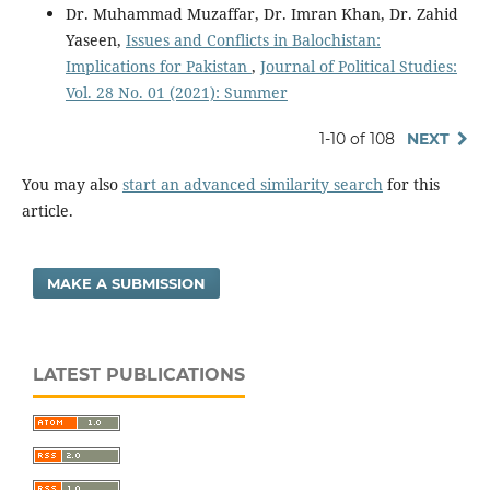
Dr. Muhammad Muzaffar, Dr. Imran Khan, Dr. Zahid
Yaseen,
Issues and Conflicts in Balochistan:
Implications for Pakistan
,
Journal of Political Studies:
Vol. 28 No. 01 (2021): Summer
1-10 of 108
NEXT
You may also
start an advanced similarity search
for this
article.
MAKE A SUBMISSION
LATEST PUBLICATIONS