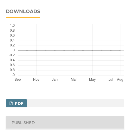
DOWNLOADS
PDF
PUBLISHED