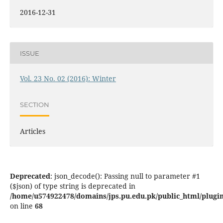
2016-12-31
ISSUE
Vol. 23 No. 02 (2016): Winter
SECTION
Articles
Deprecated
: json_decode(): Passing null to parameter #1
($json) of type string is deprecated in
/home/u574922478/domains/jps.pu.edu.pk/public_html/plugins
on line
68